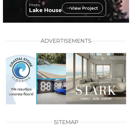
Photo:
View Project
Lake House
ADVERTISEMENTS
SITEMAP