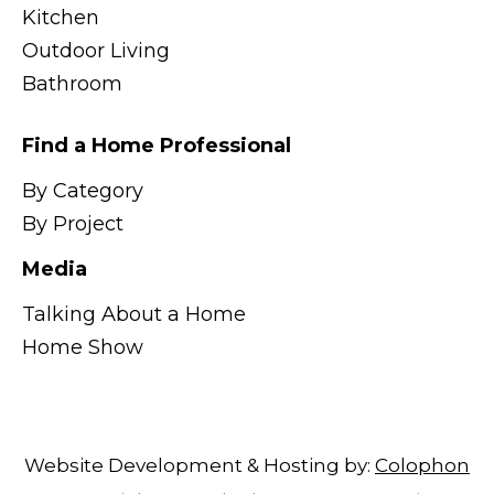
Kitchen
Outdoor Living
Bathroom
Find a Home Professional
By Category
By Project
Media
Talking About a Home
Home Show
Website Development & Hosting by:
Colophon