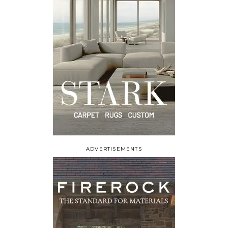
ADVERTISEMENTS