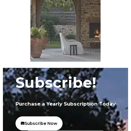
Subscribe!
Purchase a Yearly Subscription Today
Subscribe Now