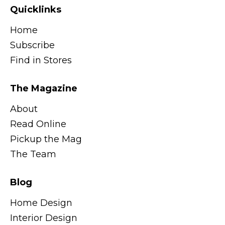
Quicklinks
Home
Subscribe
Find in Stores
The Magazine
About
Read Online
Pickup the Mag
The Team
Blog
Home Design
Interior Design