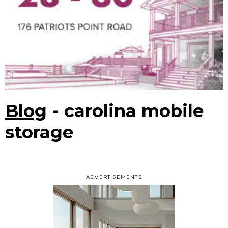
Blog
- carolina mobile
storage
ADVERTISEMENTS