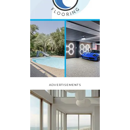
ADVERTISEMENTS