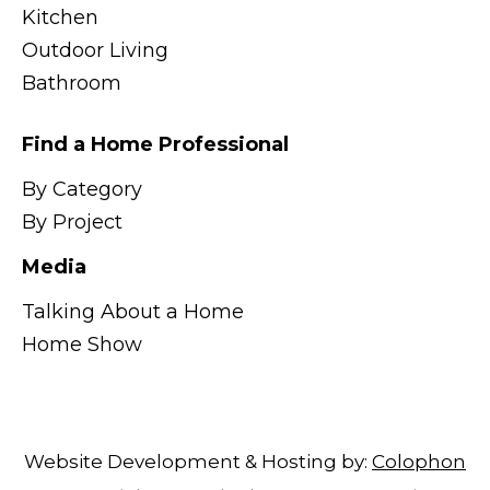
Kitchen
Outdoor Living
Bathroom
Find a Home Professional
By Category
By Project
Media
Talking About a Home
Home Show
Website Development & Hosting by:
Colophon