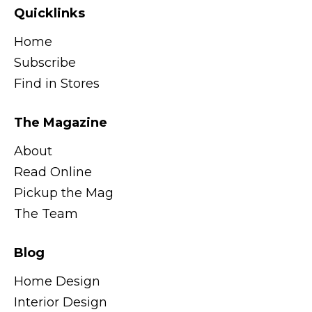
Quicklinks
Home
Subscribe
Find in Stores
The Magazine
About
Read Online
Pickup the Mag
The Team
Blog
Home Design
Interior Design