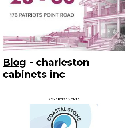
Blog
- charleston
cabinets inc
ADVERTISEMENTS