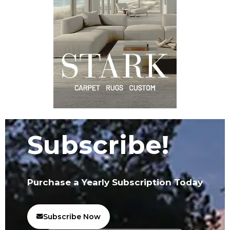
Subscribe!
Purchase a Yearly Subscription Today
Subscribe Now