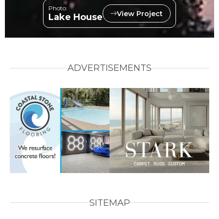
Photo:
View Project
Lake House
ADVERTISEMENTS
SITEMAP