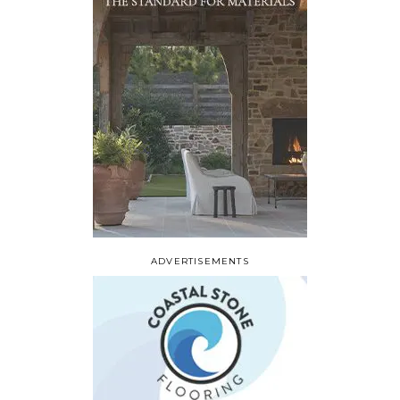
ADVERTISEMENTS