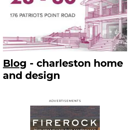
Blog
- charleston home
and design
ADVERTISEMENTS