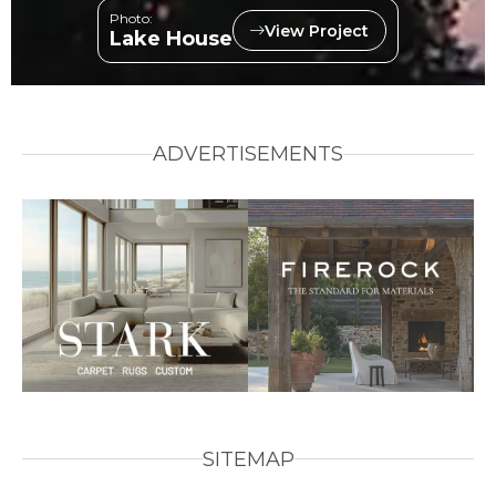
Photo:
View Project
Lake House
ADVERTISEMENTS
SITEMAP