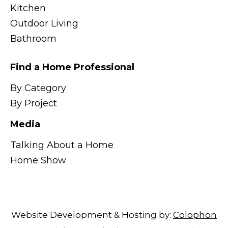
Kitchen
Outdoor Living
Bathroom
Find a Home Professional
By Category
By Project
Media
Talking About a Home
Home Show
Website Development & Hosting by:
Colophon