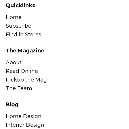
Quicklinks
Home
Subscribe
Find in Stores
The Magazine
About
Read Online
Pickup the Mag
The Team
Blog
Home Design
Interior Design