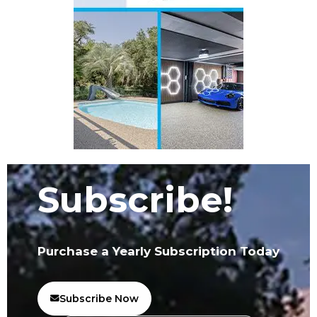
Subscribe!
Purchase a Yearly Subscription Today
Subscribe Now