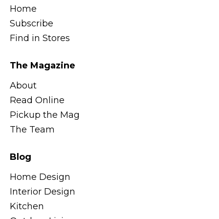
Home
Subscribe
Find in Stores
The Magazine
About
Read Online
Pickup the Mag
The Team
Blog
Home Design
Interior Design
Kitchen