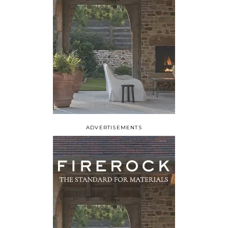
ADVERTISEMENTS