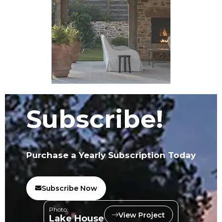
Subscribe!
Purchase a Yearly Subscription Today
Subscribe Now
Photo:
View Project
Lake House