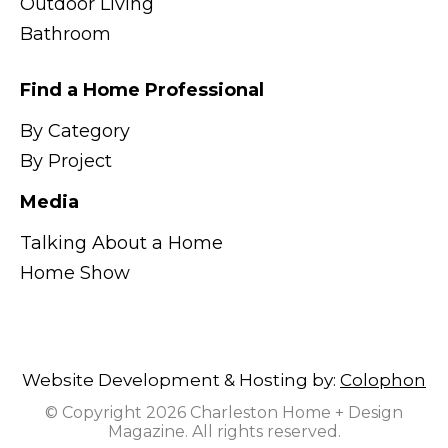
Outdoor Living
Bathroom
Find a Home Professional
By Category
By Project
Media
Talking About a Home
Home Show
Website Development & Hosting by:
Colophon
© Copyright 2026 Charleston Home + Design
Magazine. All rights reserved.