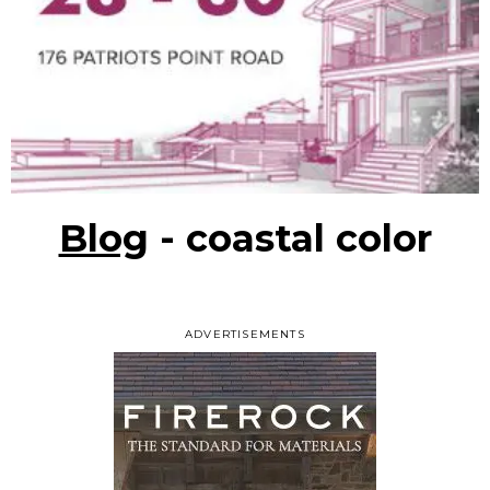
Blog
- coastal color
ADVERTISEMENTS