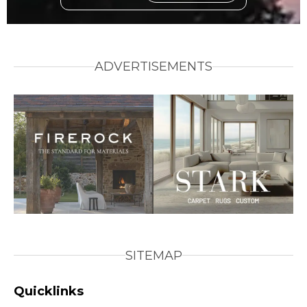
ADVERTISEMENTS
SITEMAP
Quicklinks