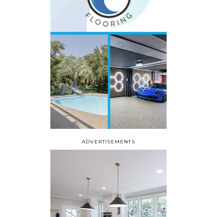
ADVERTISEMENTS