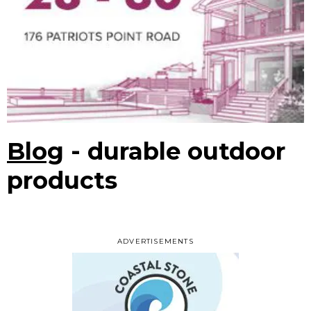
Blog
- durable outdoor
products
ADVERTISEMENTS