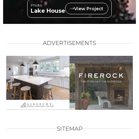
Photo:
View Project
Lake House
ADVERTISEMENTS
SITEMAP