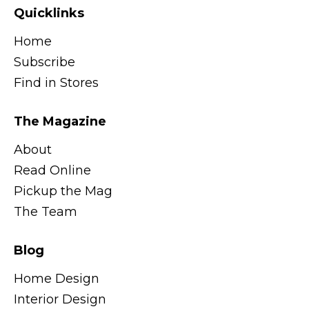
Quicklinks
Home
Subscribe
Find in Stores
The Magazine
About
Read Online
Pickup the Mag
The Team
Blog
Home Design
Interior Design