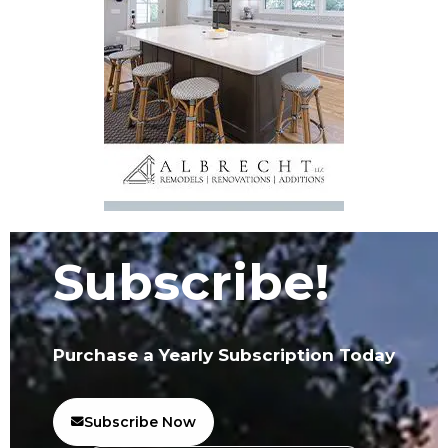
Subscribe!
Purchase a Yearly Subscription Today
Subscribe Now