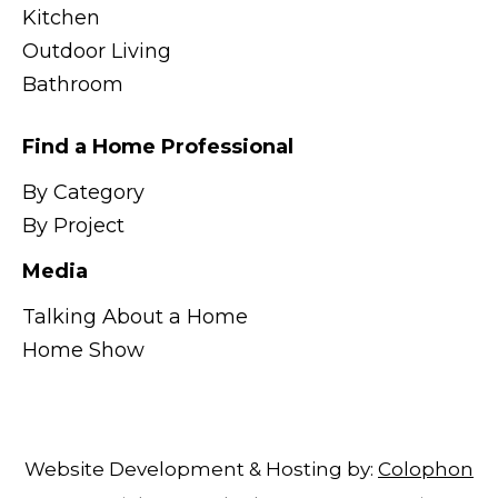
Kitchen
Outdoor Living
Bathroom
Find a Home Professional
By Category
By Project
Media
Talking About a Home
Home Show
Website Development & Hosting by:
Colophon