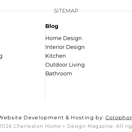
SITEMAP
Blog
Home Design
Interior Design
g
Kitchen
Outdoor Living
Bathroom
Website Development & Hosting by:
Colopho
2026 Charleston Home + Design Magazine. All rig