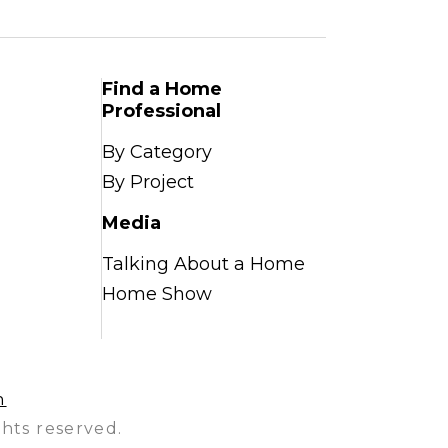
Find a Home
Professional
By Category
By Project
Media
Talking About a Home
Home Show
n
hts reserved.