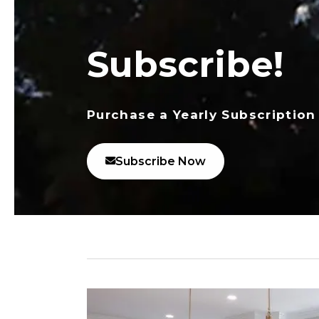
Subscribe!
Purchase a Yearly Subscription
Subscribe Now