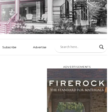
Subscribe
Advertise
ADVERTISEMENTS