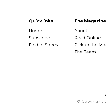
Quicklinks
The Magazine
Home
About
Subscribe
Read Online
Find in Stores
Pickup the Ma
The Team
© Copyright 