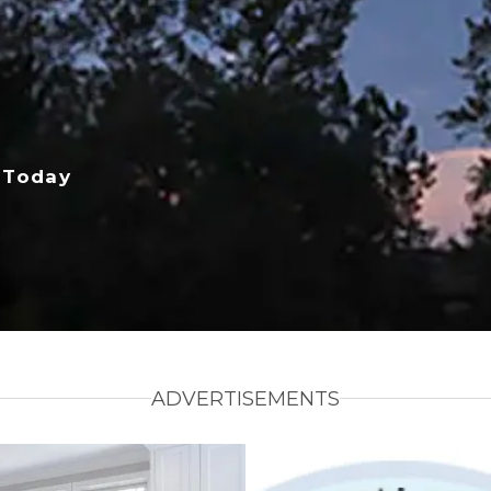
 Today
ADVERTISEMENTS