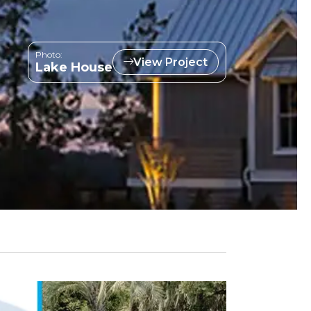
Photo:
View Project
Lake House