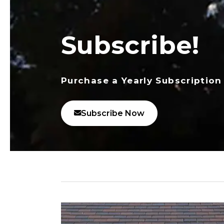
Subscribe!
Purchase a Yearly Subscription
Subscribe Now