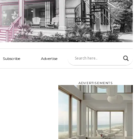
Subscribe
Advertise
ADVERTISEMENTS