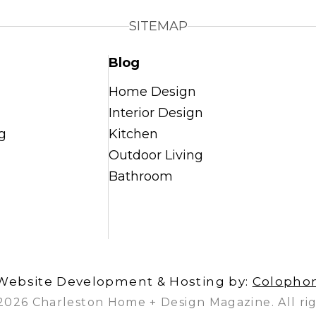
SITEMAP
Blog
Home Design
Interior Design
g
Kitchen
Outdoor Living
Bathroom
Website Development & Hosting by:
Colopho
2026 Charleston Home + Design Magazine. All rig