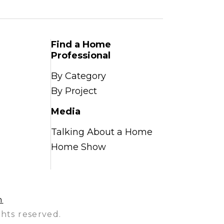
Find a Home
Professional
By Category
By Project
Media
Talking About a Home
Home Show
n
hts reserved.