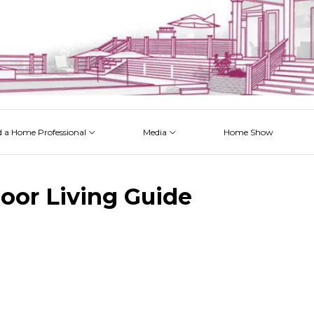
d a Home Professional
Media
Home Show
 Issues
 Posts
 Projects
 Episodes
oor Living Guide