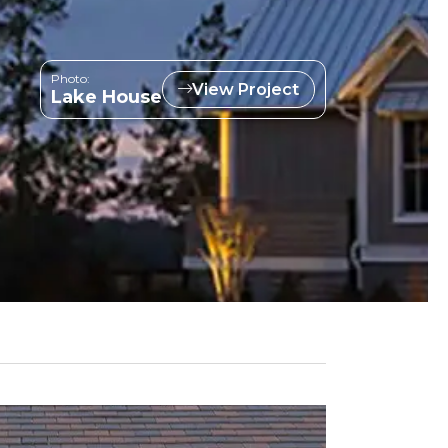
Photo:
View Project
Lake House