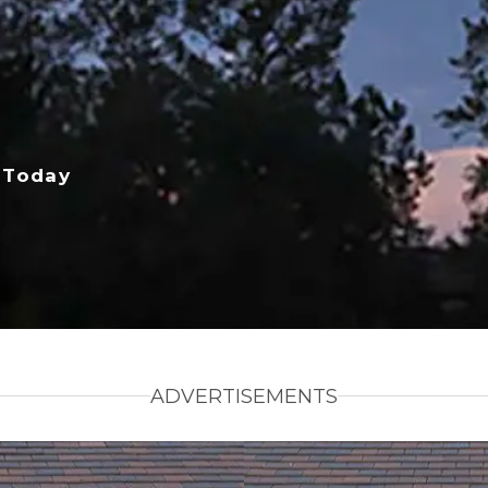
 Today
ADVERTISEMENTS