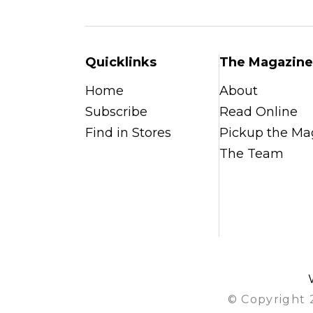
Quicklinks
The Magazine
Home
About
Subscribe
Read Online
Find in Stores
Pickup the Ma
The Team
© Copyright 