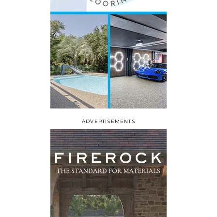
ADVERTISEMENTS