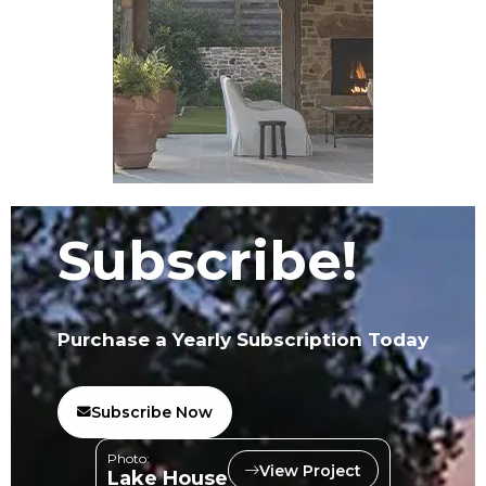
Subscribe!
Purchase a Yearly Subscription Today
Subscribe Now
Photo:
View Project
Lake House