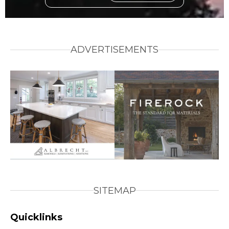
ADVERTISEMENTS
SITEMAP
Quicklinks