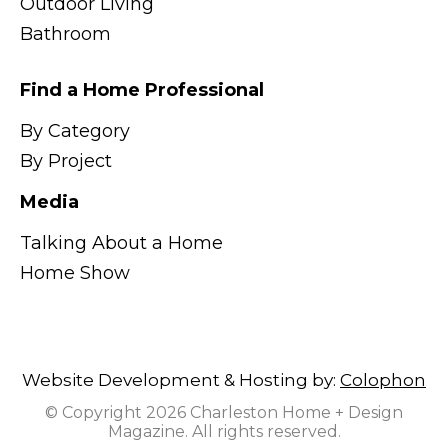
Outdoor Living
Bathroom
Find a Home Professional
By Category
By Project
Media
Talking About a Home
Home Show
Website Development & Hosting by:
Colophon
© Copyright 2026 Charleston Home + Design
Magazine. All rights reserved.