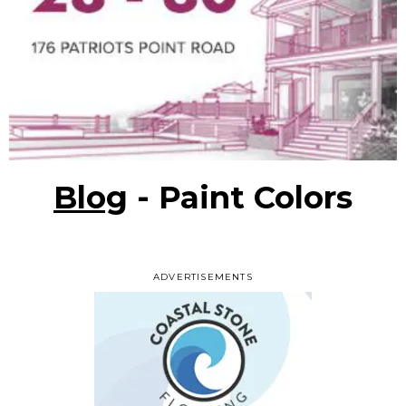
Blog
- Paint Colors
ADVERTISEMENTS