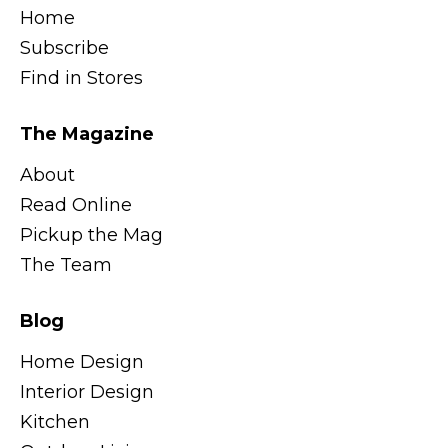
Home
Subscribe
Find in Stores
The Magazine
About
Read Online
Pickup the Mag
The Team
Blog
Home Design
Interior Design
Kitchen