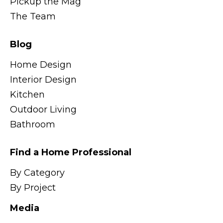
Pickup the Mag
The Team
Blog
Home Design
Interior Design
Kitchen
Outdoor Living
Bathroom
Find a Home Professional
By Category
By Project
Media