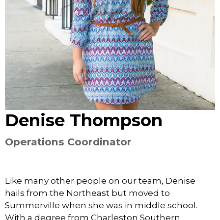
Denise Thompson
Operations Coordinator
Like many other people on our team, Denise
hails from the Northeast but moved to
Summerville when she was in middle school.
With a degree from Charleston Southern