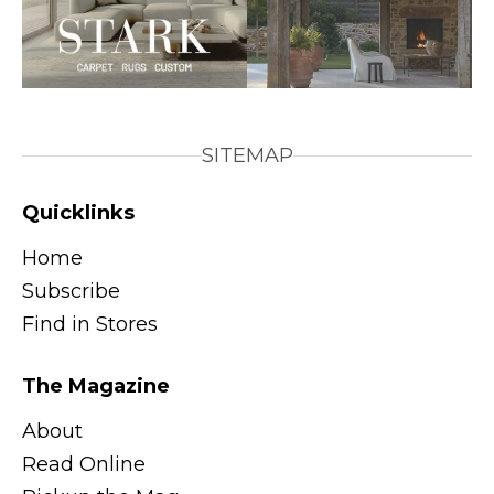
SITEMAP
Quicklinks
Home
Subscribe
Find in Stores
The Magazine
About
Read Online