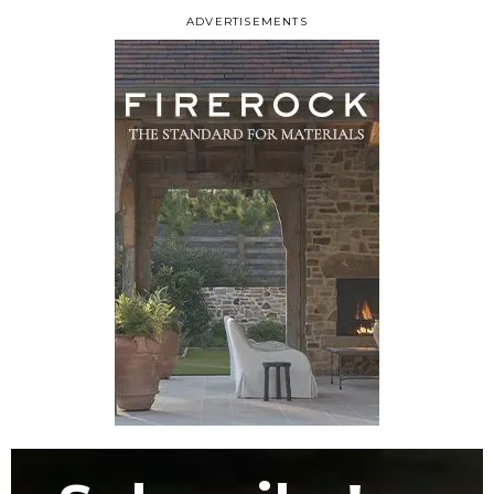
ADVERTISEMENTS