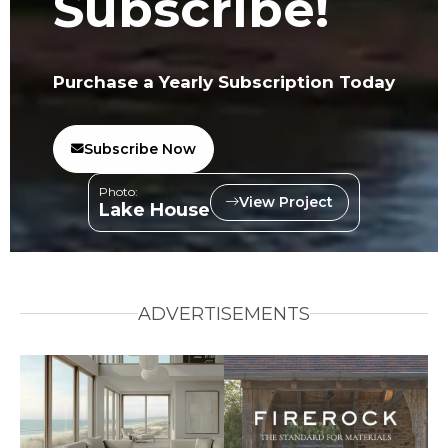
Subscribe!
Purchase a Yearly Subscription Today
Subscribe Now
Photo:
View Project
Lake House
ADVERTISEMENTS