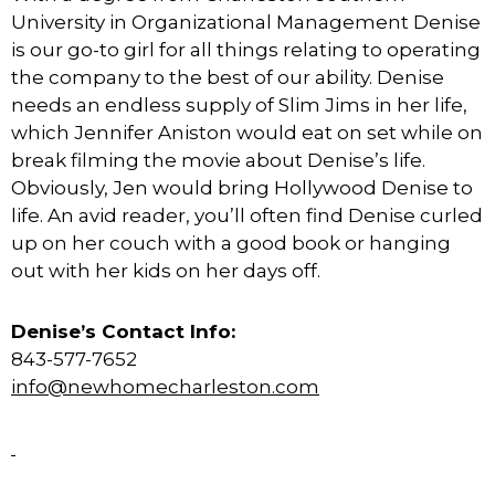
University in Organizational Management Denise
is our go-to girl for all things relating to operating
the company to the best of our ability. Denise
needs an endless supply of Slim Jims in her life,
which Jennifer Aniston would eat on set while on
break filming the movie about Denise’s life.
Obviously, Jen would bring Hollywood Denise to
life. An avid reader, you’ll often find Denise curled
up on her couch with a good book or hanging
out with her kids on her days off.
Denise’s Contact Info:
843-577-7652
info@newhomecharleston.com