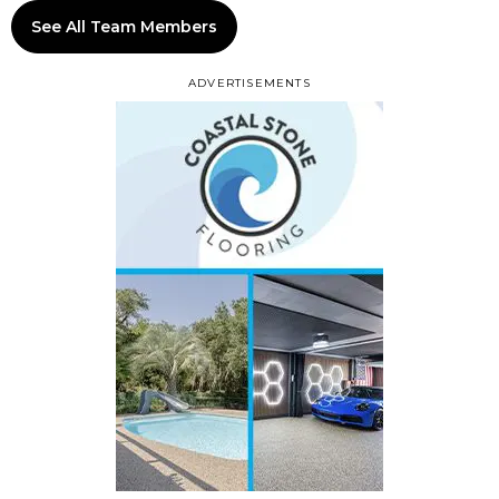
See All Team Members
ADVERTISEMENTS