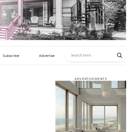
Subscribe
Advertise
ADVERTISEMENTS