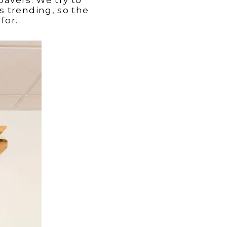
s trending, so the
for.