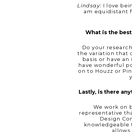
Lindsay:
I love bei
am equidistant 
What is the best
Do your research
the variation that 
basis or have an 
have wonderful po
on to Houzz or Pin
Lastly, is there an
We work on b
representative th
Design Con
knowledgeable t
allows