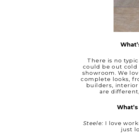
What’s
There is no typi
could be out cold 
showroom. We love
complete looks, f
builders, interi
are differen
What’s 
Steele:
I love work
just 