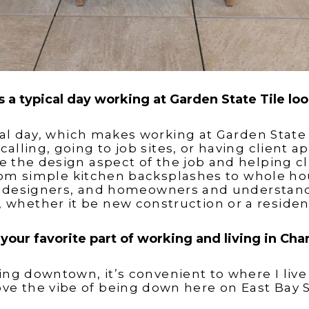
 a typical day working at Garden State Tile loo
cal day, which makes working at Garden State 
calling, going to job sites, or having client 
 the design aspect of the job and helping cl
rom simple kitchen backsplashes to whole ho
or designers, and homeowners and understand 
t, whether it be new construction or a residen
your favorite part of working and living in Cha
ing downtown, it’s convenient to where I live
love the vibe of being down here on East Bay S