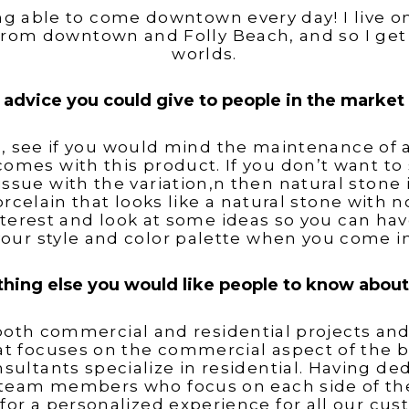
ng able to come downtown every day! I live 
from downtown and Folly Beach, and so I get 
worlds.
 advice you could give to people in the market f
, see if you would mind the maintenance of a
comes with this product. If you don’t want to 
issue with the variation,n then natural stone 
rcelain that looks like a natural stone with 
terest and look at some ideas so you can hav
your style and color palette when you come in
ything else you would like people to know abou
oth commercial and residential projects an
at focuses on the commercial aspect of the b
sultants specialize in residential. Having de
eam members who focus on each side of the
 for a personalized experience for all our cus