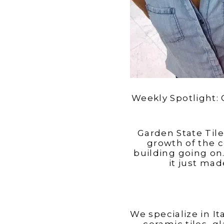
Weekly Spotlight: 
Garden State Til
growth of the 
building going o
it just ma
We specialize in I
ceramic tiles, g