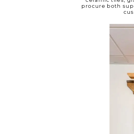
procure both supe
cus