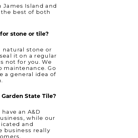
on James Island and
the best of both
or stone or tile?
 natural stone or
seal it on a regular
is not for you. We
no maintenance. Go
e a general idea of
.
t Garden State Tile?
d have an A&D
usiness, while our
dicated and
 business really
tomers.