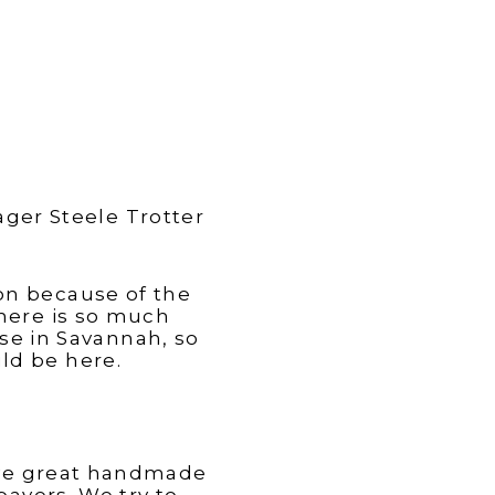
ager Steele Trotter
on because of the
here is so much
e in Savannah, so
ld be here.
have great handmade
pavers. We try to