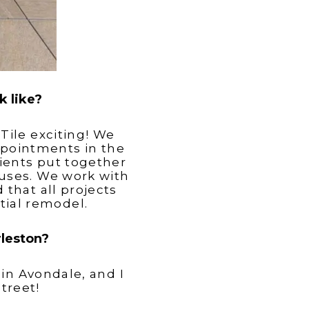
k like?
Tile exciting! We
appointments in the
ients put together
uses. We work with
that all projects
tial remodel.
rleston?
 in Avondale, and I
treet!