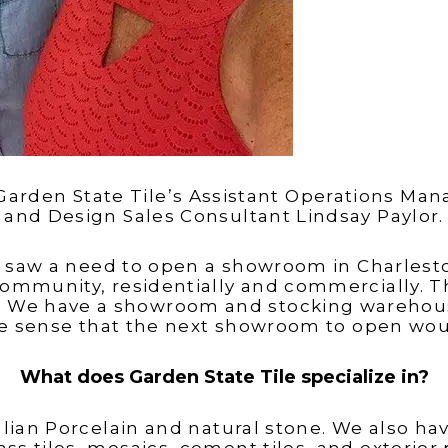
Garden State Tile’s Assistant Operations Man
and Design Sales Consultant Lindsay Paylor.
e saw a need to open a showroom in Charlest
community, residentially and commercially. T
n. We have a showroom and stocking warehous
de sense that the next showroom to open wou
What does Garden State Tile specialize in?
talian Porcelain and natural stone. We also 
lass tiles, mosaics, cement tiles, and exterior 