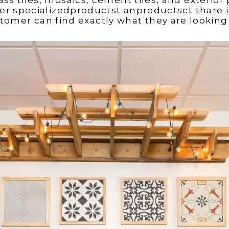
r specializedproductst anproductsct thare i
tomer can find exactly what they are looking 