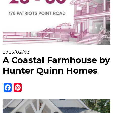
2025/02/03
A Coastal Farmhouse by
Hunter Quinn Homes
Facebook
Pinterest