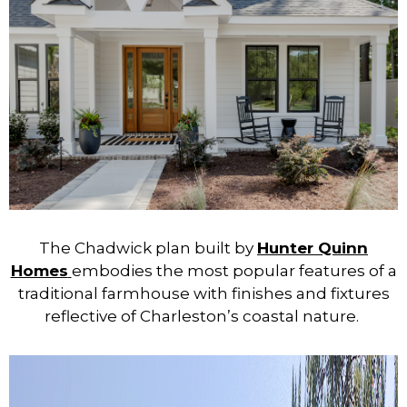
The Chadwick plan built by
Hunter Quinn
Homes
embodies the most popular features of a
traditional farmhouse with finishes and fixtures
reflective of Charleston’s coastal nature.