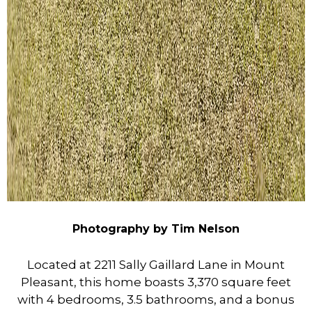
Photography by Tim Nelson
Located at 2211 Sally Gaillard Lane in Mount
Pleasant, this home boasts 3,370 square feet
with 4 bedrooms, 3.5 bathrooms, and a bonus