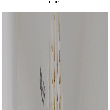
room.