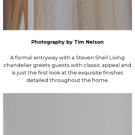
Photography by Tim Nelson
A formal entryway with a Steven Shell Living
chandelier greets guests with classic appeal and
is just the first look at the exquisite finishes
detailed throughout the home.