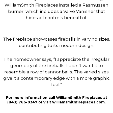
WilliamSmith Fireplaces installed a Rasmussen
burner, which includes a Valve Vanisher that
hides all controls beneath it.
The fireplace showcases fireballs in varying sizes,
contributing to its modern design.
The homeowner says, “I appreciate the irregular
geometry of the fireballs; I didn’t want it to
resemble a row of cannonballs. The varied sizes
give it a contemporary edge with a more graphic
feel.”
For more information call WilliamSmith Fireplaces at
(843) 766-0347 or visit williamsmithfireplaces.com.