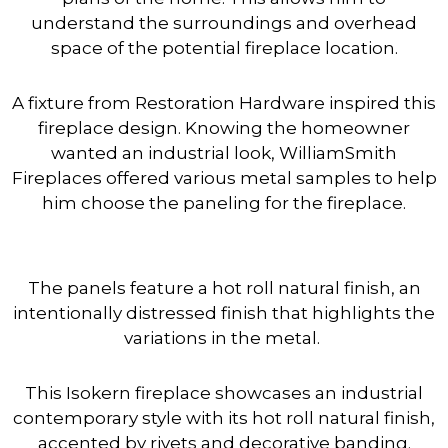
understand the surroundings and overhead
space of the potential fireplace location.
A fixture from Restoration Hardware inspired this
fireplace design. Knowing the homeowner
wanted an industrial look, WilliamSmith
Fireplaces offered various metal samples to help
him choose the paneling for the fireplace.
The panels feature a hot roll natural finish, an
intentionally distressed finish that highlights the
variations in the metal.
This Isokern fireplace showcases an industrial
contemporary style with its hot roll natural finish,
accented by rivets and decorative banding.