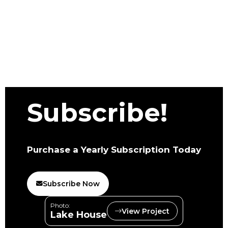
Subscribe!
Purchase a Yearly Subscription Today
Subscribe Now
Photo:
View Project
Lake House