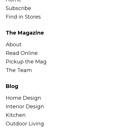
Subscribe
Find in Stores
The Magazine
About
Read Online
Pickup the Mag
The Team
Blog
Home Design
Interior Design
Kitchen
Outdoor Living