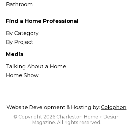
Bathroom
Find a Home Professional
By Category
By Project
Media
Talking About a Home
Home Show
Website Development & Hosting by:
Colophon
© Copyright 2026 Charleston Home + Design
Magazine. All rights reserved.