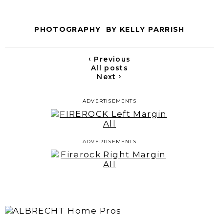
PHOTOGRAPHY BY KELLY PARRISH
‹
Previous
All posts
›
Next
ADVERTISEMENTS
ADVERTISEMENTS