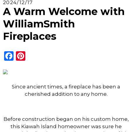
2024/12/17
A Warm Welcome with
WilliamSmith
Fireplaces
Facebook
Pinterest
Since ancient times, a fireplace
has been a
cherished addition to any home.
Before construction began on his custom home,
this Kiawah Island homeowner was sure he