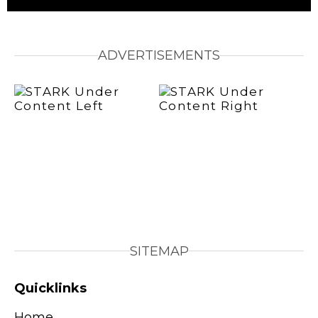
ADVERTISEMENTS
SITEMAP
Quicklinks
Home