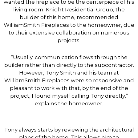
wanted the fireplace to be the centerpiece of his
living room.
Knight Residential Group, the
builder of this home, recommended
WilliamSmith Fireplaces to the homeowner, due
to their extensive collaboration on numerous
projects.
“Usually, communication flows through the
builder rather than directly to the subcontractor.
However, Tony Smith and his team at
WilliamSmith Fireplaces were so responsive and
pleasant to work with that, by the end of the
project, I found myself calling Tony directly,”
explains the homeowner.
Tony always starts by reviewing the architectural
plans of the home. This allows him to