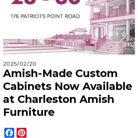
2025/02/20
Amish-Made Custom
Cabinets Now Available
at Charleston Amish
Furniture
Facebook
Pinterest