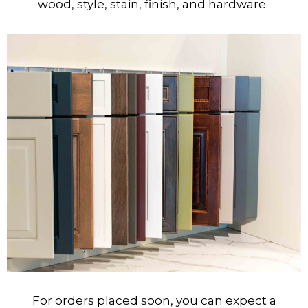
wood, style, stain, finish, and hardware.
For orders placed soon, you can expect a