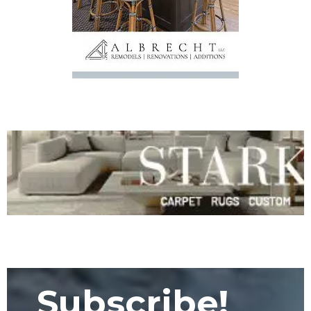
Subscribe!