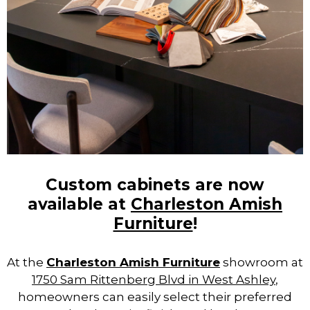
Custom cabinets are now
available at
Charleston Amish
Furniture
!
At the
Charleston Amish Furniture
showroom at
1750 Sam Rittenberg Blvd in West Ashley
,
homeowners can easily select their preferred