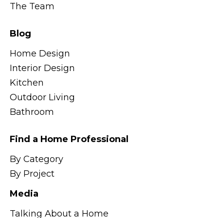
The Team
Blog
Home Design
Interior Design
Kitchen
Outdoor Living
Bathroom
Find a Home Professional
By Category
By Project
Media
Talking About a Home