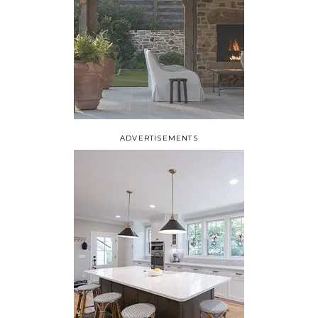
ADVERTISEMENTS