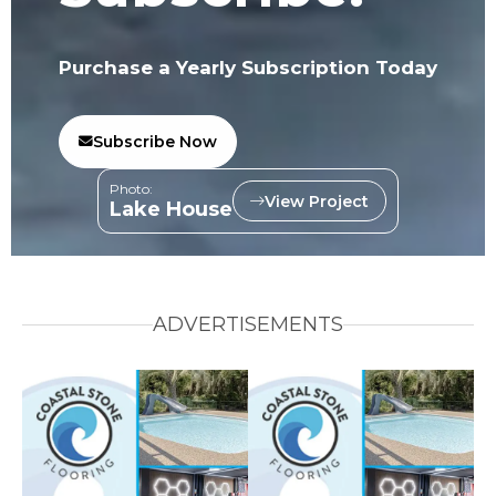
Purchase a Yearly Subscription Today
Subscribe Now
Photo:
View Project
Lake House
ADVERTISEMENTS