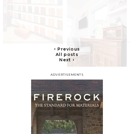
‹
Previous
All posts
›
Next
ADVERTISEMENTS