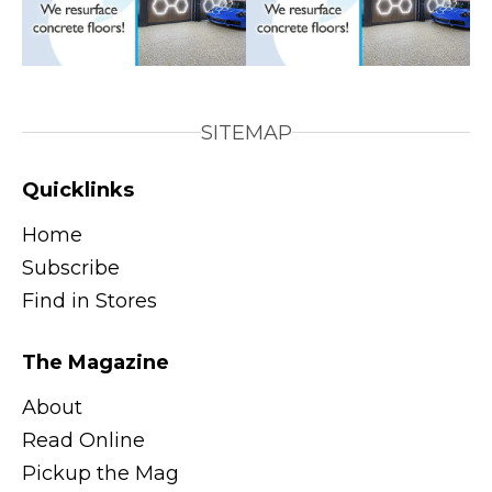
SITEMAP
Quicklinks
Home
Subscribe
Find in Stores
The Magazine
About
Read Online
Pickup the Mag