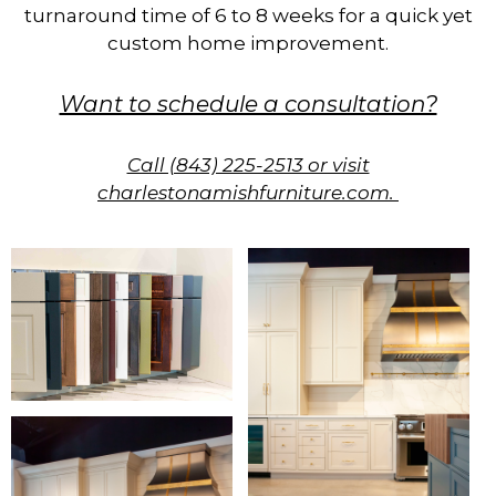
turnaround time of 6 to 8 weeks for a quick yet
custom home improvement.
Want to schedule a consultation?
Call (843) 225-2513 or visit
charlestonamishfurniture.com.