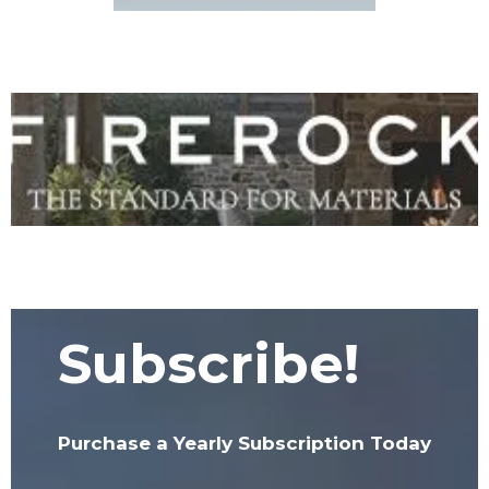
Subscribe!
Purchase a Yearly Subscription Today