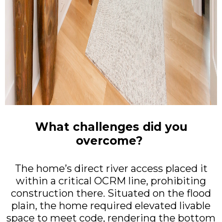
What challenges did you
overcome?
The home’s direct river access placed it
within a critical OCRM line, prohibiting
construction there. Situated on the flood
plain, the home required elevated livable
space to meet code, rendering the bottom