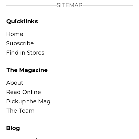
SITEMAP
Quicklinks
Home
Subscribe
Find in Stores
The Magazine
About
Read Online
Pickup the Mag
The Team
Blog