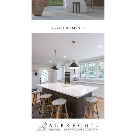
ADVERTISEMENTS