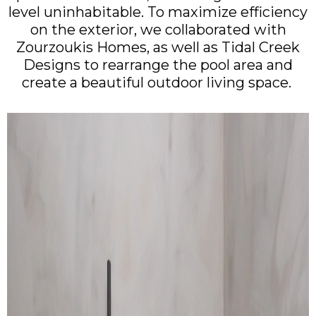
level uninhabitable. To maximize efficiency
on the exterior, we collaborated with
Zourzoukis Homes, as well as Tidal Creek
Designs to rearrange the pool area and
create a beautiful outdoor living space.