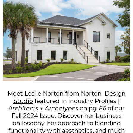
Meet Leslie Norton from
Norton Design
Studio
featured in Industry Profiles |
Architects + Archetypes
on
pg. 86
of our
Fall 2024 Issue. Discover her business
philosophy, her approach to blending
functionality with aesthetics, and much