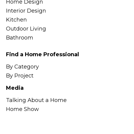
Home Design
Interior Design
Kitchen
Outdoor Living
Bathroom
Find a Home Professional
By Category
By Project
Media
Talking About a Home
Home Show