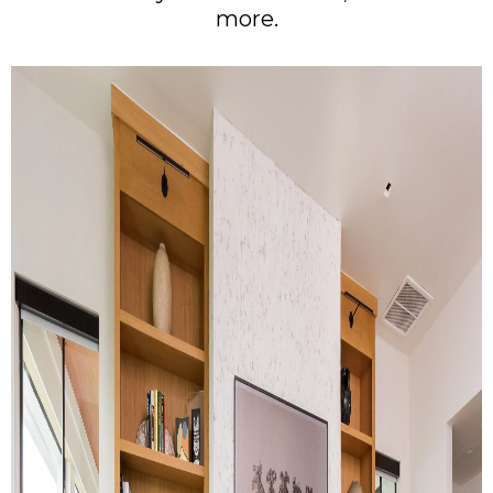
more.