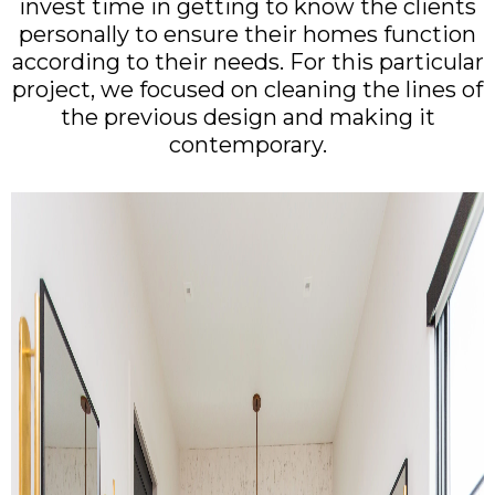
invest time in getting to know the clients
personally to ensure their homes function
according to their needs. For this particular
project, we focused on cleaning the lines of
the previous design and making it
contemporary.