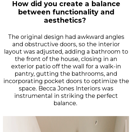
How did you create a balance
between functionality and
aesthetics?
The original design had awkward angles
and obstructive doors, so the interior
layout was adjusted, adding a bathroom to
the front of the house, closing in an
exterior patio off the wall for a walk-in
pantry, gutting the bathrooms, and
incorporating pocket doors to optimize the
space. Becca Jones Interiors was
instrumental in striking the perfect
balance.