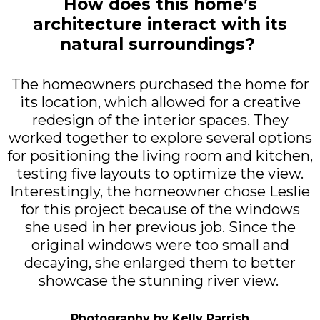
How does this home’s
architecture interact with its
natural surroundings?
The homeowners purchased the home for
its location, which allowed for a creative
redesign of the interior spaces. They
worked together to explore several options
for positioning the living room and kitchen,
testing five layouts to optimize the view.
Interestingly, the homeowner chose Leslie
for this project because of the windows
she used in her previous job. Since the
original windows were too small and
decaying, she enlarged them to better
showcase the stunning river view.
Photography by Kelly Parrish