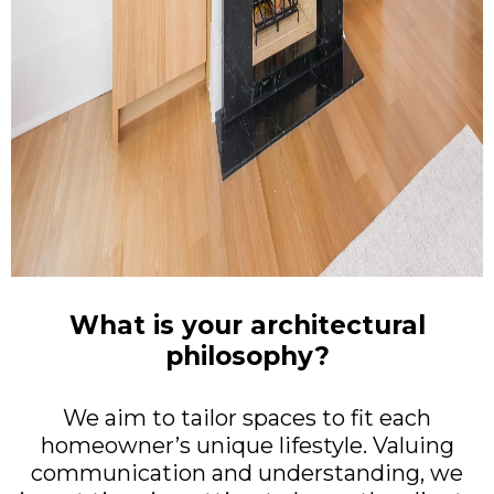
What is your architectural
philosophy?
We aim to tailor spaces to fit each
homeowner’s unique lifestyle. Valuing
communication and understanding, we