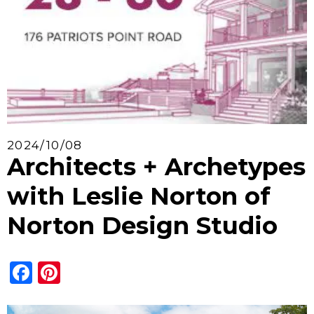
2024/10/08
Architects + Archetypes
with Leslie Norton of
Norton Design Studio
Facebook
Pinterest