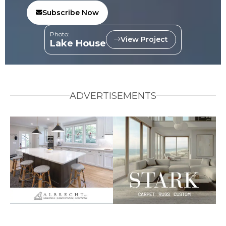
Subscribe Now
Photo:
View Project
Lake House
ADVERTISEMENTS