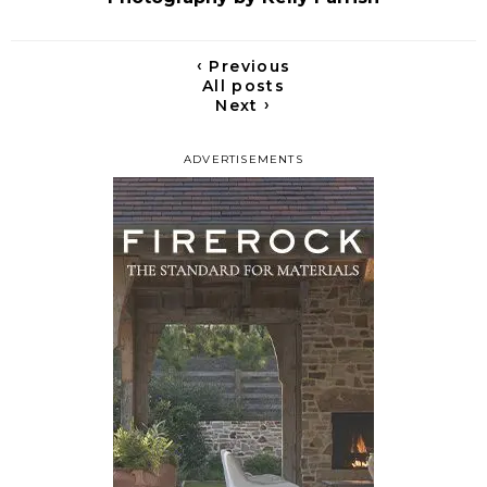
‹
Previous
All posts
›
Next
ADVERTISEMENTS