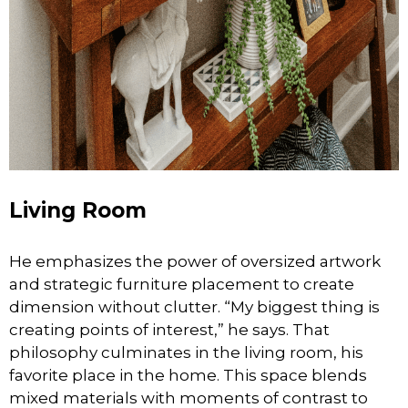
Living Room
He emphasizes the power of oversized artwork
and strategic furniture placement to create
dimension without clutter. “My biggest thing is
creating points of interest,” he says. That
philosophy culminates in the living room, his
favorite place in the home. This space blends
mixed materials with moments of contrast to