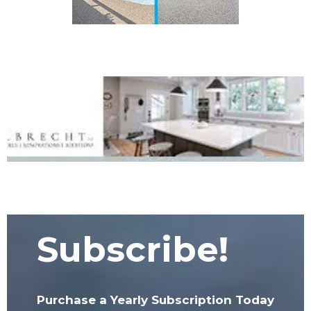
Subscribe!
Purchase a Yearly Subscription Today