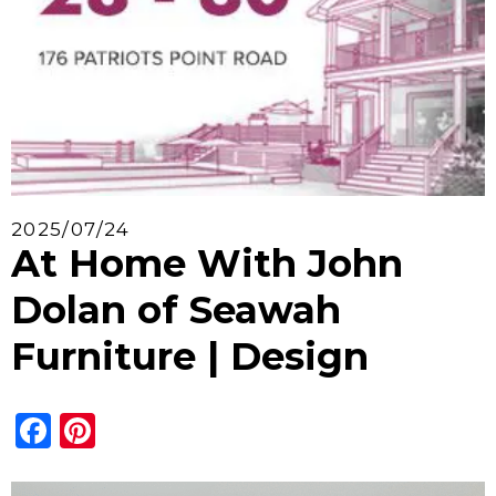
2025/07/24
At Home With John
Dolan of Seawah
Furniture | Design
Facebook
Pinterest