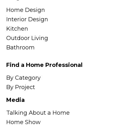
Home Design
Interior Design
Kitchen
Outdoor Living
Bathroom
Find a Home Professional
By Category
By Project
Media
Talking About a Home
Home Show