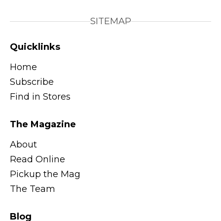
SITEMAP
Quicklinks
Home
Subscribe
Find in Stores
The Magazine
About
Read Online
Pickup the Mag
The Team
Blog