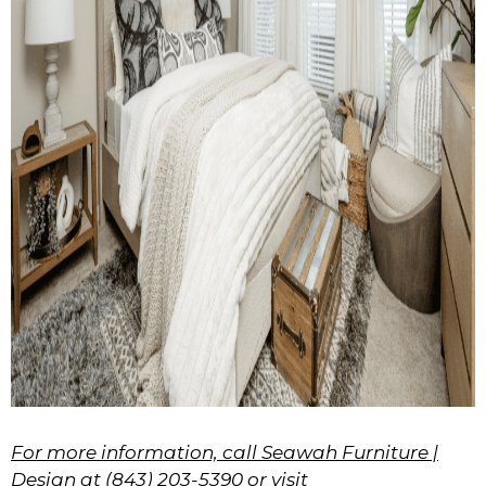
For more information, call Seawah Furniture |
Design at (843) 203-5390 or visit