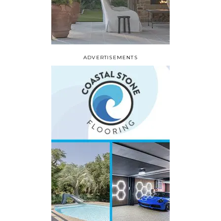
ADVERTISEMENTS