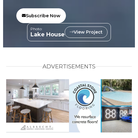
Subscribe Now
Photo:
View Project
Lake House
ADVERTISEMENTS