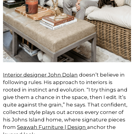
Interior designer John Dolan
doesn’t believe in
following rules. His approach to interiors is
rooted in instinct and evolution. “I try things and
give them a chance in the space, then I edit. It’s
quite against the grain,” he says. That confident,
collected style plays out across every corner of
his Johns Island home, where signature pieces
from
Seawah Furniture | Design
anchor the