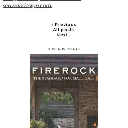
seawahdesign.com.
‹
Previous
All posts
›
Next
ADVERTISEMENTS