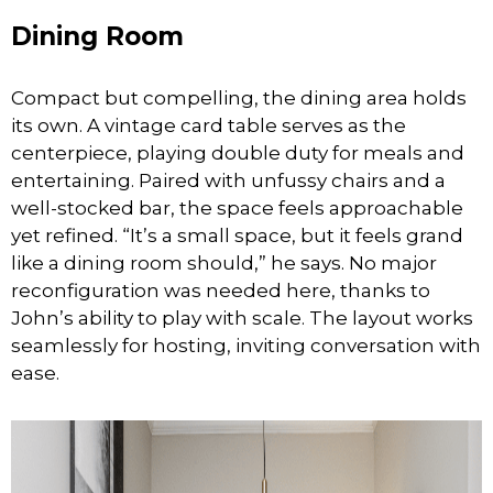
Dining Room
Compact but compelling, the dining area holds
its own. A vintage card table serves as the
centerpiece, playing double duty for meals and
entertaining. Paired with unfussy chairs and a
well-stocked bar, the space feels approachable
yet refined. “It’s a small space, but it feels grand
like a dining room should,” he says. No major
reconfiguration was needed here, thanks to
John’s ability to play with scale. The layout works
seamlessly for hosting, inviting conversation with
ease.