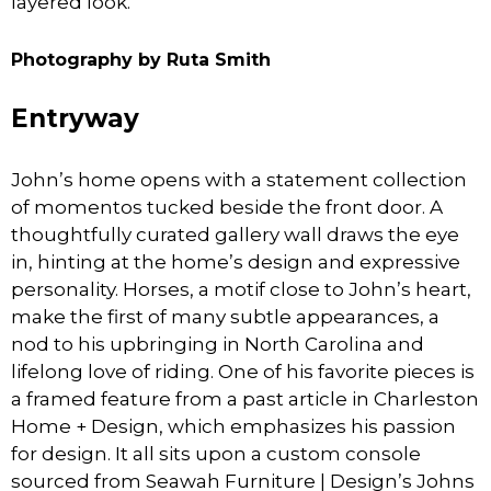
layered look.
Photography by Ruta Smith
Entryway
John’s home opens with a statement collection
of momentos tucked beside the front door. A
thoughtfully curated gallery wall draws the eye
in, hinting at the home’s design and expressive
personality. Horses, a motif close to John’s heart,
make the first of many subtle appearances, a
nod to his upbringing in North Carolina and
lifelong love of riding. One of his favorite pieces is
a framed feature from a past article in Charleston
Home + Design, which emphasizes his passion
for design. It all sits upon a custom console
sourced from Seawah Furniture | Design’s Johns