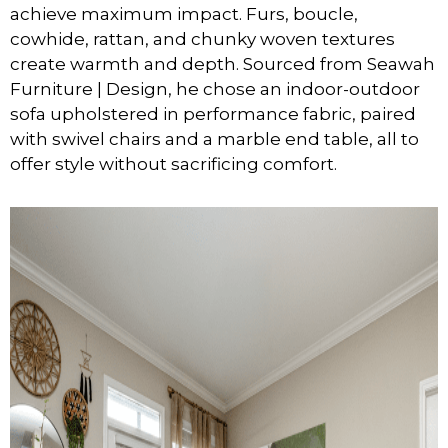
achieve maximum impact. Furs, boucle,
cowhide, rattan, and chunky woven textures
create warmth and depth. Sourced from Seawah
Furniture | Design, he chose an indoor-outdoor
sofa upholstered in performance fabric, paired
with swivel chairs and a marble end table, all to
offer style without sacrificing comfort.