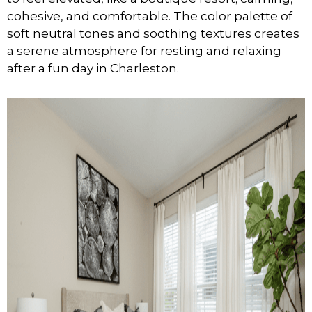
cohesive, and comfortable. The color palette of
soft neutral tones and soothing textures creates
a serene atmosphere for resting and relaxing
after a fun day in Charleston.