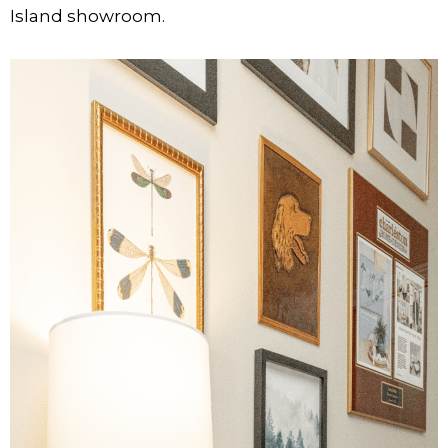
Island showroom.