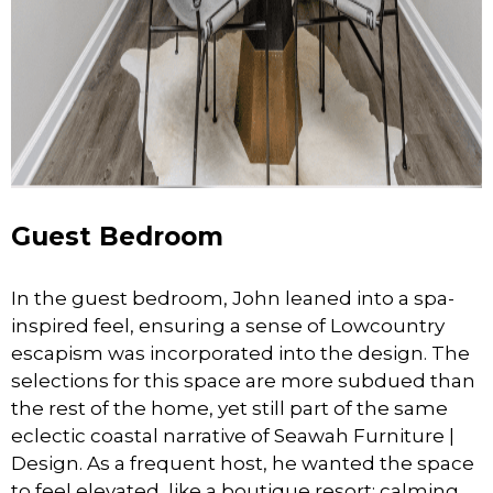
Guest Bedroom
In the guest bedroom, John leaned into a spa-
inspired feel, ensuring a sense of Lowcountry
escapism was incorporated into the design. The
selections for this space are more subdued than
the rest of the home, yet still part of the same
eclectic coastal narrative of Seawah Furniture |
Design. As a frequent host, he wanted the space
to feel elevated, like a boutique resort; calming,