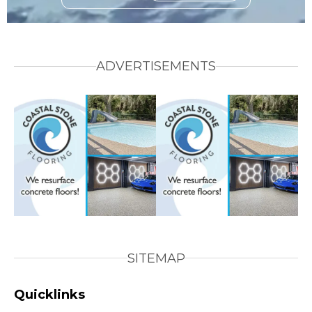
ADVERTISEMENTS
SITEMAP
Quicklinks