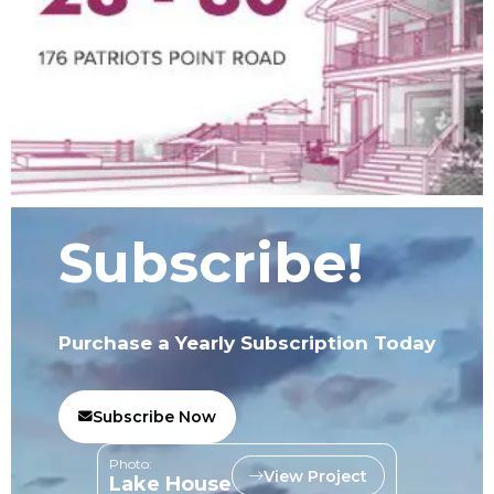
Subscribe!
Purchase a Yearly Subscription Today
Subscribe Now
Photo:
View Project
Lake House