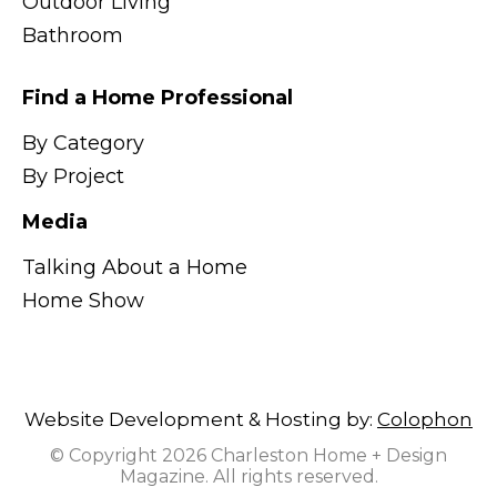
Outdoor Living
Bathroom
Find a Home Professional
By Category
By Project
Media
Talking About a Home
Home Show
Website Development & Hosting by:
Colophon
© Copyright 2026 Charleston Home + Design
Magazine. All rights reserved.