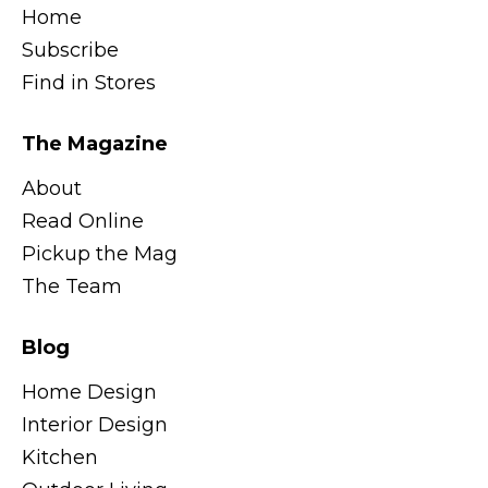
Home
Subscribe
Find in Stores
The Magazine
About
Read Online
Pickup the Mag
The Team
Blog
Home Design
Interior Design
Kitchen