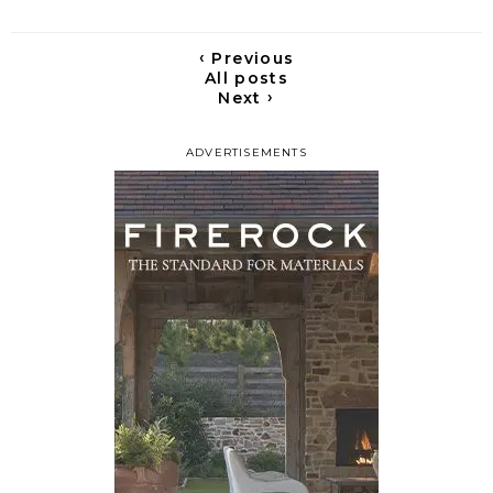
‹
Previous
All posts
›
Next
ADVERTISEMENTS