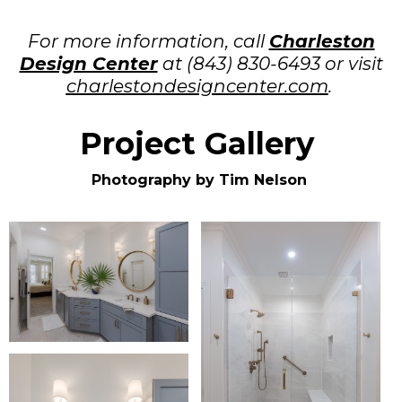
For more information, call
Charleston
Design Center
at (843) 830-6493 or visit
charlestondesigncenter.com
.
Project Gallery
Photography by Tim Nelson