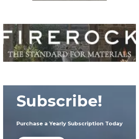
Subscribe!
Purchase a Yearly Subscription Today