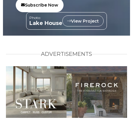
Subscribe Now
Photo:
View Project
Lake House
ADVERTISEMENTS