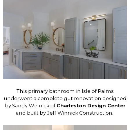
This primary bathroom in Isle of Palms
underwent a complete gut renovation designed
by Sandy Winnick of
Charleston Design Center
and built by Jeff Winnick Construction.