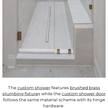
The
custom shower
features
brushed brass
plumbing fixture
s while the
custom shower door
follows the same material scheme with its hinge
hardware.