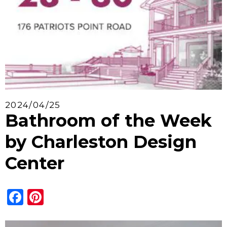
2024/04/25
Bathroom of the Week
by Charleston Design
Center
Facebook
Pinterest