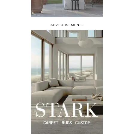
ADVERTISEMENTS