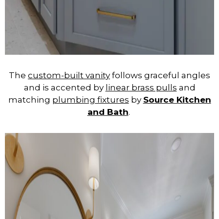
The
custom-built vanity
follows graceful angles
and is accented by
linear brass pulls
and
matching
plumbing fixtures
by
Source Kitchen
and Bath
.