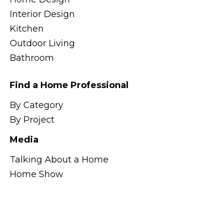
Interior Design
Kitchen
Outdoor Living
Bathroom
Find a Home Professional
By Category
By Project
Media
Talking About a Home
Home Show