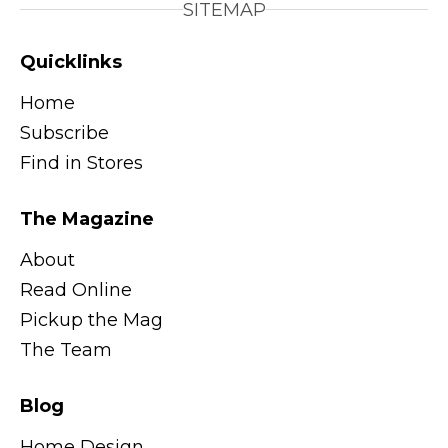
SITEMAP
Quicklinks
Home
Subscribe
Find in Stores
The Magazine
About
Read Online
Pickup the Mag
The Team
Blog
Home Design