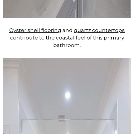
Oyster shell flooring
and
quartz countertops
contribute to the coastal feel of this primary
bathroom.