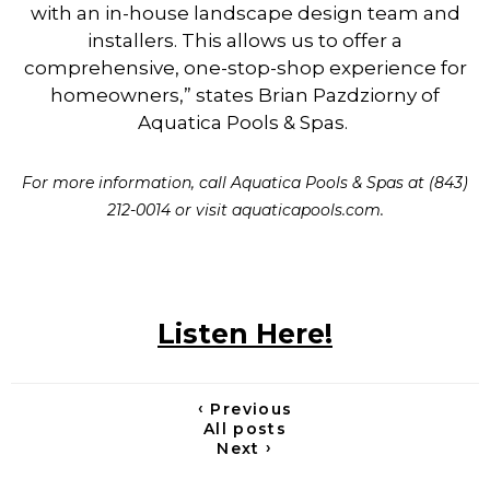
with an in-house landscape design team and
installers. This allows us to offer a
comprehensive, one-stop-shop experience for
homeowners,” states Brian Pazdziorny of
Aquatica Pools & Spas.
For more information, call Aquatica Pools & Spas at (843)
212-0014 or visit aquaticapools.com.
Listen Here!
‹
Previous
All posts
›
Next