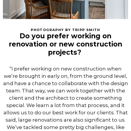
PHOTOGRAPHY BY TRIPP SMITH
Do you prefer working on
renovation or new construction
projects?
“I prefer working on new construction when
we’re brought in early on, from the ground level,
and have a chance to collaborate with the design
team. That way, we can work together with the
client and the architect to create something
special. We learn a lot from that process, and it
allows us to do our best work for our clients. That
said, large renovations are also significant to us.
We’ve tackled some pretty big challenges, like