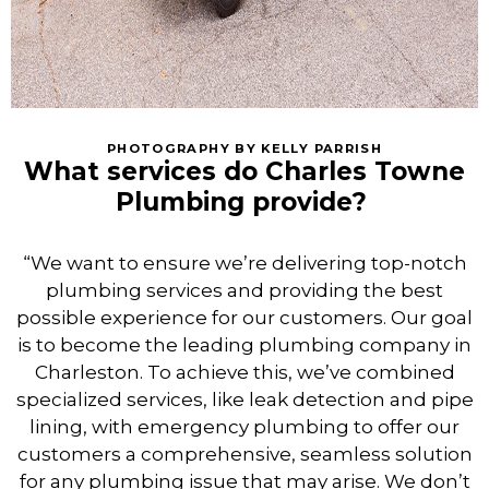
PHOTOGRAPHY BY KELLY PARRISH
What services do Charles Towne
Plumbing provide?
“We want to ensure we’re delivering top-notch
plumbing services and providing the best
possible experience for our customers. Our goal
is to become the leading plumbing company in
Charleston. To achieve this, we’ve combined
specialized services, like leak detection and pipe
lining, with emergency plumbing to offer our
customers a comprehensive, seamless solution
for any plumbing issue that may arise. We don’t