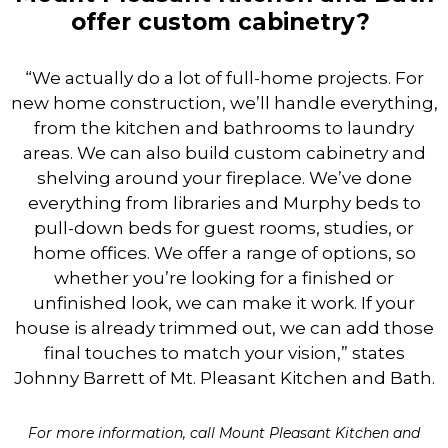
offer custom cabinetry?
“We actually do a lot of full-home projects. For
new home construction, we’ll handle everything,
from the kitchen and bathrooms to laundry
areas. We can also build custom cabinetry and
shelving around your fireplace. We’ve done
everything from libraries and Murphy beds to
pull-down beds for guest rooms, studies, or
home offices. We offer a range of options, so
whether you’re looking for a finished or
unfinished look, we can make it work. If your
house is already trimmed out, we can add those
final touches to match your vision,” states
Johnny Barrett of Mt. Pleasant Kitchen and Bath.
For more information, call Mount Pleasant Kitchen and