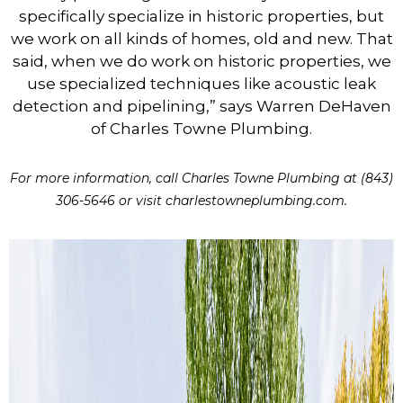
specifically specialize in historic properties, but
we work on all kinds of homes, old and new. That
said, when we do work on historic properties, we
use specialized techniques like acoustic leak
detection and pipelining,” says Warren DeHaven
of Charles Towne Plumbing.
For more information, call Charles Towne Plumbing at (843)
306-5646 or visit charlestowneplumbing.com.