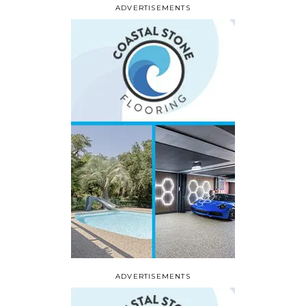
ADVERTISEMENTS
ADVERTISEMENTS