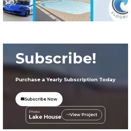
Subscribe!
Purchase a Yearly Subscription Today
Subscribe Now
Photo:
View Project
Lake House