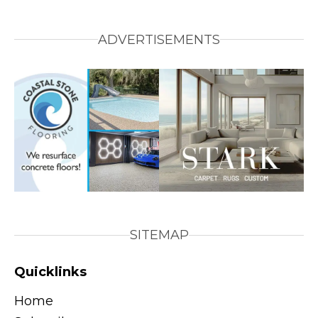
ADVERTISEMENTS
SITEMAP
Quicklinks
Home