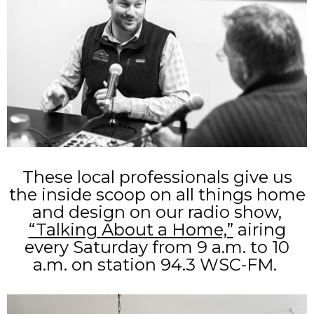
These local professionals give us
the inside scoop on all things home
and design on our radio show,
“Talking About a Home,”
airing
every Saturday from 9 a.m. to 10
a.m. on station 94.3 WSC-FM.