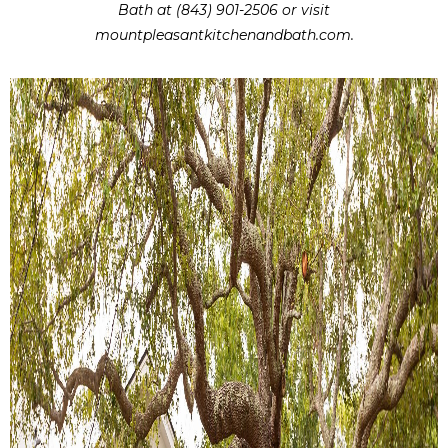
Bath at (843) 901-2506 or visit
mountpleasantkitchenandbath.com.