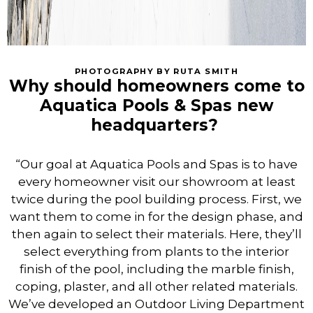
PHOTOGRAPHY BY RUTA SMITH
Why should homeowners come to
Aquatica Pools & Spas new
headquarters?
“Our goal at Aquatica Pools and Spas is to have
every homeowner visit our showroom at least
twice during the pool building process. First, we
want them to come in for the design phase, and
then again to select their materials. Here, they’ll
select everything from plants to the interior
finish of the pool, including the marble finish,
coping, plaster, and all other related materials.
We’ve developed an Outdoor Living Department