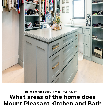
PHOTOGRAPHY BY RUTA SMITH
What areas of the home does
Mount Pleasant Kitchen and Bath