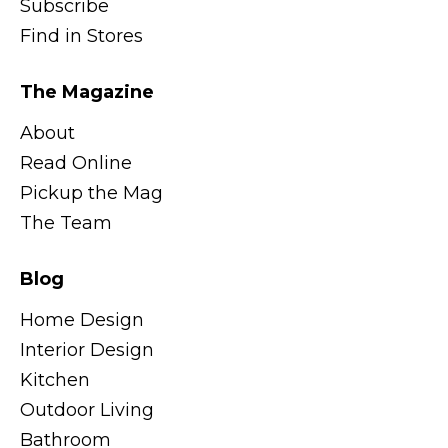
Subscribe
Find in Stores
The Magazine
About
Read Online
Pickup the Mag
The Team
Blog
Home Design
Interior Design
Kitchen
Outdoor Living
Bathroom