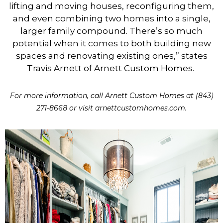
lifting and moving houses, reconfiguring them,
and even combining two homes into a single,
larger family compound. There’s so much
potential when it comes to both building new
spaces and renovating existing ones,” states
Travis Arnett of Arnett Custom Homes.
For more information, call Arnett Custom Homes at (843)
271-8668 or visit arnettcustomhomes.com.