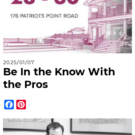
2025/01/07
Be In the Know With
the Pros
Facebook
Pinterest