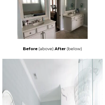
Before
(above)
After
(below)