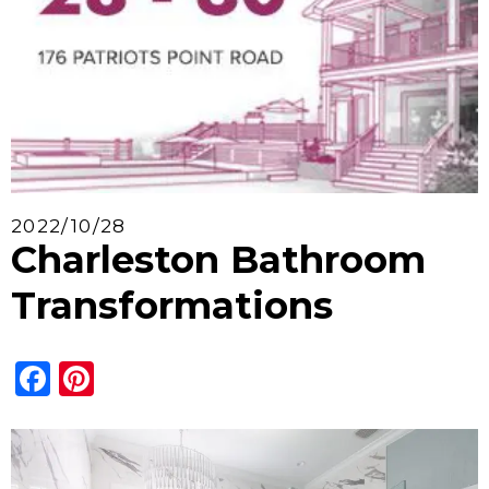
2022/10/28
Charleston Bathroom
Transformations
Facebook
Pinterest