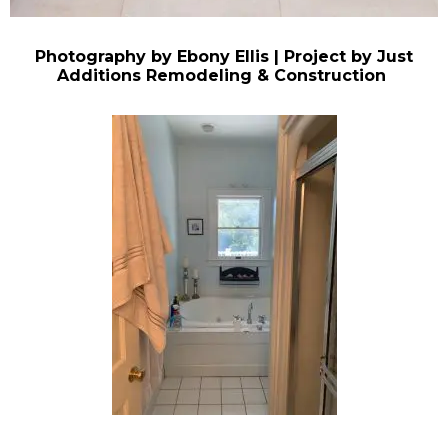
Photography by Ebony Ellis | Project by Just
Additions Remodeling & Construction