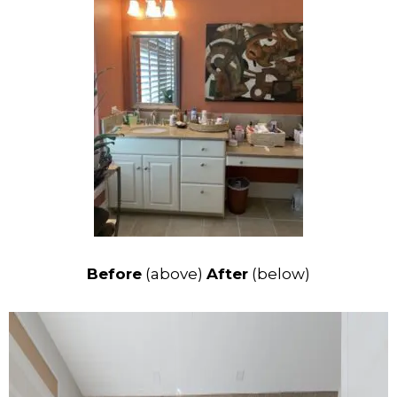
Before
(above)
After
(below)