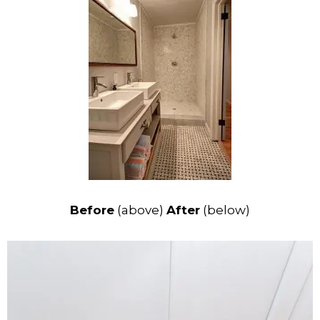
Before
(above)
After
(below)