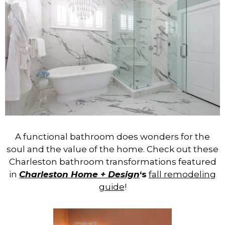
A functional bathroom does wonders for the
soul and the value of the home. Check out these
Charleston bathroom transformations featured
in
Charleston Home + Design
‘s
fall remodeling
guide
!