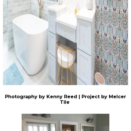
Photography by Kenny Reed | Project by Melcer
Tile