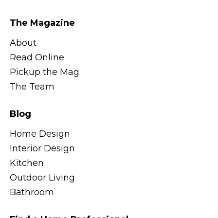
The Magazine
About
Read Online
Pickup the Mag
The Team
Blog
Home Design
Interior Design
Kitchen
Outdoor Living
Bathroom