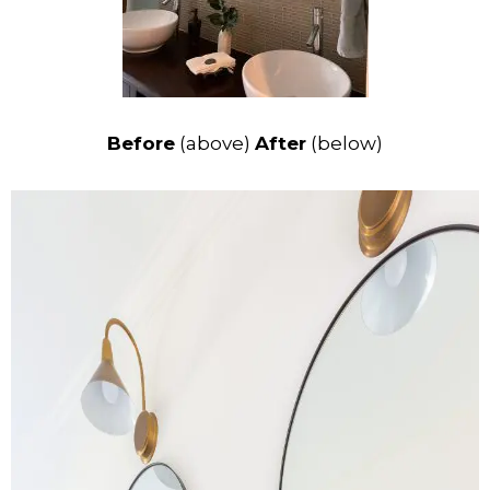
Before
(above)
After
(below)