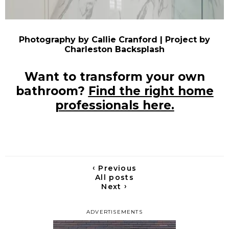
Photography by Callie Cranford | Project by
Charleston Backsplash
Want to transform your own
bathroom?
Find the right home
professionals here.
‹
Previous
All posts
›
Next
ADVERTISEMENTS