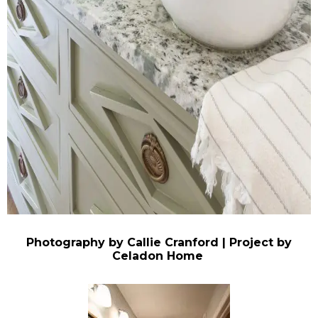
Photography by Callie Cranford | Project by
Celadon Home