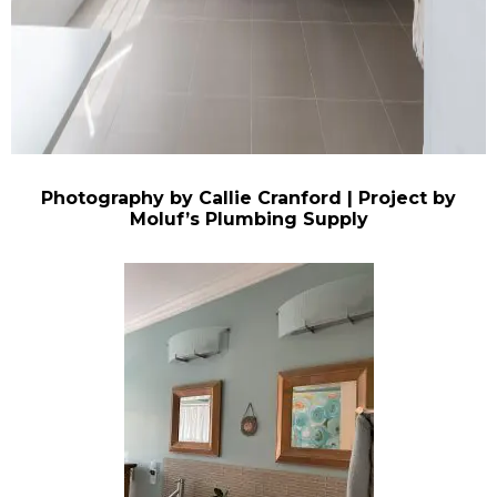
Photography by Callie Cranford | Project by
Moluf’s Plumbing Supply