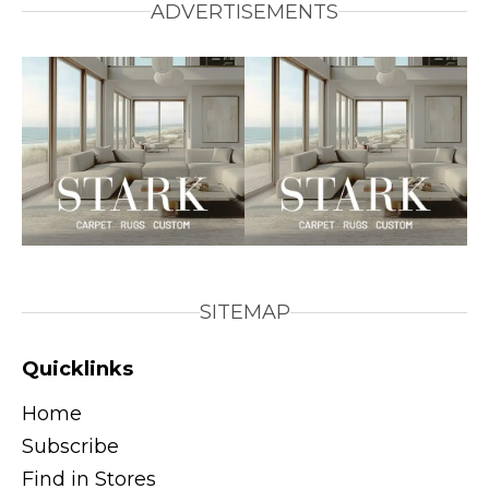
ADVERTISEMENTS
SITEMAP
Quicklinks
Home
Subscribe
Find in Stores