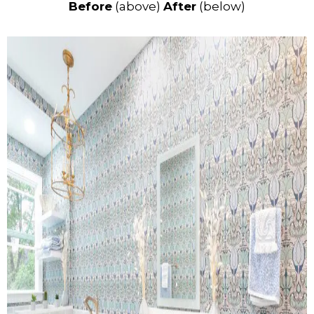
Before
(above)
After
(below)