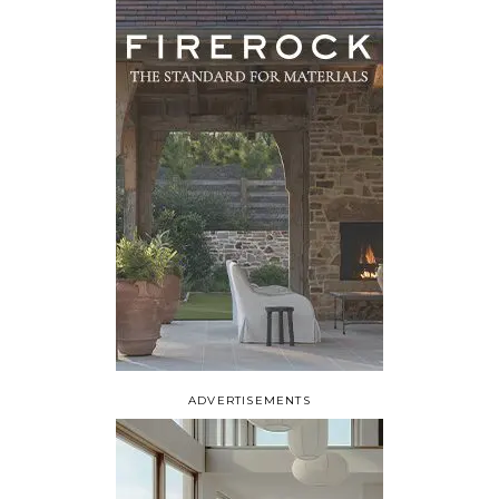
ADVERTISEMENTS