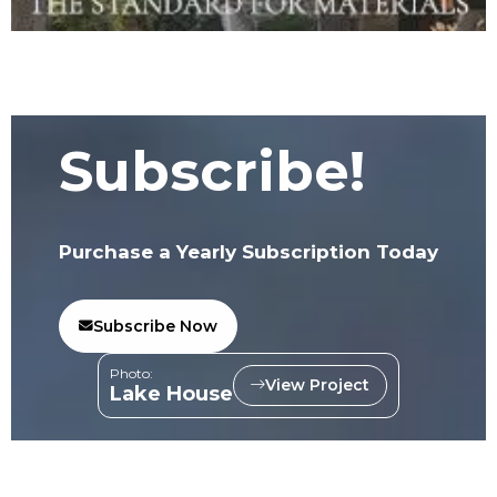
Subscribe!
Purchase a Yearly Subscription Today
Subscribe Now
Photo:
View Project
Lake House