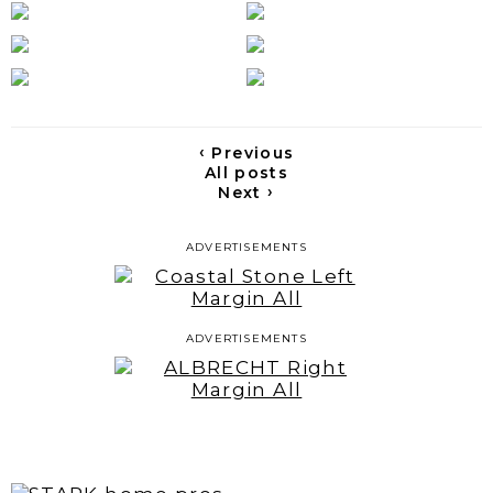
‹
Previous
All posts
›
Next
ADVERTISEMENTS
ADVERTISEMENTS