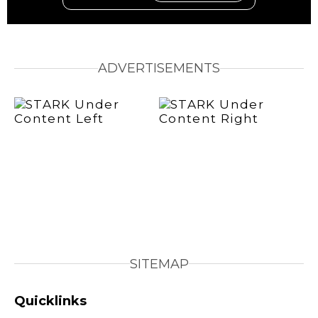
ADVERTISEMENTS
SITEMAP
Quicklinks