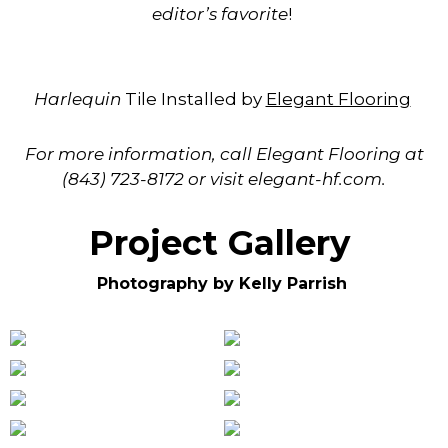
editor’s favorite
!
Harlequin
Tile Installed by
Elegant Flooring
For more informatio
n, call Elegant Flooring at
(843) 723-8172 or visit elegant-hf.com.
Project Gallery
Photography by Kelly Parrish