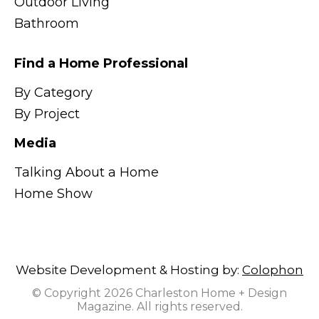
Outdoor Living
Bathroom
Find a Home Professional
By Category
By Project
Media
Talking About a Home
Home Show
Website Development & Hosting by:
Colophon
© Copyright 2026 Charleston Home + Design
Magazine. All rights reserved.