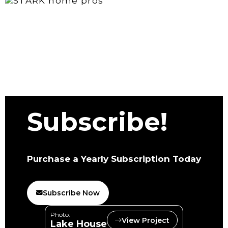
Subscribe!
Purchase a Yearly Subscription Today
Subscribe Now
Photo:
View Project
Lake House