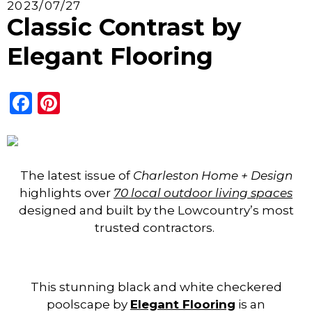
2023/07/27
Classic Contrast by
Elegant Flooring
Facebook
Pinterest
The latest issue of
Charleston Home + Design
highlights over
70 local outdoor living spaces
designed and built by the Lowcountry’s most
trusted contractors.
This stunning black and white checkered
poolscape by
Elegant F
looring
is an