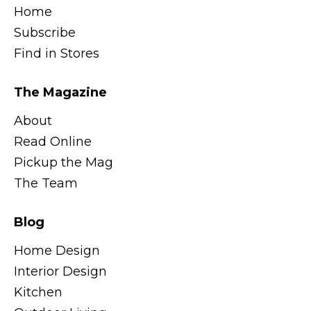
Home
Subscribe
Find in Stores
The Magazine
About
Read Online
Pickup the Mag
The Team
Blog
Home Design
Interior Design
Kitchen