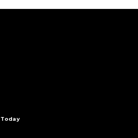
 Today