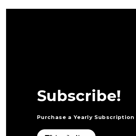
Subscribe!
Purchase a Yearly Subscription