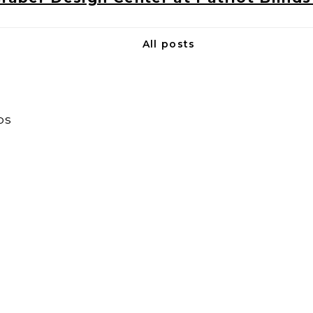
All posts