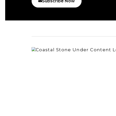
Subscribe Now