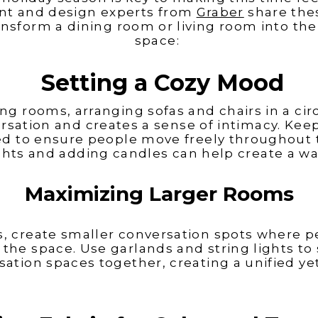
ton Homes
 Machine Finishing (33:05)
Factory with Jennifer Benton (34:26), 
t and design experts from
Graber
share the
Bedding and Furniture with todd Tono
(40:00)
ransform a dining room or living room into the
space:
Setting a Cozy Mood
ing rooms, arranging sofas and chairs in a ci
 LeCroy
Carrie Morey
sation and creates a sense of intimacy. Kee
ed to ensure people move freely throughout 
hts and adding candles can help create a w
Maximizing Larger Rooms
s, create smaller conversation spots where p
the space. Use garlands and string lights to 
sation spaces together, creating a unified y