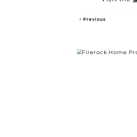
‹
Previous