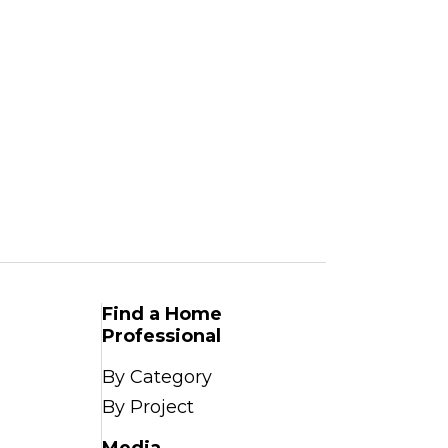
Find a Home
Professional
By Category
By Project