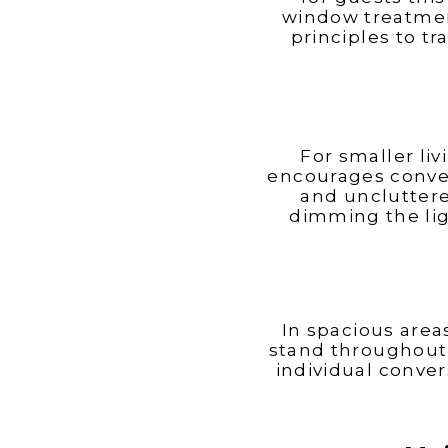
Charles
Carolina
window treatmen
principles to t
For smaller liv
Madison
encourages conver
and unclutter
dimming the lig
In spacious area
stand throughout 
individual conver