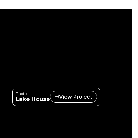
Photo:
View Project
Lake House