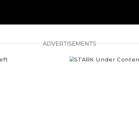
ADVERTISEMENTS