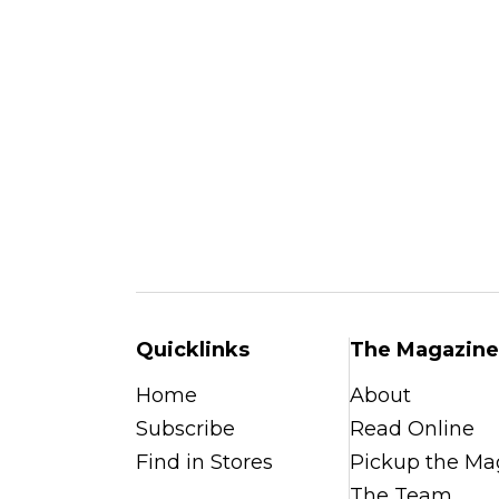
Quicklinks
The Magazine
Home
About
Subscribe
Read Online
Find in Stores
Pickup the Ma
The Team