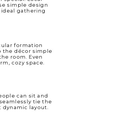
Atlantic
Gregory with Express Sunrooms (16:39), Linda
se simple design
ni
Greenberg with Linda Greenberg Landscape &
Design (29:19), Zach Pfauth with Cabinet IQ
 ideal gathering
(39:30), and Steven Kukulka with Decks &
Docks (49:28)
rcular formation
Mark Bryan
p the décor simple
the room. Even
arm, cozy space.
eople can sit and
seamlessly tie the
et dynamic layout.