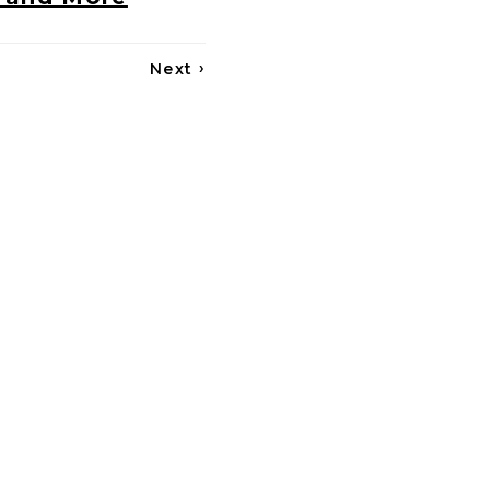
›
Next