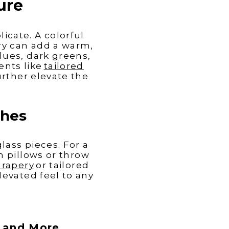
ure
licate
. A colorful
try can add a warm,
lues, dark greens,
ents like
tailored
rther elevate the
ches
lass pieces. For a
h pillows or throw
drapery
or tailored
evated feel to any
s and More