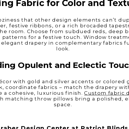
ing Fabric for Color and Text
coziness that other
design elements can’t dup
er, festive ribbons, or a rich brocaded tapes
 the room. Choose from subdued reds, deep b
patterns for a festive touch. Window treatm
 elegant drapery in complementary fabrics fu
look.
ing Opulent and Eclectic Tou
écor with gold and silver accents or colored g
k, coordinate fabrics – match the drapery wit
e a cohesive, luxurious finish.
Custom fabric 
 matching throw pillows bring a polished, el
space.
raber Design Center at Patriot Blind