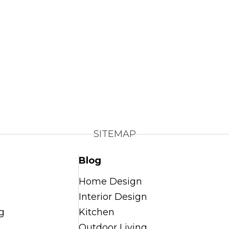
SITEMAP
Blog
Home Design
Interior Design
g
Kitchen
Outdoor Living