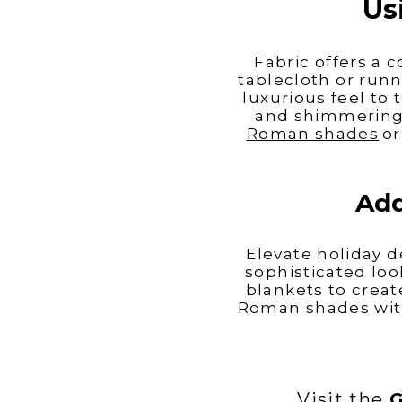
Us
Fabric offers a 
tablecloth or runn
luxurious feel to
and shimmering 
Roman shades
or
Add
Elevate holiday d
sophisticated loo
blankets to creat
Roman shades with
Visit the
G