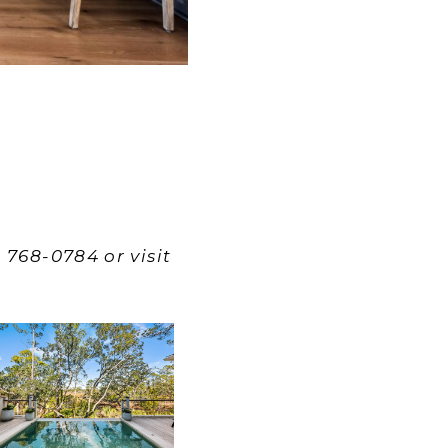
 768-0784 or visit