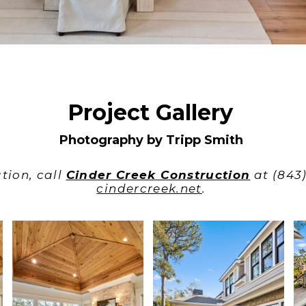
Project Gallery
Photography by Tripp Smith
tion, call
Cinder Creek Construction
at (843)
cindercreek.net
.