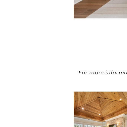
For more informa