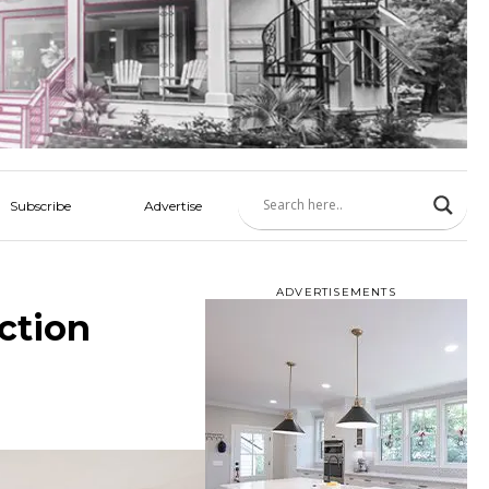
Subscribe
Advertise
ADVERTISEMENTS
ction