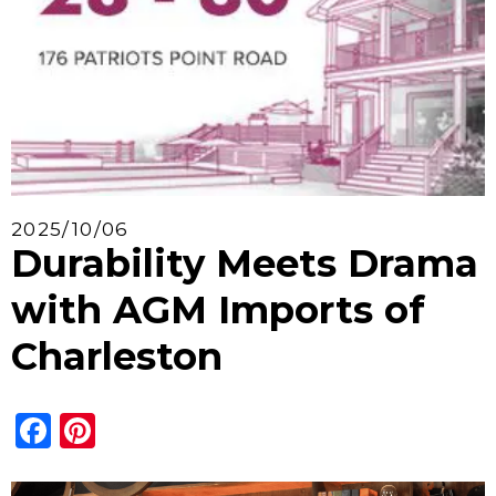
2025/10/06
Durability Meets Drama
with AGM Imports of
Charleston
Facebook
Pinterest