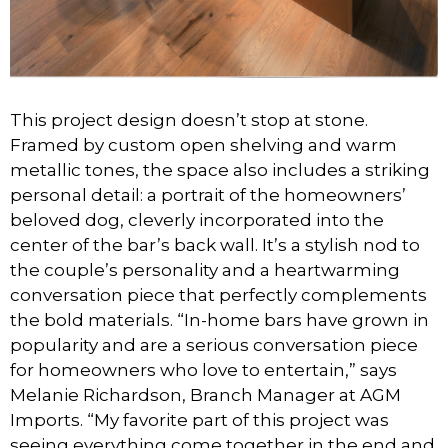
This project design doesn’t stop at stone.
Framed by custom open shelving and warm
metallic tones, the space also includes a striking
personal detail: a portrait of the homeowners’
beloved dog, cleverly incorporated into the
center of the bar’s back wall. It’s a stylish nod to
the couple’s personality and a heartwarming
conversation piece that perfectly complements
the bold materials. “In-home bars have grown in
popularity and are a serious conversation piece
for homeowners who love to entertain,” says
Melanie Richardson, Branch Manager at AGM
Imports. “My favorite part of this project was
seeing everything come together in the end and