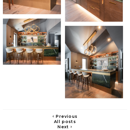
‹
Previous
All posts
›
Next