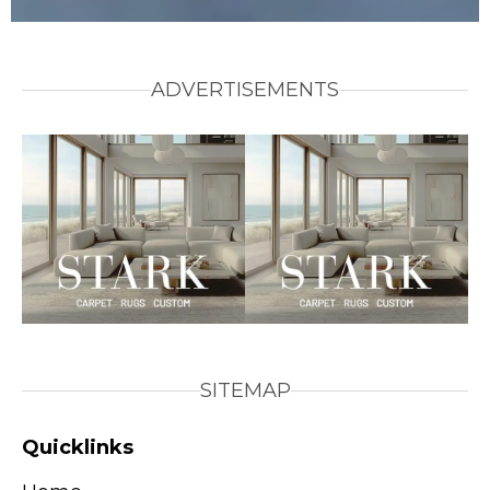
ADVERTISEMENTS
SITEMAP
Quicklinks