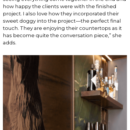
how happy the clients were with the finished
project. I also love how they incorporated their
sweet doggy into the project—the perfect final
touch. They are enjoying their countertops as it
has become quite the conversation piece,” she
adds.