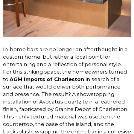
In-home bars are no longer an afterthought in a
custom home, but rather a focal point for
entertaining and a reflection of personal style.
For this striking space, the homeowners turned
to
AGM Imports of Charleston
in search of a
surface that would deliver both performance
and presence. The result? A showstopping
installation of Avocatus quartzite in a leathered
finish, fabricated by Granite Depot of Charleston.
This richly textured material was used on the
countertop, the base of the island, and the
backsplash, wrapping the entire bar in a cohesive