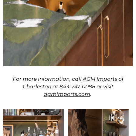
For more information, call
AGM Imports of
Charleston
at
843-747-0088
or visit
agmimports.com
.