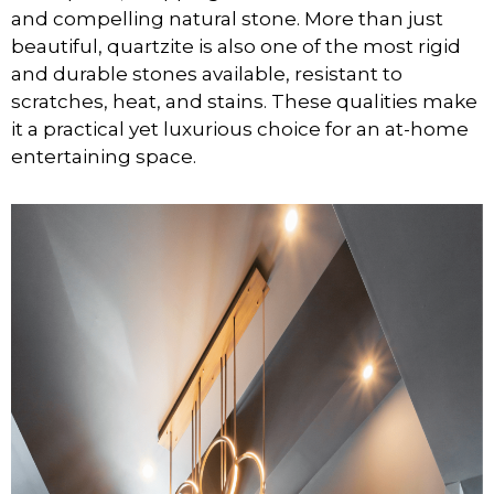
and compelling natural stone. More than just
beautiful, quartzite is also one of the most rigid
and durable stones available, resistant to
scratches, heat, and stains. These qualities make
it a practical yet luxurious choice for an at-home
entertaining space.