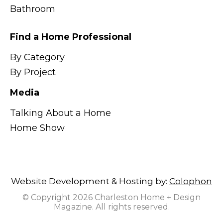
Bathroom
Find a Home Professional
By Category
By Project
Media
Talking About a Home
Home Show
Website Development & Hosting by:
Colophon
© Copyright 2026 Charleston Home + Design
Magazine. All rights reserved.