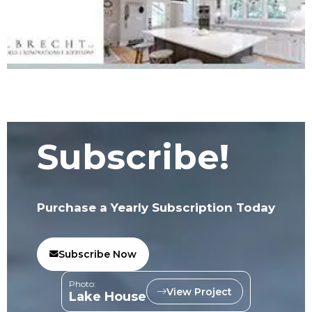
Subscribe!
Purchase a Yearly Subscription Today
Subscribe Now
Photo:
View Project
Lake House