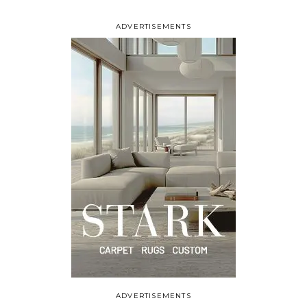
ADVERTISEMENTS
ADVERTISEMENTS