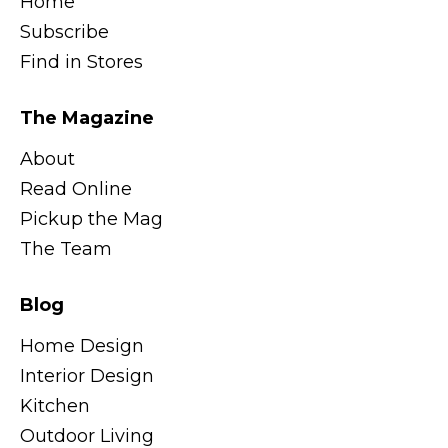
Home
Subscribe
Find in Stores
The Magazine
About
Read Online
Pickup the Mag
The Team
Blog
Home Design
Interior Design
Kitchen
Outdoor Living