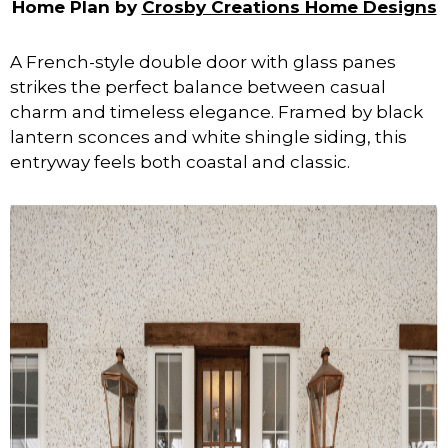
Home Plan by
Crosby Creations Home Designs
A French-style double door with glass panes
strikes the perfect balance between casual
charm and timeless elegance. Framed by black
lantern sconces and white shingle siding, this
entryway feels both coastal and classic.