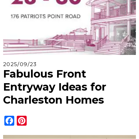
2025/09/23
Fabulous Front
Entryway Ideas for
Charleston Homes
Facebook
Pinterest