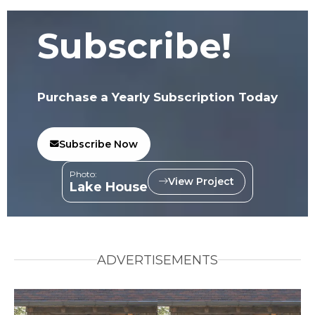
Subscribe!
Purchase a Yearly Subscription Today
Subscribe Now
Photo:
View Project
Lake House
ADVERTISEMENTS