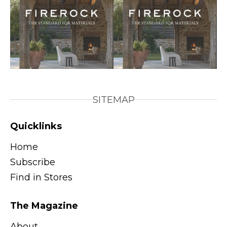
SITEMAP
Quicklinks
Home
Subscribe
Find in Stores
The Magazine
About