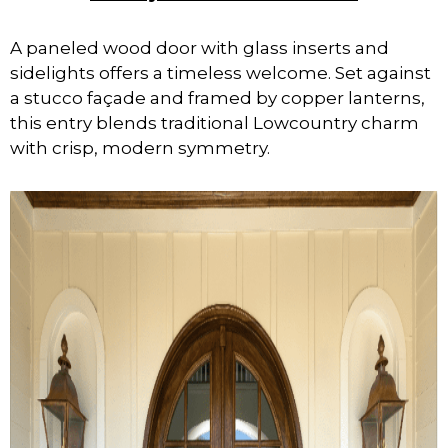
A paneled wood door with glass inserts and
sidelights offers a timeless welcome. Set against
a stucco façade and framed by copper lanterns,
this entry blends traditional Lowcountry charm
with crisp, modern symmetry.