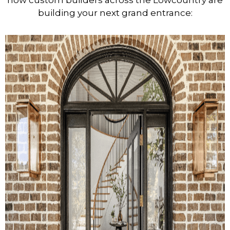
how custom builders across the Lowcountry are
building your next grand entrance: