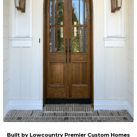
Built by
Lowcountry Premier Custom Homes