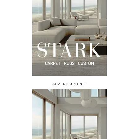
ADVERTISEMENTS