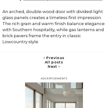
An arched, double-wood door with divided-light
glass panels creates a timeless first impression.
The rich grain and warm finish balance elegance
with Southern hospitality, while gas lanterns and
brick pavers frame the entry in classic
Lowcountry style.
‹
Previous
All posts
›
Next
ADVERTISEMENTS