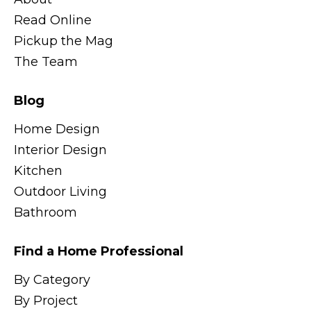
Read Online
Pickup the Mag
The Team
Blog
Home Design
Interior Design
Kitchen
Outdoor Living
Bathroom
Find a Home Professional
By Category
By Project