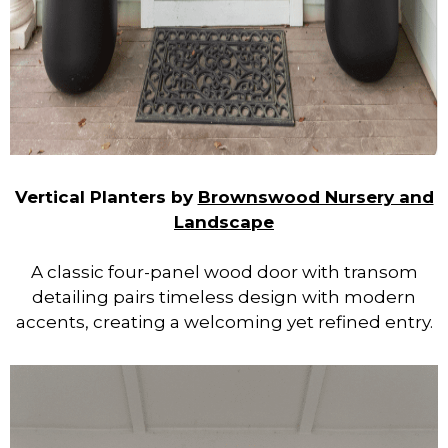
Vertical Planters by
Brownswood Nursery and
Landscape
A classic four-panel wood door with transom
detailing pairs timeless design with modern
accents, creating a welcoming yet refined entry.