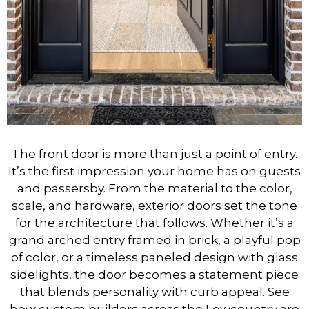
The front door is more than just a point of entry.
It’s the first impression your home has on guests
and passersby. From the material to the color,
scale, and hardware, exterior doors set the tone
for the architecture that follows. Whether it’s a
grand arched entry framed in brick, a playful pop
of color, or a timeless paneled design with glass
sidelights, the door becomes a statement piece
that blends personality with curb appeal. See