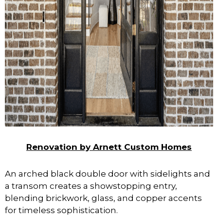
Renovation by Arnett Custom Homes
An arched black double door with sidelights and
a transom creates a showstopping entry,
blending brickwork, glass, and copper accents
for timeless sophistication.