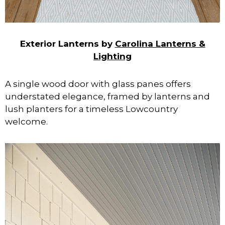
Exterior Lanterns by
Carolina Lanterns &
Lighting
A single wood door with glass panes offers
understated elegance, framed by lanterns and
lush planters for a timeless Lowcountry
welcome.