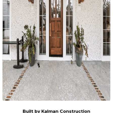
Built by Kalman Construction