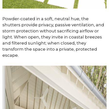
Powder-coated in a soft, neutral hue, the
shutters provide privacy, passive ventilation, and
storm protection without sacrificing airflow or
light. When open, they invite in coastal breezes
and filtered sunlight; when closed, they
transform the space into a private, protected
escape.