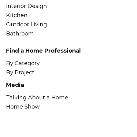
Interior Design
Kitchen
Outdoor Living
Bathroom
Find a Home Professional
By Category
By Project
Media
Talking About a Home
Home Show