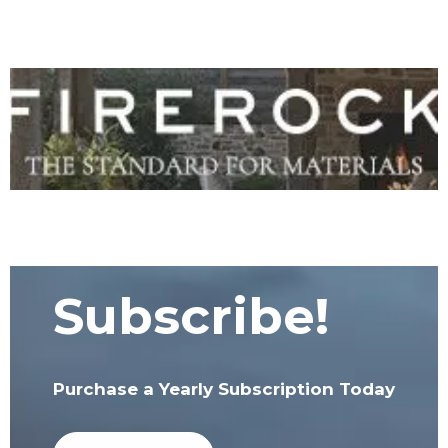
Subscribe!
Purchase a Yearly Subscription Today