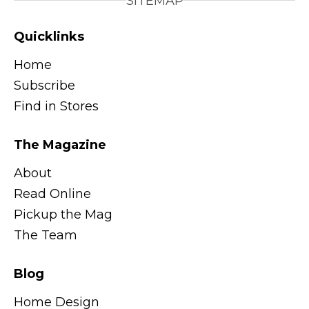
SITEMAP
Quicklinks
Home
Subscribe
Find in Stores
The Magazine
About
Read Online
Pickup the Mag
The Team
Blog
Home Design