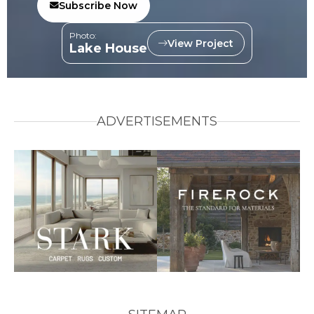
Subscribe Now
Photo:
View Project
Lake House
ADVERTISEMENTS