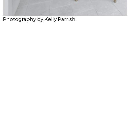
Photography by Kelly Parrish