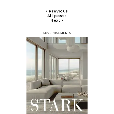
‹
Previous
All posts
›
Next
ADVERTISEMENTS