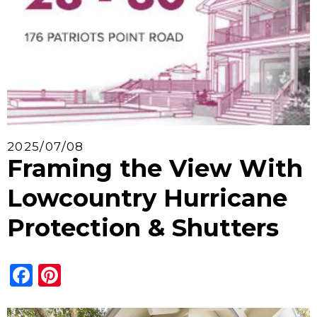
2025/07/08
Framing the View With
Lowcountry Hurricane
Protection & Shutters
Facebook
Pinterest