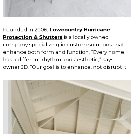
Founded in 2006,
Lowcountry Hurricane
Protection & Shutters
is a locally owned
company specializing in custom solutions that
enhance both form and function. “Every home
has a different rhythm and aesthetic,” says
owner JD. “Our goal is to enhance, not disrupt it.”