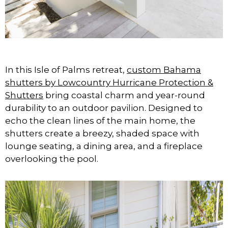
In this Isle of Palms retreat,
custom Bahama
shutters by Lowcountry Hurricane Protection &
Shutters
bring coastal charm and year-round
durability to an outdoor pavilion. Designed to
echo the clean lines of the main home, the
shutters create a breezy, shaded space with
lounge seating, a dining area, and a fireplace
overlooking the pool.