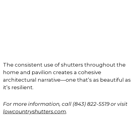
The consistent use of shutters throughout the
home and pavilion creates a cohesive
architectural narrative—one that’s as beautiful as
it’s resilient.
For more information, call (843) 822-5519 or visit
lowcountryshutters.com
.