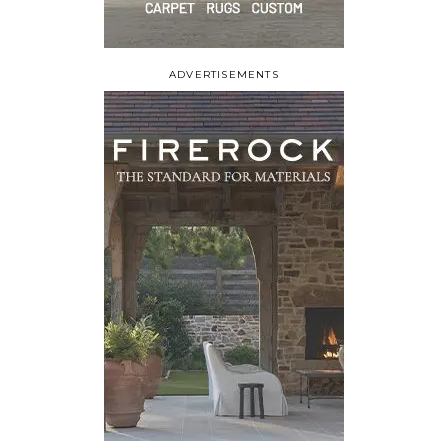
ADVERTISEMENTS