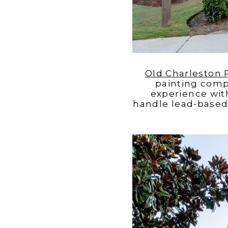
Old Charleston
painting comp
experience wit
handle lead-based 