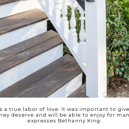
s a true labor of love. It was important to g
hey deserve and will be able to enjoy for man
expresses Bethanny King.