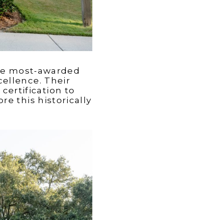
the most-awarded
ellence. Their
ertification to
e this historically