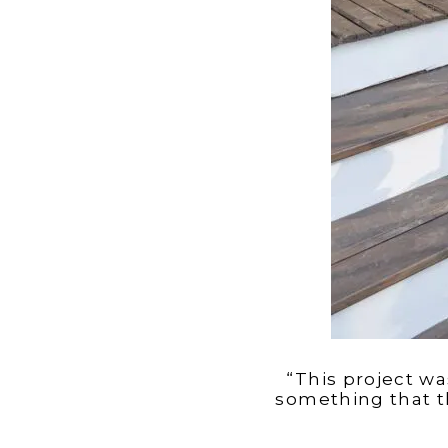
“This project wa
something that t