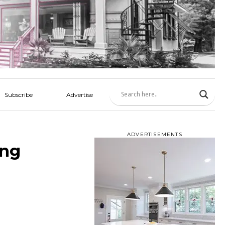
Subscribe
Advertise
ADVERTISEMENTS
ing