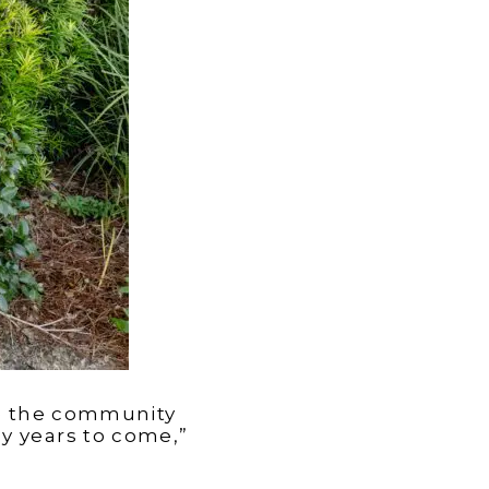
ive the community
y years to come,”