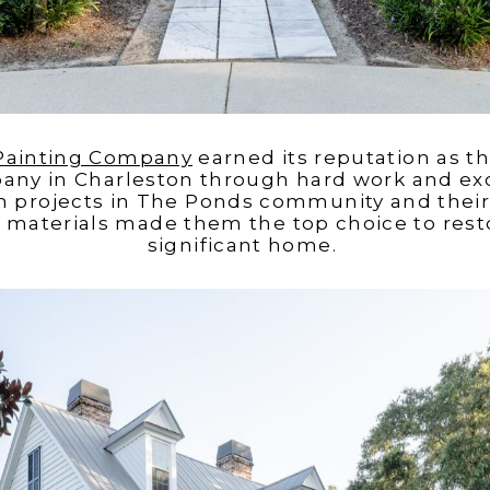
 Painting Company
earned its reputation as 
any in Charleston through hard work and exc
h projects in The Ponds community and their c
materials made them the top choice to restor
significant home.