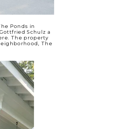
The Ponds in
Gottfried Schulz a
ere. The property
 neighborhood, The