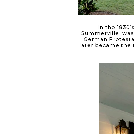
In the 1830
Summerville, was 
German Protestan
later became the 