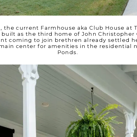
’s, the current Farmhouse aka Club House at 
built as the third home of John Christopher 
t coming to join brethren already settled h
main center for amenities in the residential
Ponds.