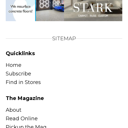
SITEMAP
Quicklinks
Home
Subscribe
Find in Stores
The Magazine
About
Read Online
Pickup the Mag