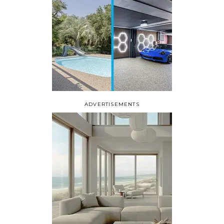
ADVERTISEMENTS