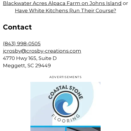
Blackwater Acres Alpaca Farm on Johns Island
or
Have White Kitchens Run Their Course?
Contact
(843) 998-0505
jcrosby@crosby-creations.com
4770 Hwy 165, Suite D
Meggett, SC 29449
ADVERTISEMENTS