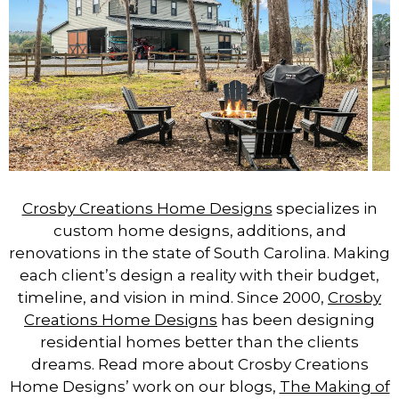
Crosby Creations Home Designs
specializes in
custom home designs, additions, and
renovations in the state of South Carolina. Making
each client’s design a reality with their budget,
timeline, and vision in mind. Since 2000,
Crosby
Creations Home Designs
has been designing
residential homes better than the clients
dreams. Read more about Crosby Creations
Home Designs’ work on our blogs,
The Making of