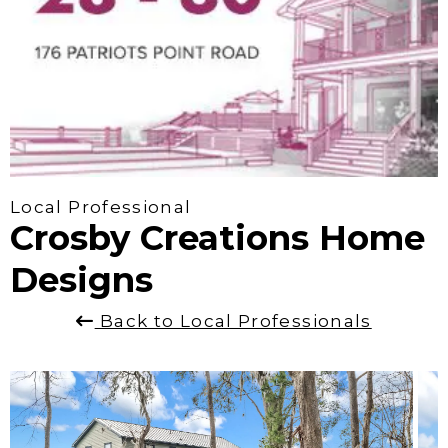
Local Professional
Crosby Creations Home
Designs
Back to Local Professionals