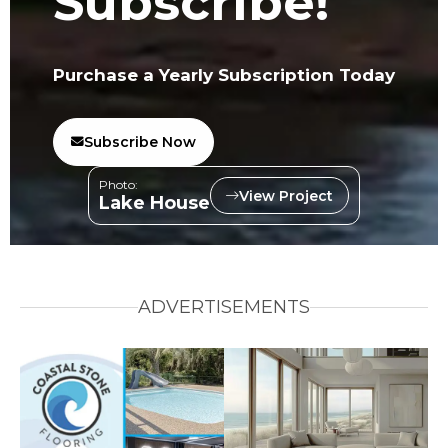
Subscribe!
Purchase a Yearly Subscription Today
Subscribe Now
Photo:
View Project
Lake House
ADVERTISEMENTS