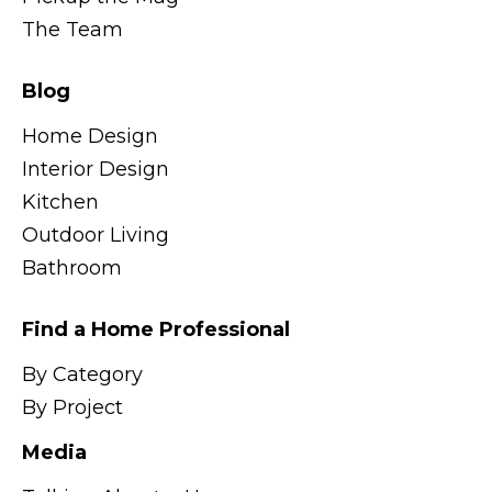
The Team
Blog
Home Design
Interior Design
Kitchen
Outdoor Living
Bathroom
Find a Home Professional
By Category
By Project
Media