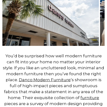
You’d be surprised how well modern furniture
can fit into your home no matter your interior
style. If you like an uncluttered look, minimal and
modern furniture then you’ve found the right
place.
Danco Modern Furniture
‘s showroom is
full of high-impact pieces and sumptuous
fabrics that make a statement in any area of the
home. Their exquisite collection of
furniture
pieces are a survey of modern design providing