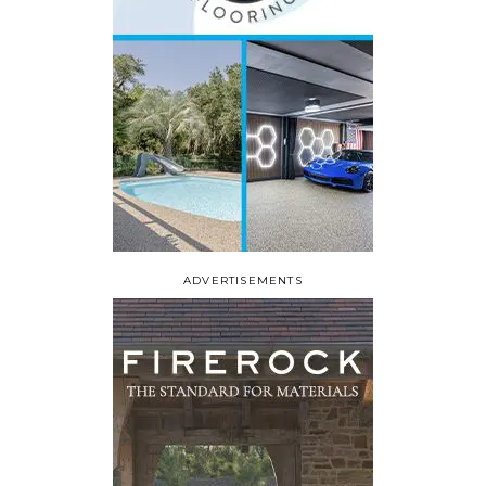
ADVERTISEMENTS