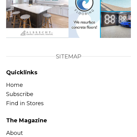
SITEMAP
Quicklinks
Home
Subscribe
Find in Stores
The Magazine
About