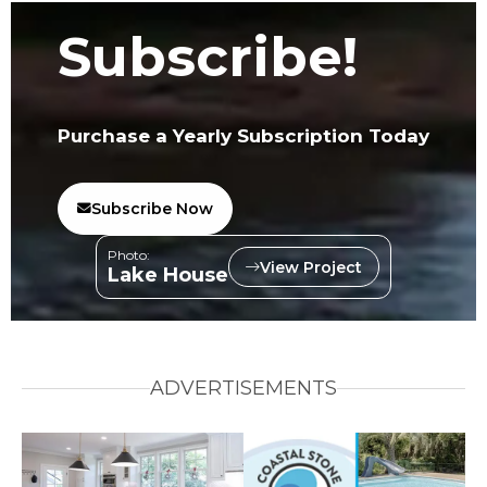
Subscribe!
Purchase a Yearly Subscription Today
Subscribe Now
Photo:
View Project
Lake House
ADVERTISEMENTS