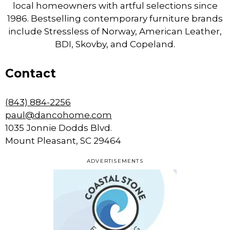
local homeowners with artful selections since
1986. Bestselling contemporary furniture brands
include Stressless of Norway, American Leather,
BDI, Skovby, and Copeland.
Contact
(843) 884-2256
paul@dancohome.com
1035 Jonnie Dodds Blvd.
Mount Pleasant, SC 29464
ADVERTISEMENTS