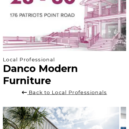
Local Professional
Danco Modern
Furniture
Back to Local Professionals