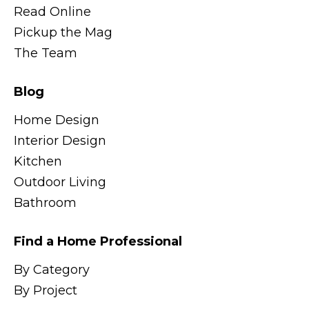
Read Online
Pickup the Mag
The Team
Blog
Home Design
Interior Design
Kitchen
Outdoor Living
Bathroom
Find a Home Professional
By Category
By Project