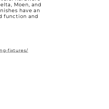
Delta, Moen, and
nishes have an
d function and
g-fixtures/