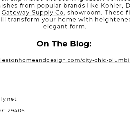
nishes from popular brands like Kohler, 
e
Gateway Supply Co.
showroom. These fi
ill transform your home with heightene
elegant form.
On The Blog:
arlestonhomeanddesign.com/city-chic-plumbin
ly.net
 SC 29406