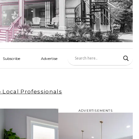
Subscribe
Advertise
 Local Professionals
ADVERTISEMENTS