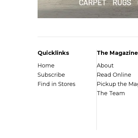
Quicklinks
The Magazine
Home
About
Subscribe
Read Online
Find in Stores
Pickup the Ma
The Team