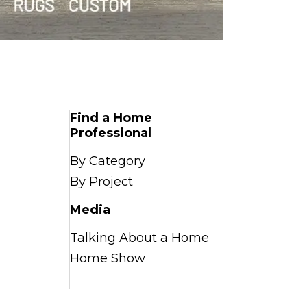
Find a Home
Professional
By Category
By Project
Media
Talking About a Home
Home Show