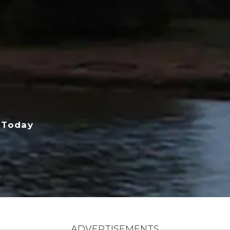
 Today
ADVERTISEMENTS