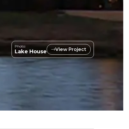
Photo:
View Project
Lake House