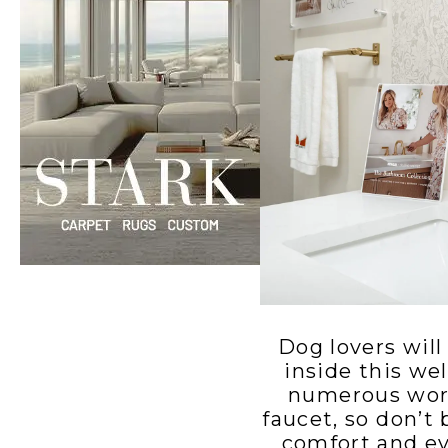
Windows
Color is
Brothers
Talking
Williams
with Mel
Charles
Carolina
Madison
Dog lovers will
inside this we
numerous work
faucet, so don’t
comfort and ev