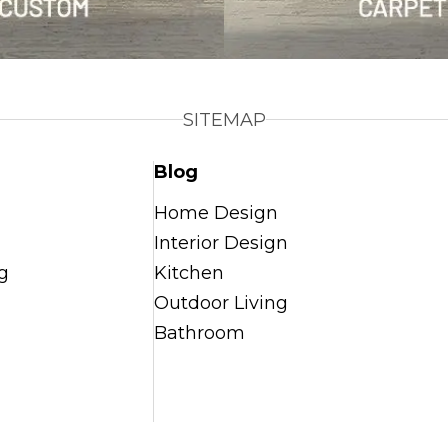
SITEMAP
Blog
Home Design
Interior Design
g
Kitchen
Outdoor Living
Bathroom