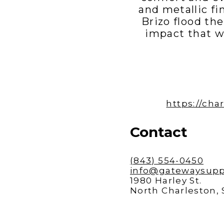
and metallic fi
Brizo flood th
impact that w
https://ch
Contact
(843) 554-0450
info@gatewaysupp
1980 Harley St.
North Charleston,