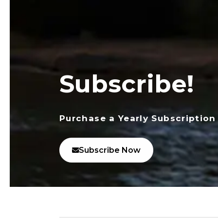
Subscribe!
Purchase a Yearly Subscription
Subscribe Now