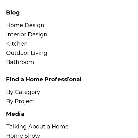
Blog
Home Design
Interior Design
Kitchen
Outdoor Living
Bathroom
Find a Home Professional
By Category
By Project
Media
Talking About a Home
Home Show