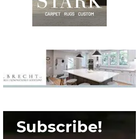
Subscribe!