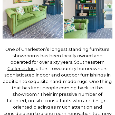
One of Charleston’s longest standing furniture
showrooms has been locally owned and
operated for over sixty years.
Southeastern
Galleries Inc
offers Lowcountry homeowners
sophisticated indoor and outdoor furnishings in
addition to exquisite hand-made rugs. One thing
that has kept people coming back to this
showroom? Their impressive number of
talented, on-site consultants who are design-
oriented placing as much attention and
consideration to a one room renovation to a new