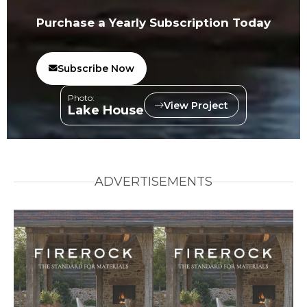
Purchase a Yearly Subscription Today
Subscribe Now
Photo:
View Project
Lake House
ADVERTISEMENTS