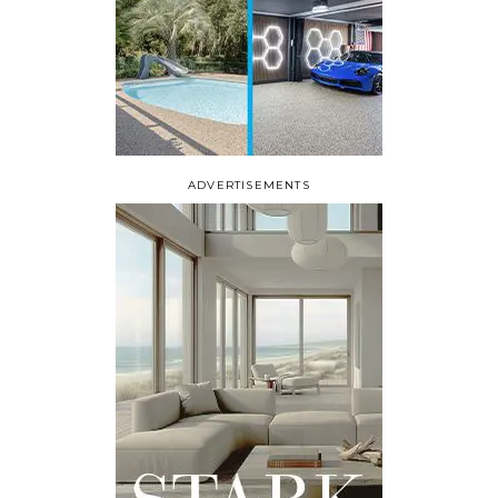
ADVERTISEMENTS