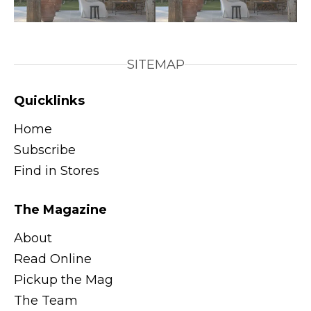
SITEMAP
Quicklinks
Home
Subscribe
Find in Stores
The Magazine
About
Read Online
Pickup the Mag
The Team