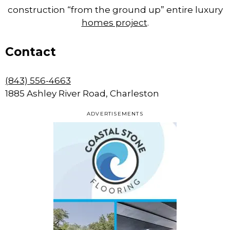
construction “from the ground up” entire luxury
homes project
.
Contact
(843) 556-4663
1885 Ashley River Road, Charleston
ADVERTISEMENTS