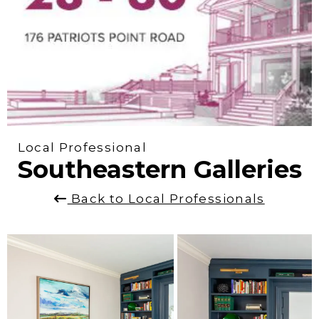
Local Professional
Southeastern Galleries
Back to Local Professionals