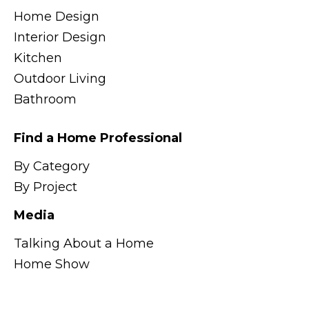
Home Design
Interior Design
Kitchen
Outdoor Living
Bathroom
Find a Home Professional
By Category
By Project
Media
Talking About a Home
Home Show