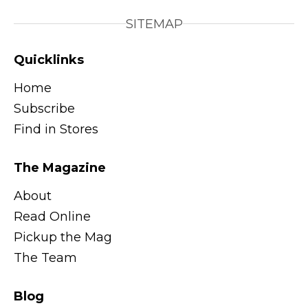
SITEMAP
Quicklinks
Home
Subscribe
Find in Stores
The Magazine
About
Read Online
Pickup the Mag
The Team
Blog