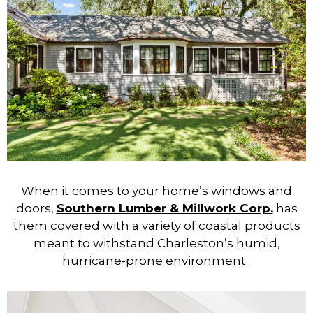
When it comes to your home’s windows and
doors,
Southern Lumber & Millwork Corp.
has
them covered with a variety of coastal products
meant to withstand Charleston’s humid,
hurricane-prone environment.