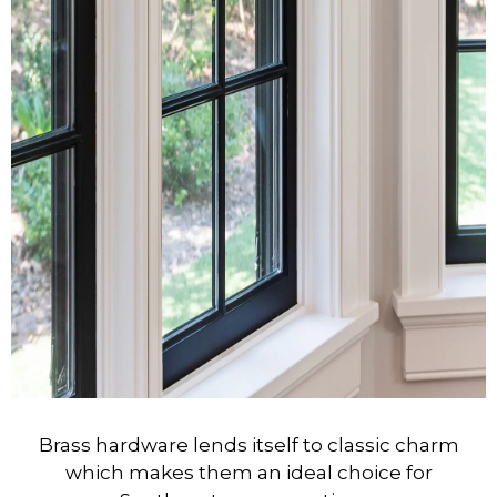
Brass hardware lends itself to classic charm
which makes them an ideal choice for