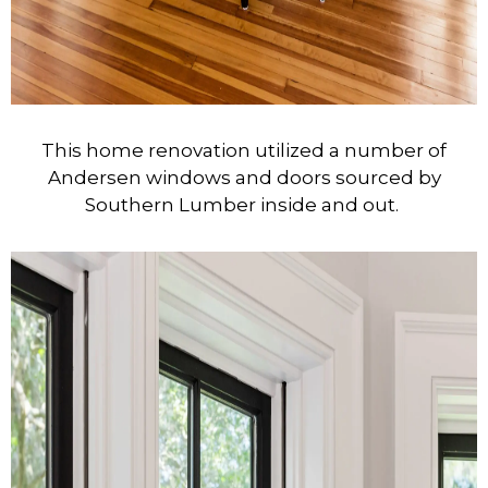
This home renovation utilized a number of
Andersen windows and doors sourced by
Southern Lumber inside and out.