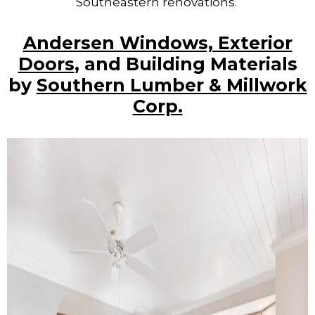
Southeastern renovations.
Andersen Windows, Exterior
Doors
, and Building Materials
by
Southern Lumber & Millwork
Corp.