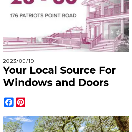
2023/09/19
Your Local Source For
Windows and Doors
Facebook
Pinterest