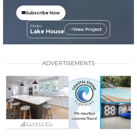
Subscribe Now
Photo:
View Project
Lake House
ADVERTISEMENTS