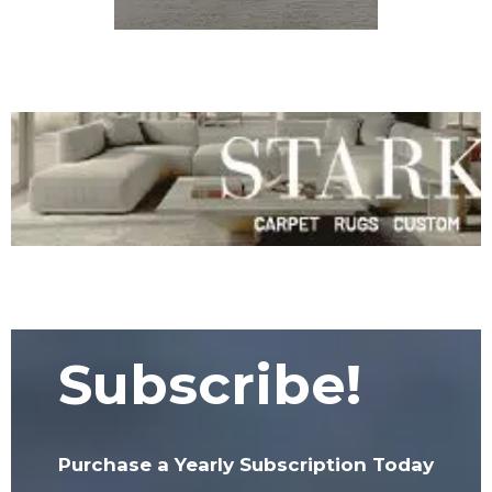
Subscribe!
Purchase a Yearly Subscription Today