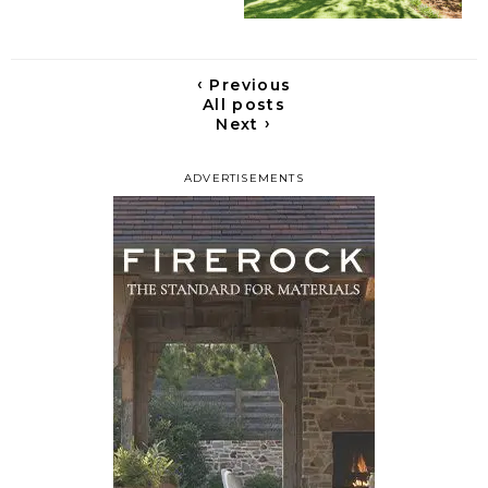
‹
Previous
All posts
›
Next
ADVERTISEMENTS