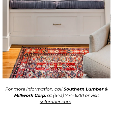
For more information, call
Southern Lumber &
Millwork Corp.
at (843) 744-6281 or visit
solumber.com
.