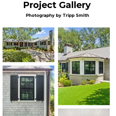
Project Gallery
Photography by Tripp Smith