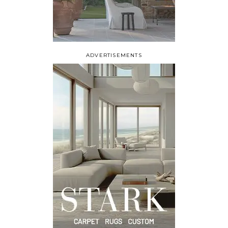
ADVERTISEMENTS