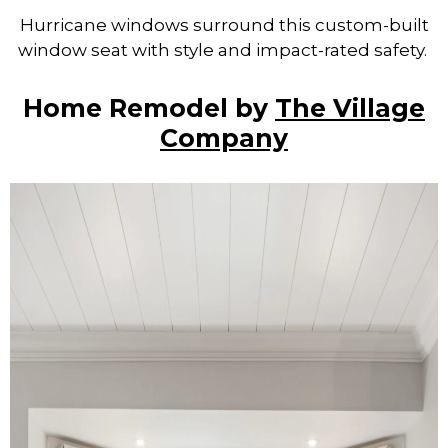
Hurricane windows surround this custom-built
window seat with style and impact-rated safety.
Home Remodel by
The Village
Company