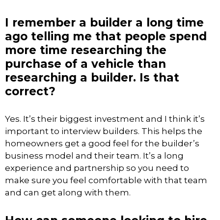
I remember a builder a long time
ago telling me that people spend
more time researching the
purchase of a vehicle than
researching a builder. Is that
correct?
Yes. It’s their biggest investment and I think it’s
important to interview builders. This helps the
homeowners get a good feel for the builder’s
business model and their team. It’s a long
experience and partnership so you need to
make sure you feel comfortable with that team
and can get along with them.