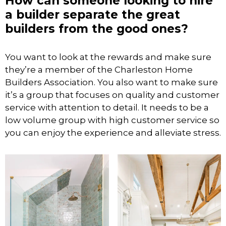
How can someone looking to hire
a builder separate the great
builders from the good ones?
You want to look at the rewards and make sure
they’re a member of the Charleston Home
Builders Association. You also want to make sure
it’s a group that focuses on quality and customer
service with attention to detail. It needs to be a
low volume group with high customer service so
you can enjoy the experience and alleviate stress.