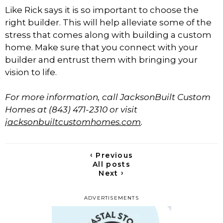
Like Rick says it is so important to choose the
right builder. This will help alleviate some of the
stress that comes along with building a custom
home. Make sure that you connect with your
builder and entrust them with bringing your
vision to life.
For more information, call JacksonBuilt Custom
Homes at (843) 471-2310 or visit
jacksonbuiltcustomhomes.com
.
‹
Previous
All posts
›
Next
ADVERTISEMENTS