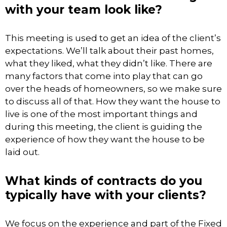
with your team look like?
This meeting is used to get an idea of the client’s
expectations. We’ll talk about their past homes,
what they liked, what they didn’t like. There are
many factors that come into play that can go
over the heads of homeowners, so we make sure
to discuss all of that. How they want the house to
live is one of the most important things and
during this meeting, the client is guiding the
experience of how they want the house to be
laid out.
What kinds of contracts do you
typically have with your clients?
We focus on the experience and part of the Fixed