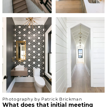
Photography by Patrick Brickman
What does that initial meeting