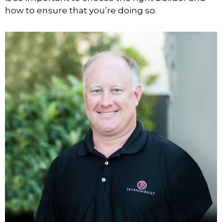
how to ensure that you’re doing so.