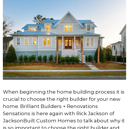
When beginning the home building process it is
crucial to choose the right builder for your new
home. Brilliant Builders + Renovations
Sensations is here again with Rick Jackson of
JacksonBuilt Custom Homes to talk about why it
is so important to choose the right builder and