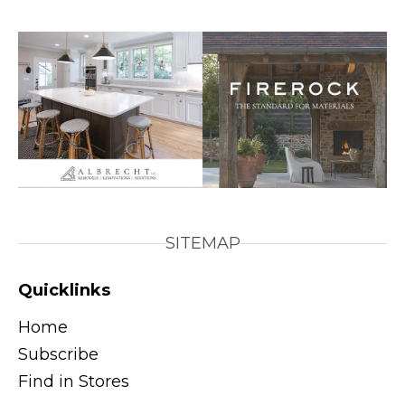
SITEMAP
Quicklinks
Home
Subscribe
Find in Stores