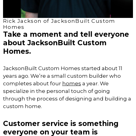
Rick Jackson of JacksonBuilt Custom
Homes
Take a moment and tell everyone
about JacksonBuilt Custom
Homes.
JacksonBuilt Custom Homes started about 11
years ago. We’re a small custom builder who
completes about four
homes
a year. We
specialize in the personal touch of going
through the process of designing and building a
custom home.
Customer service is something
everyone on your team is