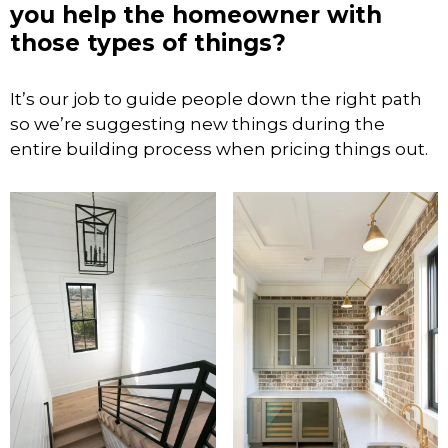
you help the homeowner with
those types of things?
It’s our job to guide people down the right path
so we’re suggesting new things during the
entire building process when pricing things out.