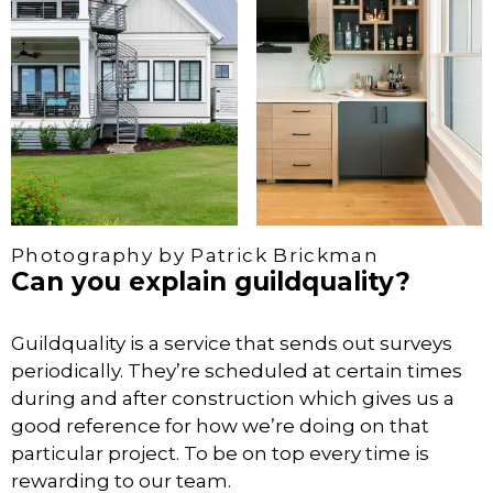
Photography by Patrick Brickman
Can you explain guildquality?
Guildquality is a service that sends out surveys
periodically. They’re scheduled at certain times
during and after construction which gives us a
good reference for how we’re doing on that
particular project. To be on top every time is
rewarding to our team.