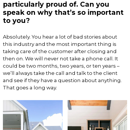
particularly proud of. Can you
speak on why that’s so important
to you?
Absolutely. You hear a lot of bad stories about
this industry and the most important thing is
taking care of the customer after closing and
then on. We will never not take a phone call. It
could be two months, two years, or ten years –
we’ll always take the call and talk to the client
and see if they have a question about anything.
That goes a long way.