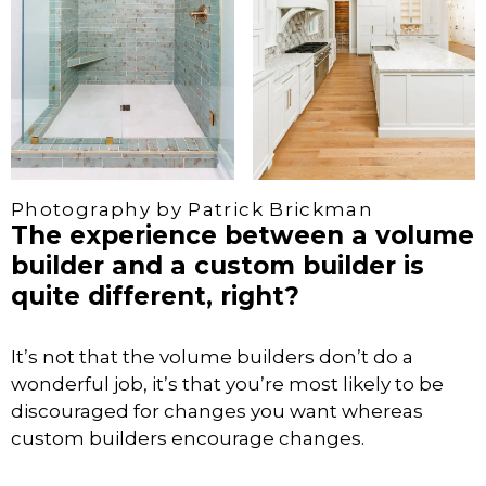
Photography by Patrick Brickman
The experience between a volume
builder and a custom builder is
quite different, right?
It’s not that the volume builders don’t do a
wonderful job, it’s that you’re most likely to be
discouraged for changes you want whereas
custom builders encourage changes.