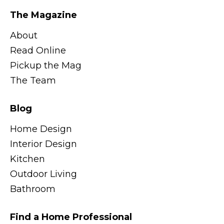
The Magazine
About
Read Online
Pickup the Mag
The Team
Blog
Home Design
Interior Design
Kitchen
Outdoor Living
Bathroom
Find a Home Professional