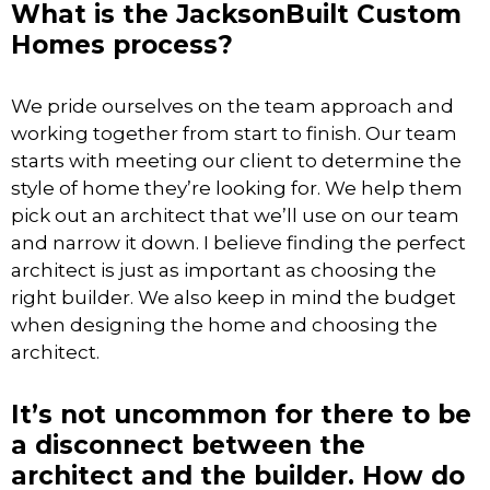
What is the JacksonBuilt Custom
Homes process?
We pride ourselves on the team approach and
working together from start to finish. Our team
starts with meeting our client to determine the
style of home they’re looking for. We help them
pick out an architect that we’ll use on our team
and narrow it down. I believe finding the perfect
architect is just as important as choosing the
right builder. We also keep in mind the budget
when designing the home and choosing the
architect.
It’s not uncommon for there to be
a disconnect between the
architect and the builder. How do