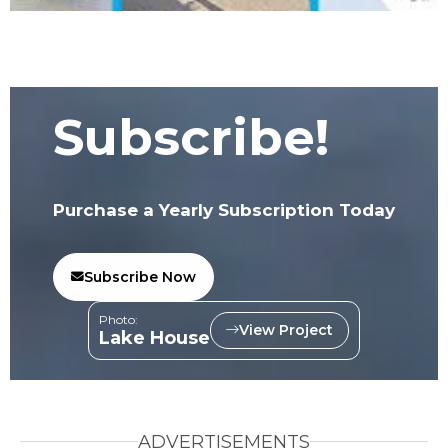
Subscribe!
Purchase a Yearly Subscription Today
Subscribe Now
Photo:
View Project
Lake House
ADVERTISEMENTS