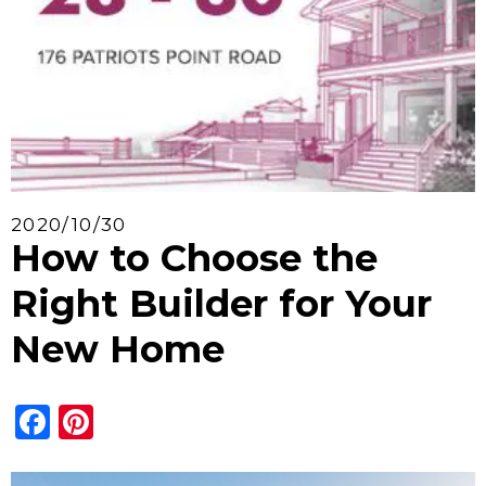
2020/10/30
How to Choose the
Right Builder for Your
New Home
Facebook
Pinterest