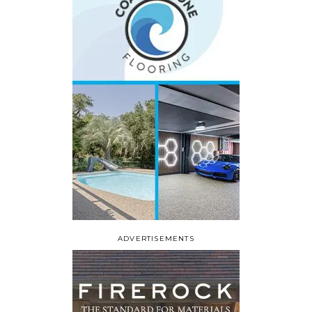
ADVERTISEMENTS