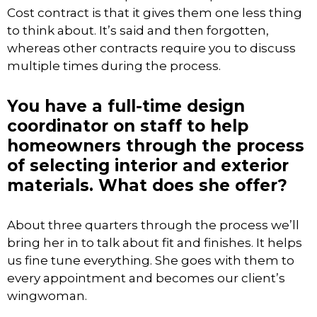
Cost contract is that it gives them one less thing
to think about. It’s said and then forgotten,
whereas other contracts require you to discuss
multiple times during the process.
You have a full-time design
coordinator on staff to help
homeowners through the process
of selecting interior and exterior
materials. What does she offer?
About three quarters through the process we’ll
bring her in to talk about fit and finishes. It helps
us fine tune everything. She goes with them to
every appointment and becomes our client’s
wingwoman.