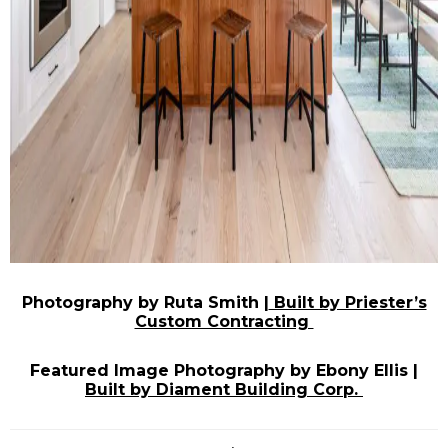
Photography by Ruta Smith |
Built by Priester’s
Custom Contracting
Featured Image Photography by Ebony Ellis |
Built by Diament Building Corp.