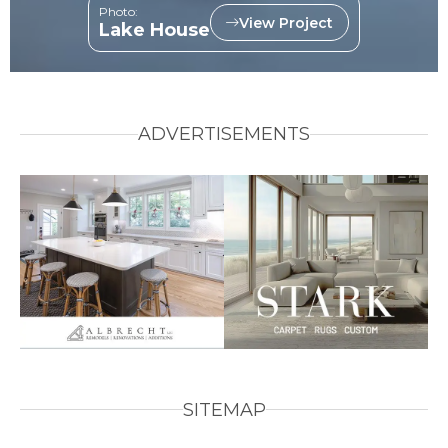
Photo:
View Project
Lake House
ADVERTISEMENTS
SITEMAP