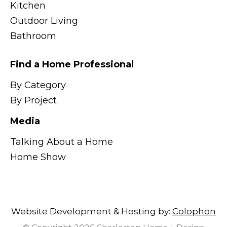
Kitchen
Outdoor Living
Bathroom
Find a Home Professional
By Category
By Project
Media
Talking About a Home
Home Show
Website Development & Hosting by:
Colophon