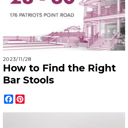
2023/11/28
How to Find the Right
Bar Stools
Facebook
Pinterest