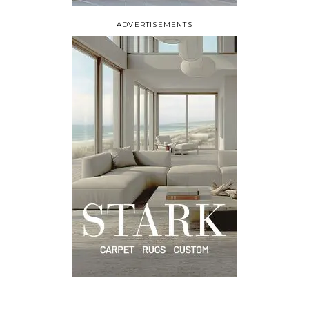
ADVERTISEMENTS