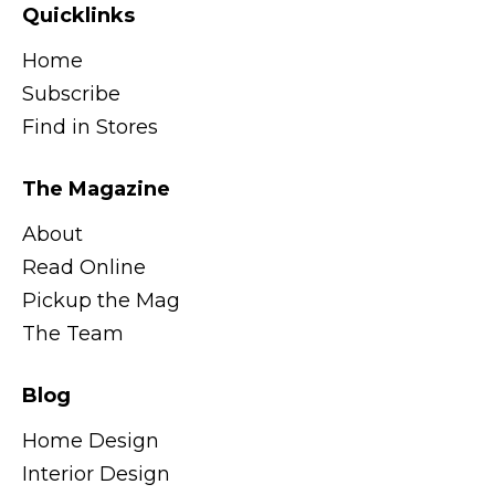
Quicklinks
Home
Subscribe
Find in Stores
The Magazine
About
Read Online
Pickup the Mag
The Team
Blog
Home Design
Interior Design