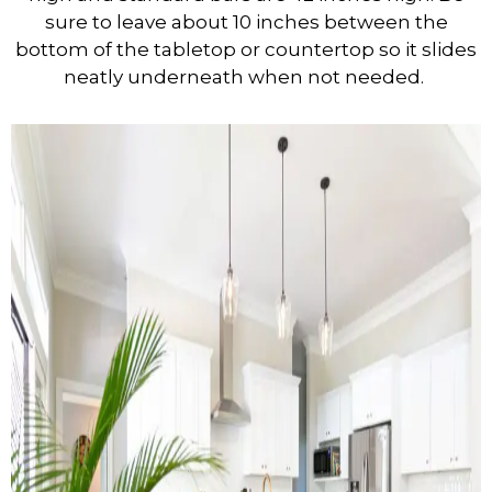
sure to leave about 10 inches between the
bottom of the tabletop or countertop so it slides
neatly underneath when not needed.