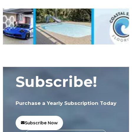
Subscribe!
Purchase a Yearly Subscription Today
Subscribe Now