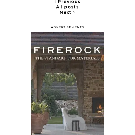
‹
Previous
All posts
›
Next
ADVERTISEMENTS