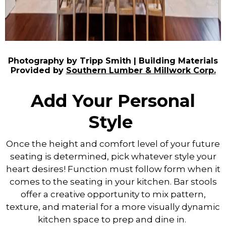
Photography by Tripp Smith | Building Materials
Provided by
Southern Lumber & Millwork Corp.
Add Your Personal
Style
Once the height and comfort level of your future
seating is determined, pick whatever style your
heart desires! Function must follow form when it
comes to the seating in your kitchen. Bar stools
offer a creative opportunity to mix pattern,
texture, and material for a more visually dynamic
kitchen space to prep and dine in.