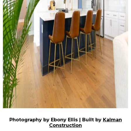
Photography by Ebony Ellis | Built by
Kalman
Construction