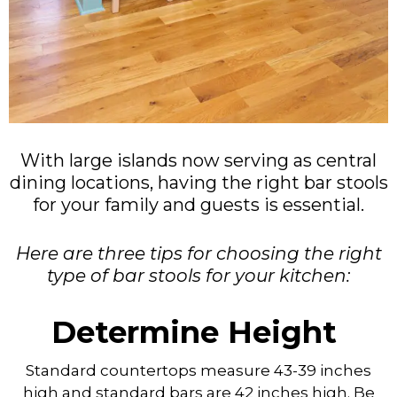
With large islands now serving as central
dining locations, having the right bar stools
for your family and guests is essential.
Here are three tips for choosing the right
type of bar stools for your kitchen:
Determine Height
Standard countertops measure 43-39 inches
high and standard bars are 42 inches high. Be