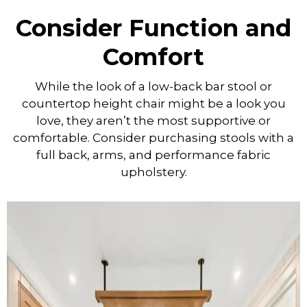
Consider Function and
Comfort
While the look of a low-back bar stool or
countertop height chair might be a look you
love, they aren’t the most supportive or
comfortable. Consider purchasing stools with a
full back, arms, and performance fabric
upholstery.