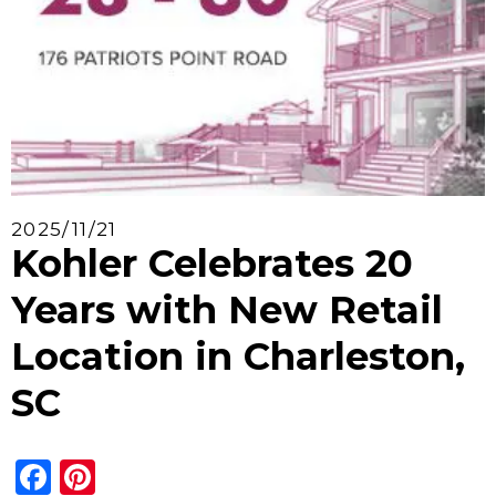
2025/11/21
Kohler Celebrates 20
Years with New Retail
Location in Charleston,
SC
Facebook
Pinterest