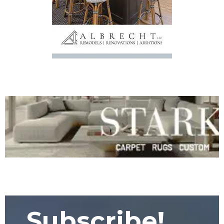
Subscribe!