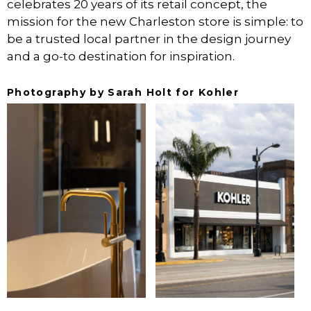
celebrates 20 years of its retail concept, the
mission for the new Charleston store is simple: to
be a trusted local partner in the design journey
and a go-to destination for inspiration.
Photography by Sarah Holt for Kohler