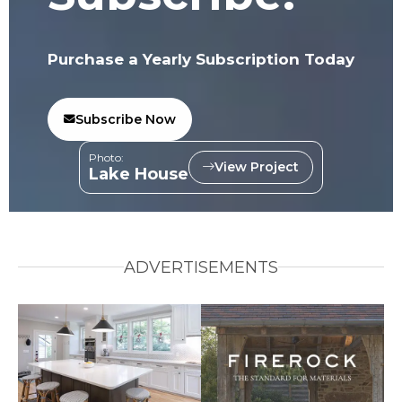
Purchase a Yearly Subscription Today
Subscribe Now
Photo:
View Project
Lake House
ADVERTISEMENTS