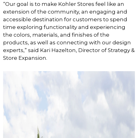
“Our goal is to make Kohler Stores feel like an
extension of the community, an engaging and
accessible destination for customers to spend
time exploring functionality and experiencing
the colors, materials, and finishes of the
products, as well as connecting with our design
experts,” said Kari Hazelton, Director of Strategy &
Store Expansion.