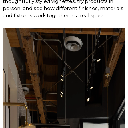
thoughtfully styled vignettes, try products in
person, and see how different finishes, materials,
and fixtures work together in a real space.