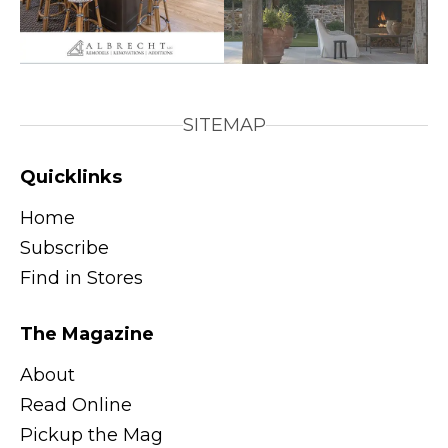
SITEMAP
Quicklinks
Home
Subscribe
Find in Stores
The Magazine
About
Read Online
Pickup the Mag