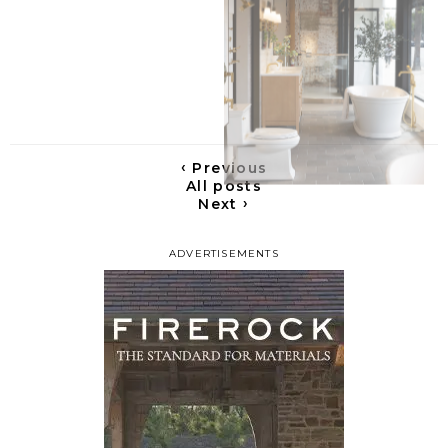
‹
Previous
All posts
›
Next
ADVERTISEMENTS