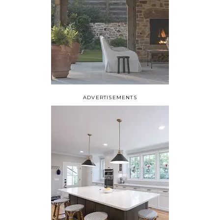
ADVERTISEMENTS