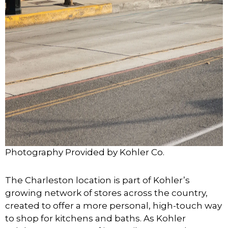
Photography Provided by Kohler Co.
The Charleston location is part of Kohler’s
growing network of stores across the country,
created to offer a more personal, high-touch way
to shop for kitchens and baths. As Kohler