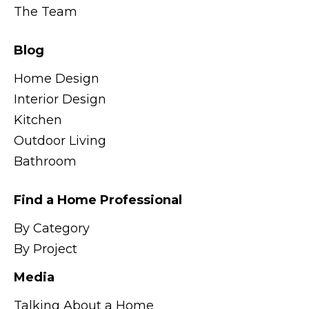
The Team
Blog
Home Design
Interior Design
Kitchen
Outdoor Living
Bathroom
Find a Home Professional
By Category
By Project
Media
Talking About a Home