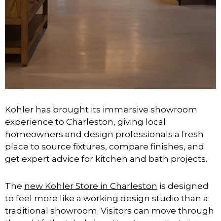
Kohler has brought its immersive showroom
experience to Charleston, giving local
homeowners and design professionals a fresh
place to source fixtures, compare finishes, and
get expert advice for kitchen and bath projects.
The
new Kohler Store in Charleston
is designed
to feel more like a working design studio than a
traditional showroom. Visitors can move through