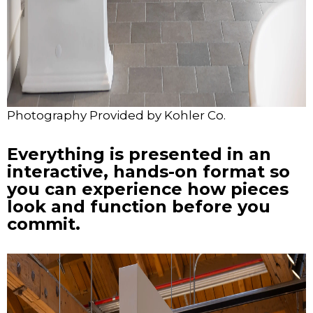
Photography Provided by Kohler Co.
Everything is presented in an
interactive, hands-on format so
you can experience how pieces
look and function before you
commit.