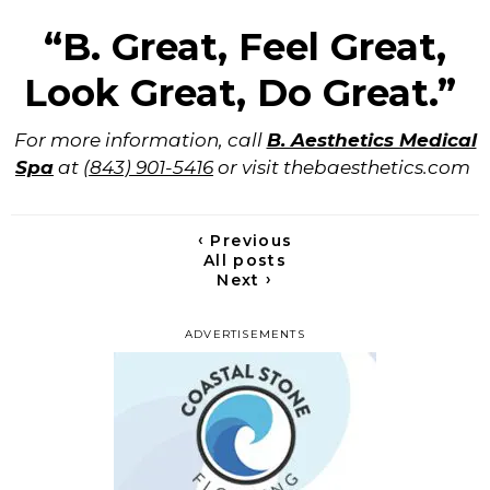
“B. Great, Feel Great,
Look Great, Do Great.”
For more information, call
B. Aesthetics Medical
Spa
at
(843) 901-5416
or visit thebaesthetics.com
‹
Previous
All posts
›
Next
ADVERTISEMENTS