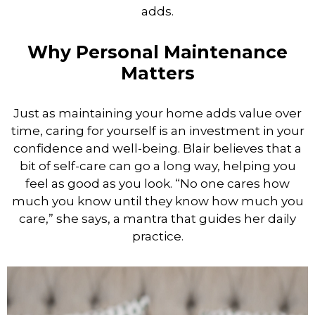
adds.
Why Personal Maintenance
Matters
Just as maintaining your home adds value over
time, caring for yourself is an investment in your
confidence and well-being. Blair believes that a
bit of self-care can go a long way, helping you
feel as good as you look. “No one cares how
much you know until they know how much you
care,” she says, a mantra that guides her daily
practice.