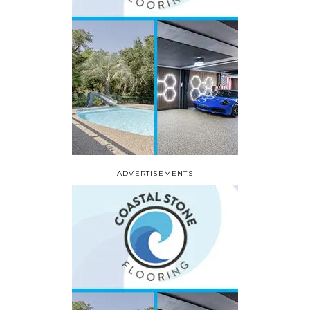
ADVERTISEMENTS