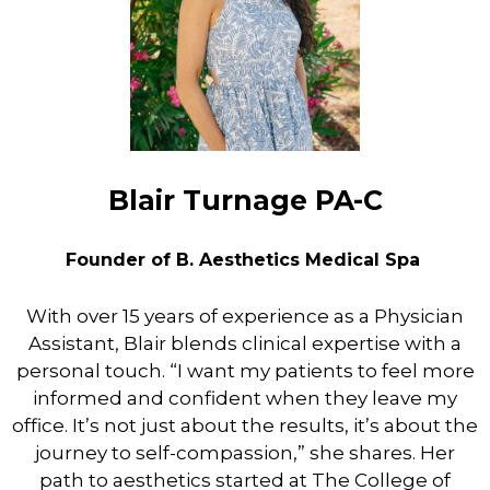
Blair Turnage PA-C
Founder of B. Aesthetics Medical Spa
With over 15 years of experience as a Physician
Assistant, Blair blends clinical expertise with a
personal touch. “I want my patients to feel more
informed and confident when they leave my
office. It’s not just about the results, it’s about the
journey to self-compassion,” she shares. Her
path to aesthetics started at The College of