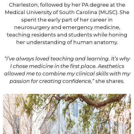
Charleston, followed by her PA degree at the
Medical University of South Carolina (MUSC). She
spent the early part of her career in
neurosurgery and emergency medicine,
teaching residents and students while honing
her understanding of human anatomy.
“I’ve always loved teaching and learning. It’s why
I chose medicine in the first place. Aesthetics
allowed me to combine my clinical skills with my
passion for creating confidence,”
she shares.