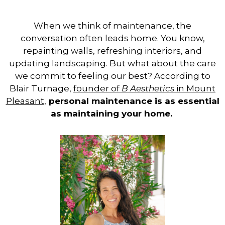
When we think of maintenance, the
conversation often leads home. You know,
repainting walls, refreshing interiors, and
updating landscaping. But what about the care
we commit to feeling our best?
According to
Blair Turnage,
founder of
B Aesthetics
in Mount
Pleasant
,
personal maintenance is as essential
as maintaining your home
.