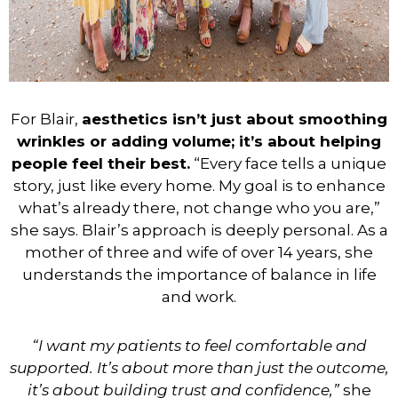
For Blair,
aesthetics isn’t just about smoothing
wrinkles or adding volume; it’s about helping
people feel their best.
“Every face tells a unique
story, just like every home. My goal is to enhance
what’s already there, not change who you are,”
she says. Blair’s approach is deeply personal. As a
mother of three and wife of over 14 years, she
understands the importance of balance in life
and work.
“I want my patients to feel comfortable and
supported. It’s about more than just the outcome,
it’s about building trust and confidence,”
she