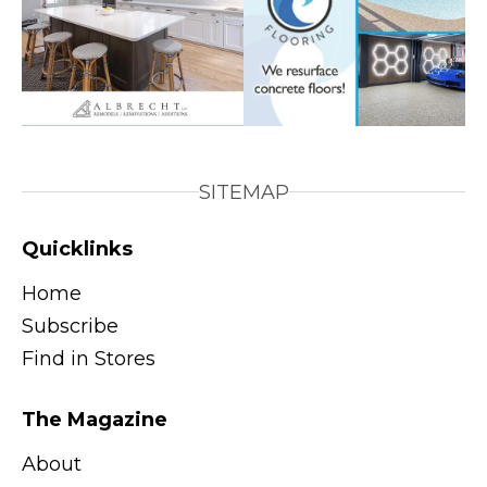
SITEMAP
Quicklinks
Home
Subscribe
Find in Stores
The Magazine
About