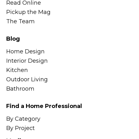
Read Online
Pickup the Mag
The Team
Blog
Home Design
Interior Design
Kitchen
Outdoor Living
Bathroom
Find a Home Professional
By Category
By Project