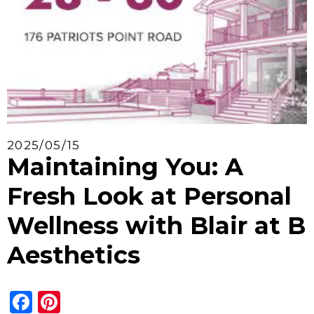
2025/05/15
Maintaining You: A
Fresh Look at Personal
Wellness with Blair at B
Aesthetics
Facebook
Pinterest