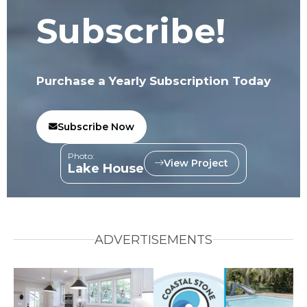
Subscribe!
Purchase a Yearly Subscription Today
Subscribe Now
Photo:
View Project
Lake House
ADVERTISEMENTS