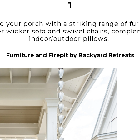
1
o your porch with a striking range of fur
er wicker sofa and swivel chairs, compl
indoor/outdoor pillows.
Furniture and Firepit by
Backyard Retreats