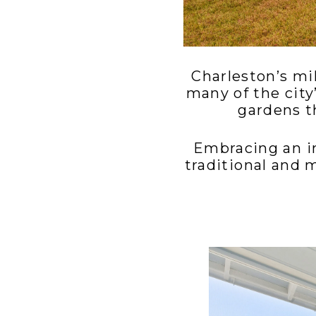
Charleston’s mi
many of the city
gardens t
Embracing an in
traditional and 