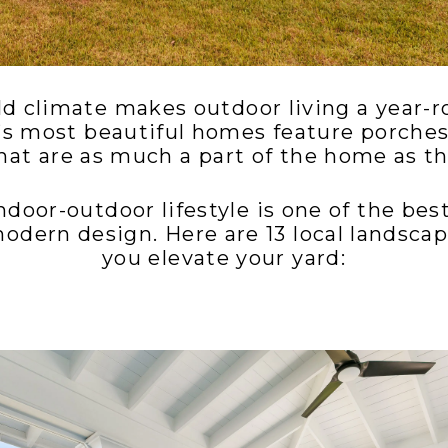
ld climate makes outdoor living a year-r
’s most beautiful homes feature porches
hat are as much a part of the home as the
door-outdoor lifestyle is one of the be
modern design. Here are 13 local landscap
you elevate your yard: