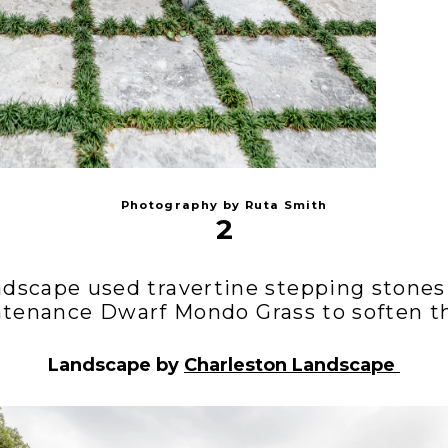
Photography by Ruta Smith
2
ndscape used travertine stepping stones
tenance Dwarf Mondo Grass to soften th
Landscape by
Charleston Landscape