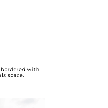
 bordered with
is space.