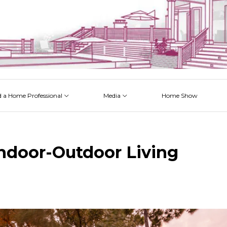
d a Home Professional
Media
Home Show
 Issues
 Posts
 Projects
 Episodes
ndoor-Outdoor Living
k
est