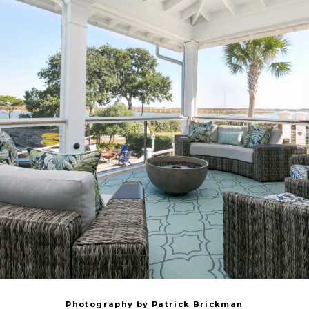
Photography by Patrick Brickman