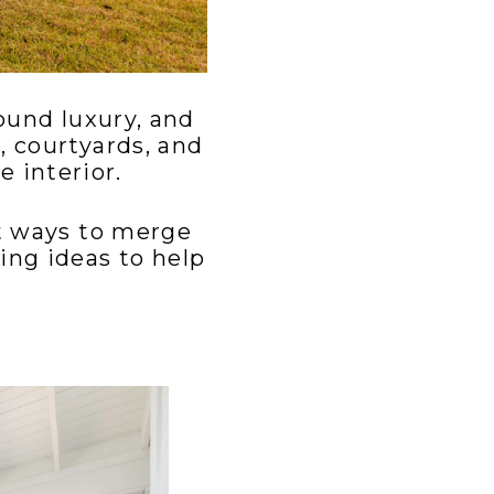
ound luxury, and
, courtyards, and
 interior.
st ways to merge
ing ideas to help