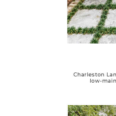
Charleston La
low-main