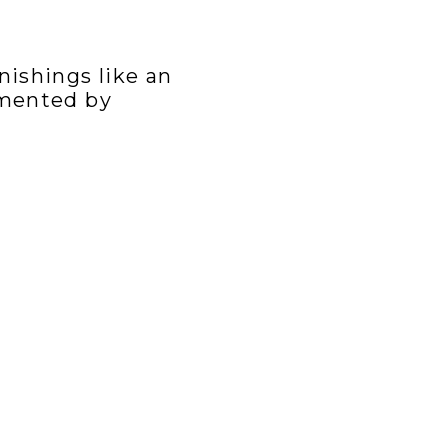
nishings like an
emented by