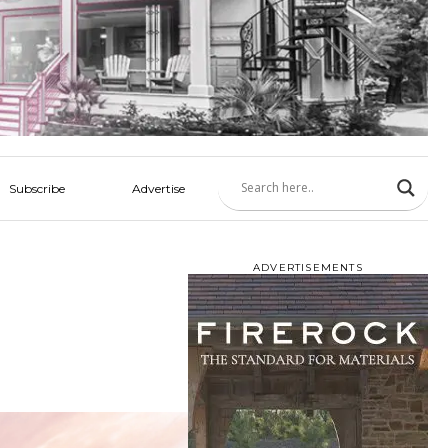
Subscribe
Advertise
ADVERTISEMENTS