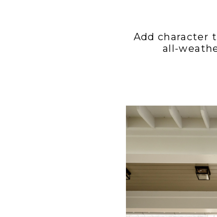
Add character t
all-weath