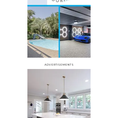
ADVERTISEMENTS