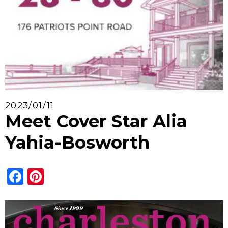
2023/01/11
Meet Cover Star Alia
Yahia-Bosworth
Facebook
Pinterest