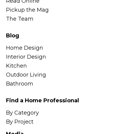
Read Online
Pickup the Mag
The Team
Blog
Home Design
Interior Design
Kitchen
Outdoor Living
Bathroom
Find a Home Professional
By Category
By Project