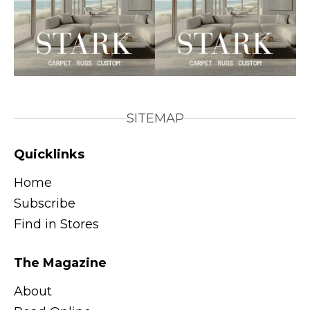
SITEMAP
Quicklinks
Home
Subscribe
Find in Stores
The Magazine
About