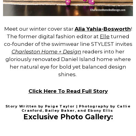
Meet our winter cover star
Alia Yahia-Bosworth
!
The former digital fashion editor at
Elle
turned
co-founder of the swimwear line STYLEST invites
Charleston Home + Design
readers into her
gloriously renovated Daniel Island home where
her natural eye for bold yet balanced design
shines.
Click Here To Read Full Story
Story Written by Paige Taylor | Photography by Callie
Cranford, Bailey Baker, and Ebony Ellis
Exclusive Photo Gallery: