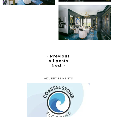
‹
Previous
All posts
›
Next
ADVERTISEMENTS