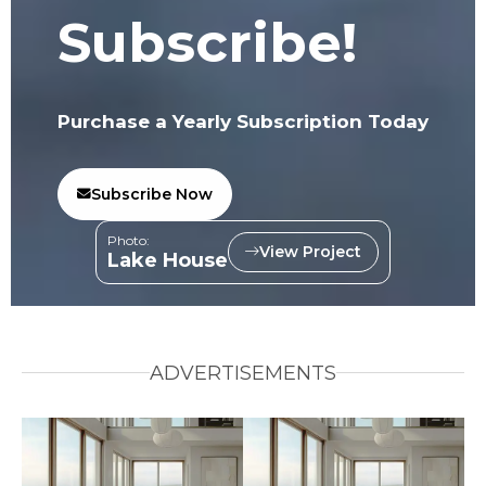
Subscribe!
Purchase a Yearly Subscription Today
Subscribe Now
Photo:
View Project
Lake House
ADVERTISEMENTS