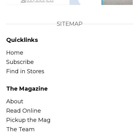
SITEMAP
Quicklinks
Home
Subscribe
Find in Stores
The Magazine
About
Read Online
Pickup the Mag
The Team