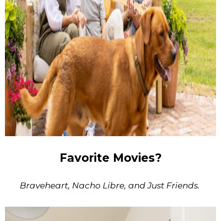
Favorite Movies?
Braveheart, Nacho Libre, and Just Friends.