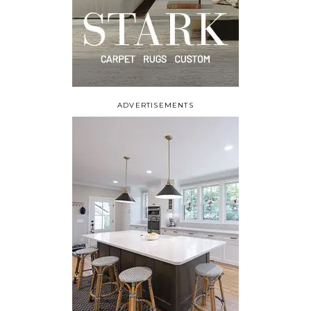
ADVERTISEMENTS