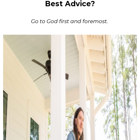
Best Advice?
Go to God first and foremost.