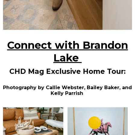
Connect with Brandon
Lake
CHD Mag Exclusive Home Tour:
Photography by Callie Webster, Bailey Baker, and
Kelly Parrish