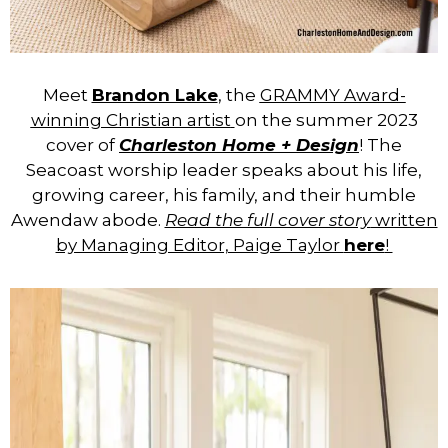
Meet
Brandon Lake
, the
GRAMMY Award-
winning Christian artist
on the summer 2023
cover of
Charleston Home + Design
! The
Seacoast worship leader speaks about his life,
growing career, his family, and their humble
Awendaw abode.
Read the full cover story
written
by Managing Editor, Paige Taylor
here
!