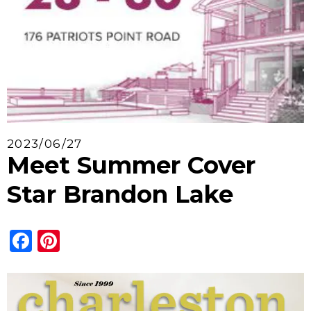
2023/06/27
Meet Summer Cover
Star Brandon Lake
Facebook
Pinterest