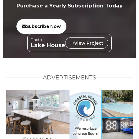
Purchase a Yearly Subscription Today
Subscribe Now
Photo:
View Project
Lake House
ADVERTISEMENTS