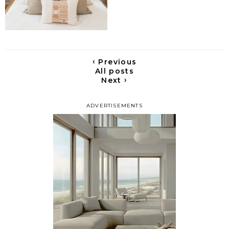
‹
Previous
All posts
›
Next
ADVERTISEMENTS