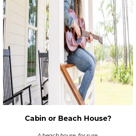
Cabin or Beach House?
A beach house, for sure.