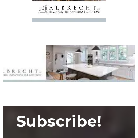
Subscribe!