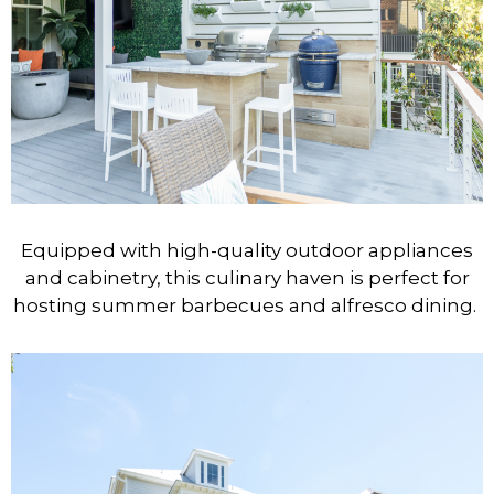
Equipped with high-quality outdoor appliances
and cabinetry, this culinary haven is perfect for
hosting summer barbecues and alfresco dining.