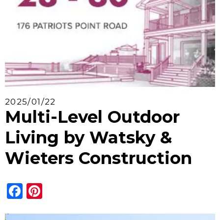
2025/01/22
Multi-Level Outdoor
Living by Watsky &
Wieters Construction
Facebook
Pinterest