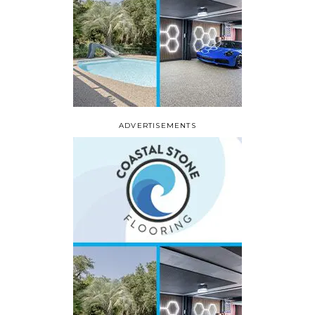
ADVERTISEMENTS