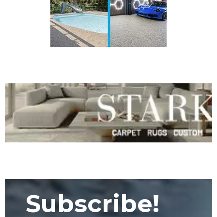
Subscribe!