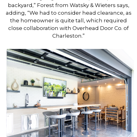
backyard,” Forest from Watsky & Wieters says,
adding, “We had to consider head clearance, as
the homeowner is quite tall, which required
close collaboration with Overhead Door Co. of
Charleston.”