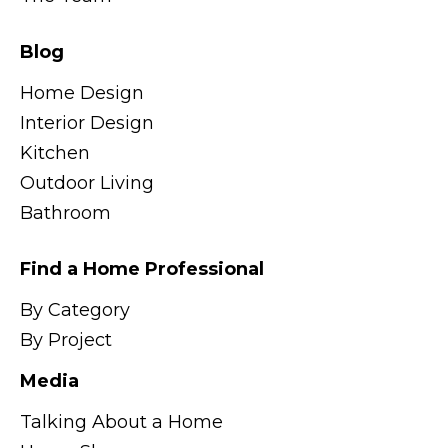
Blog
Home Design
Interior Design
Kitchen
Outdoor Living
Bathroom
Find a Home Professional
By Category
By Project
Media
Talking About a Home