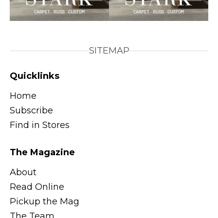
SITEMAP
Quicklinks
Home
Subscribe
Find in Stores
The Magazine
About
Read Online
Pickup the Mag
The Team