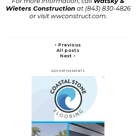
For more information, call
Watsky &
Wieters Construction
at (843) 830-4826
or visit wwconstruct.com.
‹
Previous
All posts
›
Next
ADVERTISEMENTS