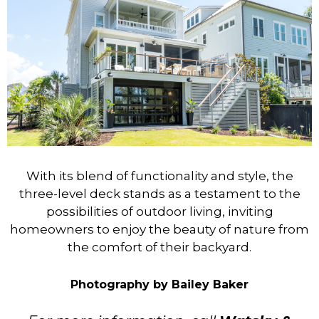
With its blend of functionality and style, the
three-level deck stands as a testament to the
possibilities of outdoor living, inviting
homeowners to enjoy the beauty of nature from
the comfort of their backyard.
Photography by Bailey Baker