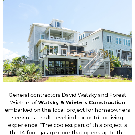
General contractors David Watsky and Forest
Wieters of
Watsky & Wieters Construction
embarked on this local project for homeowners
seeking a multi-level indoor-outdoor living
experience. “The coolest part of this project is
the 14-foot garage door that opens up to the