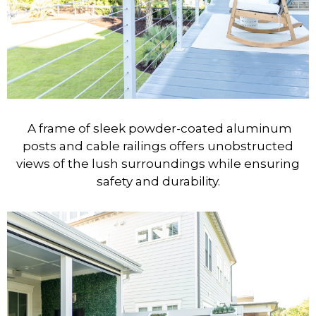
A frame of sleek powder-coated aluminum
posts and cable railings offers unobstructed
views of the lush surroundings while ensuring
safety and durability.