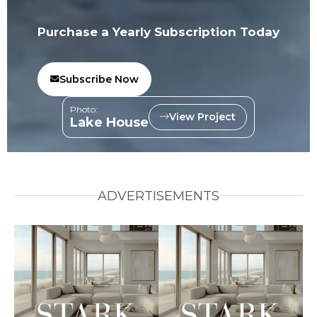
Purchase a Yearly Subscription Today
Subscribe Now
Photo:
View Project
Lake House
ADVERTISEMENTS