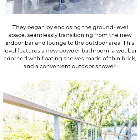
They began by enclosing the ground-level
space, seamlessly transitioning from the new
indoor bar and lounge to the outdoor area. This
level features a new powder bathroom, a wet bar
adorned with floating shelves made of thin brick,
and a convenient outdoor shower.