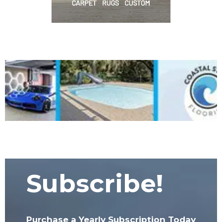
Subscribe!
Purchase a Yearly Subscription Today