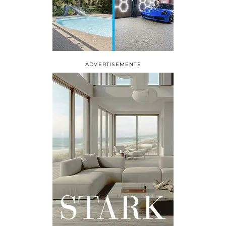
ADVERTISEMENTS