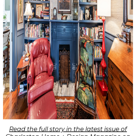
Read the full story in the latest issue of