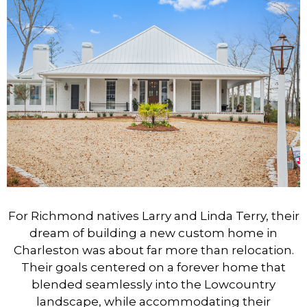
For Richmond natives Larry and Linda Terry, their
dream of building a new custom home in
Charleston was about far more than relocation.
Their goals centered on a forever home that
blended seamlessly into the Lowcountry
landscape, while accommodating their