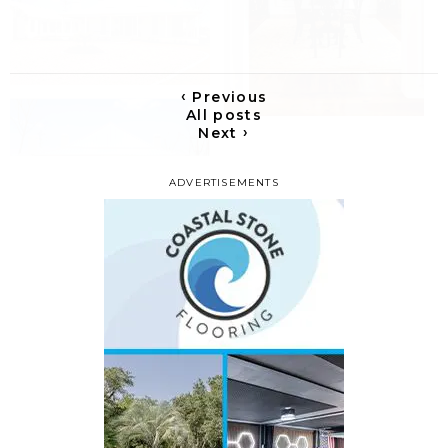
‹
Previous
All posts
›
Next
ADVERTISEMENTS