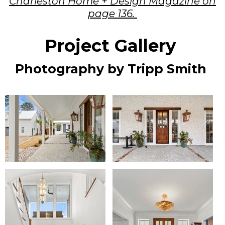
Charleston Home + Design Magazine on
page 136.
Project Gallery
Photography by Tripp Smith