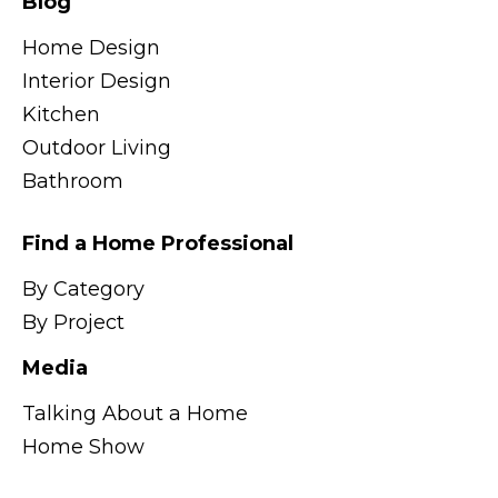
Blog
Home Design
Interior Design
Kitchen
Outdoor Living
Bathroom
Find a Home Professional
By Category
By Project
Media
Talking About a Home
Home Show