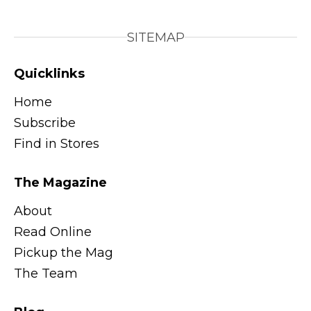
SITEMAP
Quicklinks
Home
Subscribe
Find in Stores
The Magazine
About
Read Online
Pickup the Mag
The Team