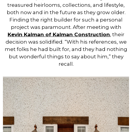
treasured heirlooms, collections, and lifestyle,
both now and in the future as they grow older.
Finding the right builder for such a personal
project was paramount. After meeting with
Kevin Kalman of Kalman Construction
, their
decision was solidified. “With his references, we
met folks he had built for, and they had nothing
but wonderful things to say about him,” they
recall.