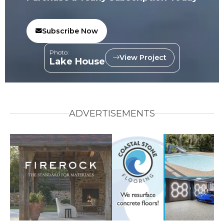
Subscribe Now
Photo:
View Project
Lake House
ADVERTISEMENTS