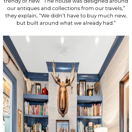
trendy or new. “The house was designed around
our antiques and collections from our travels,”
they explain, “We didn’t have to buy much new,
but built around what we already had.”