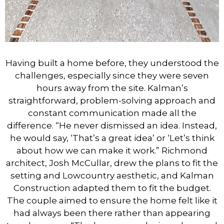
Having built a home before, they understood the
challenges, especially since they were seven
hours away from the site. Kalman’s
straightforward, problem-solving approach and
constant communication made all the
difference. “He never dismissed an idea. Instead,
he would say, ‘That’s a great idea’ or ‘Let’s think
about how we can make it work.” Richmond
architect, Josh McCullar, drew the plans to fit the
setting and Lowcountry aesthetic, and Kalman
Construction adapted them to fit the budget.
The couple aimed to ensure the home felt like it
had always been there rather than appearing