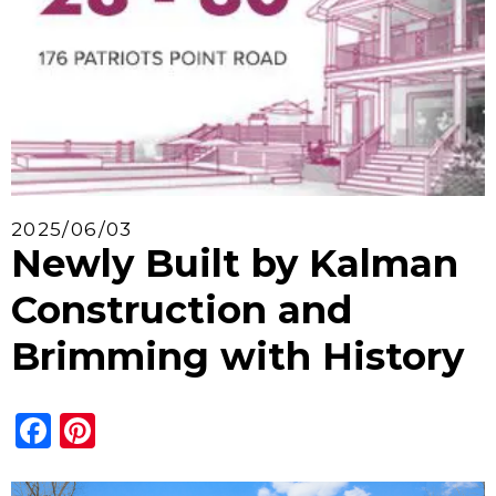
2025/06/03
Newly Built by Kalman
Construction and
Brimming with History
Facebook
Pinterest