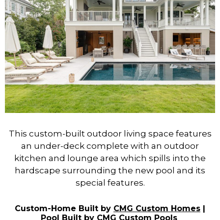
This custom-built outdoor living space features
an under-deck complete with an outdoor
kitchen and lounge area which spills into the
hardscape surrounding the new pool and its
special features.
Custom-Home Built by
CMG Custom Homes
|
Pool Built by
CMG Custom Pools