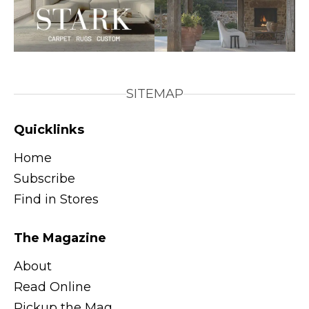
SITEMAP
Quicklinks
Home
Subscribe
Find in Stores
The Magazine
About
Read Online
Pickup the Mag