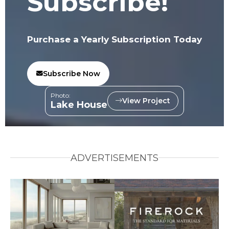
Subscribe!
Purchase a Yearly Subscription Today
Subscribe Now
Photo:
View Project
Lake House
ADVERTISEMENTS