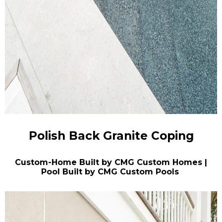
Polish Back Granite Coping
Custom-Home Built by CMG Custom Homes |
Pool Built by CMG Custom Pools