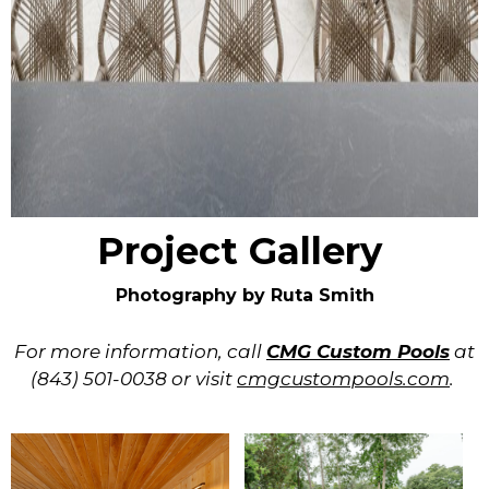
Project Gallery
Photography by Ruta Smith
For more information, call
CMG Custom Pools
at
(843) 501-0038 or visit
cmgcustompools.com
.