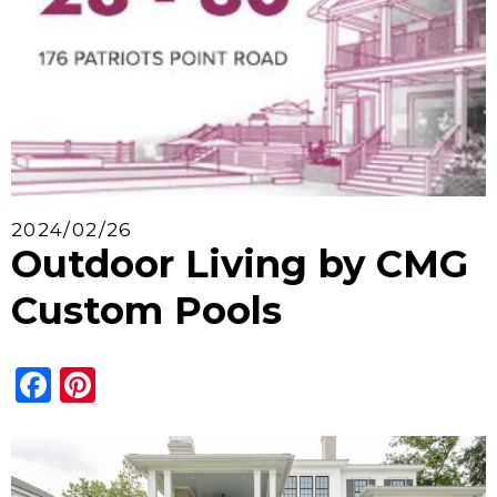
2024/02/26
Outdoor Living by CMG
Custom Pools
Facebook
Pinterest