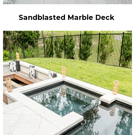
Sandblasted Marble Deck