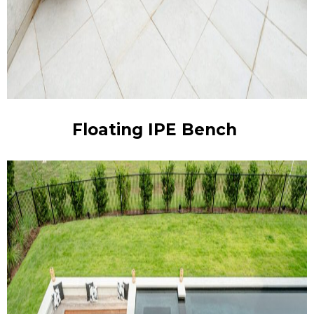
Floating IPE Bench