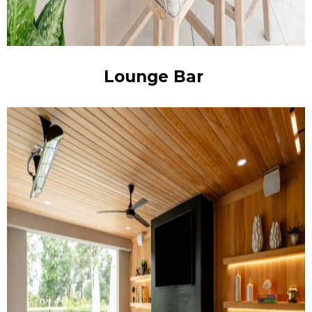
Lounge Bar