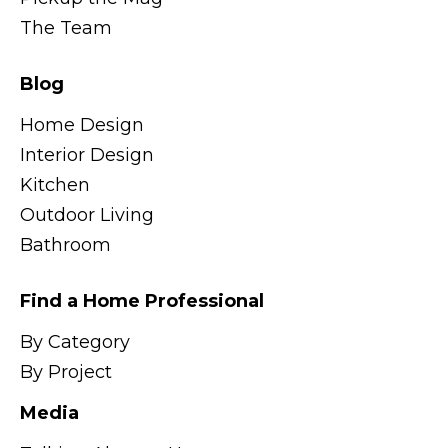
The Team
Blog
Home Design
Interior Design
Kitchen
Outdoor Living
Bathroom
Find a Home Professional
By Category
By Project
Media