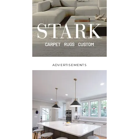
ADVERTISEMENTS