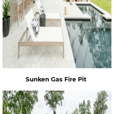
Sunken Gas Fire Pit