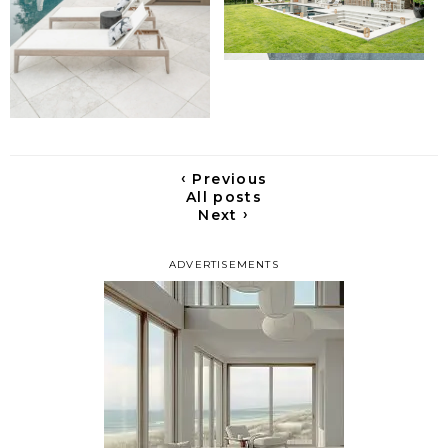
‹
Previous
All posts
›
Next
ADVERTISEMENTS