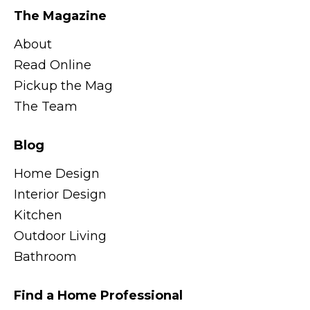
The Magazine
About
Read Online
Pickup the Mag
The Team
Blog
Home Design
Interior Design
Kitchen
Outdoor Living
Bathroom
Find a Home Professional