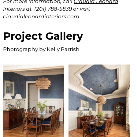
For more information, call
Claudia Leonard
Interiors
at (201) 788-5839 or visit
claudialeonardinteriors.com
.
Project Gallery
Photography by Kelly Parrish