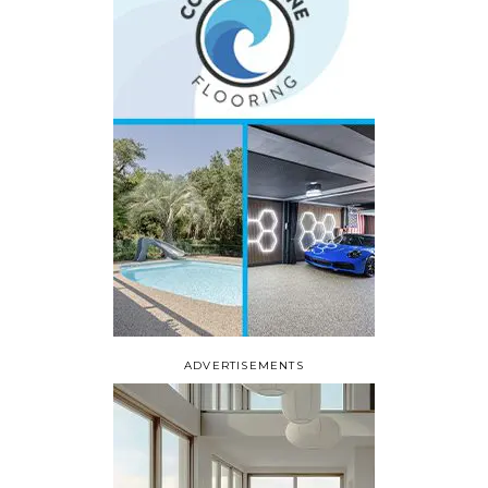
ADVERTISEMENTS