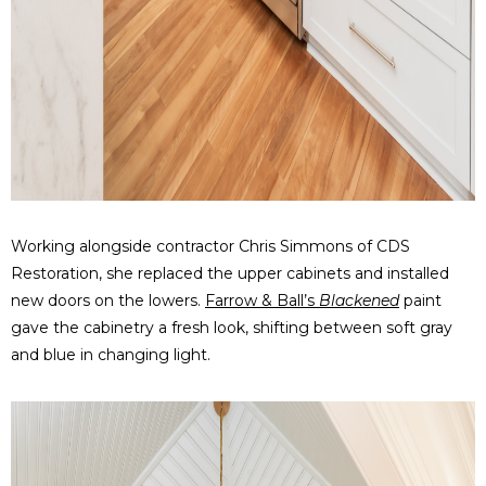
Working alongside contractor Chris Simmons of CDS
Restoration, she replaced the upper cabinets and installed
new doors on the lowers.
Farrow & Ball’s
Blackened
paint
gave the cabinetry a fresh look, shifting between soft gray
and blue in changing light.