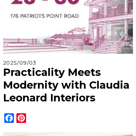
2025/09/03
Practicality Meets
Modernity with Claudia
Leonard Interiors
Facebook
Pinterest