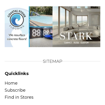
SITEMAP
Quicklinks
Home
Subscribe
Find in Stores