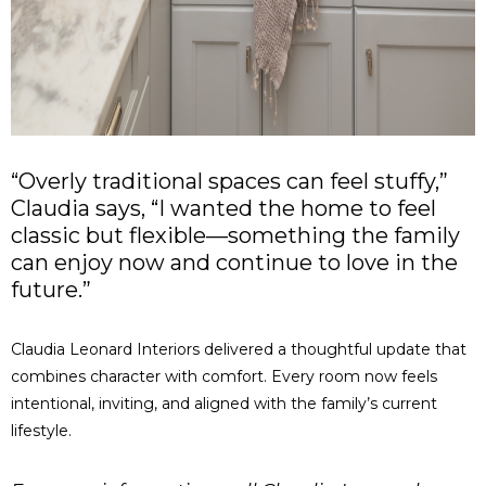
“Overly traditional spaces can feel stuffy,”
Claudia says, “I wanted the home to feel
classic but flexible—something the family
can enjoy now and continue to love in the
future.”
Claudia Leonard Interiors delivered a thoughtful update that
combines character with comfort. Every room now feels
intentional, inviting, and aligned with the family’s current
lifestyle.