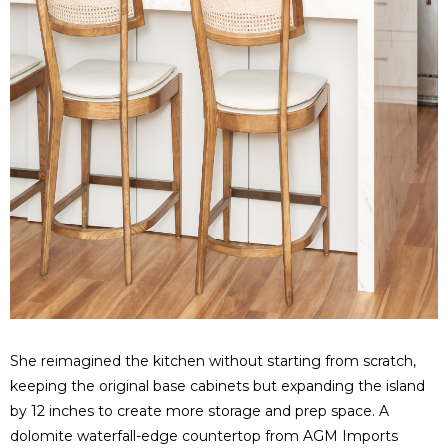
She reimagined the kitchen without starting from scratch,
keeping the original base cabinets but expanding the island
by 12 inches to create more storage and prep space.
A
dolomite waterfall-edge countertop from AGM Imports