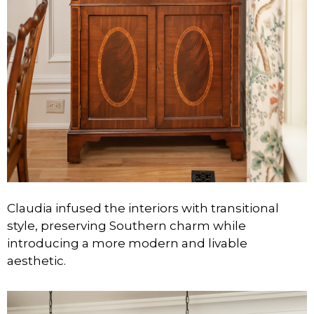
Claudia infused the interiors with transitional
style, preserving Southern charm while
introducing a more modern and livable
aesthetic.