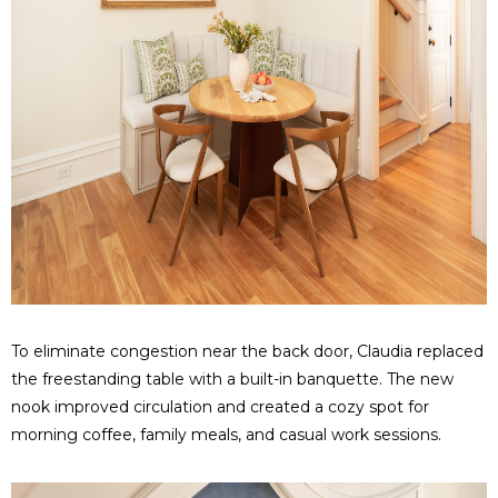
To eliminate congestion near the back door, Claudia replaced
the freestanding table with a built-in banquette. The new
nook improved circulation and created a cozy spot for
morning coffee, family meals, and casual work sessions.