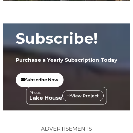
Subscribe!
Purchase a Yearly Subscription Today
Subscribe Now
Photo:
View Project
Lake House
ADVERTISEMENTS