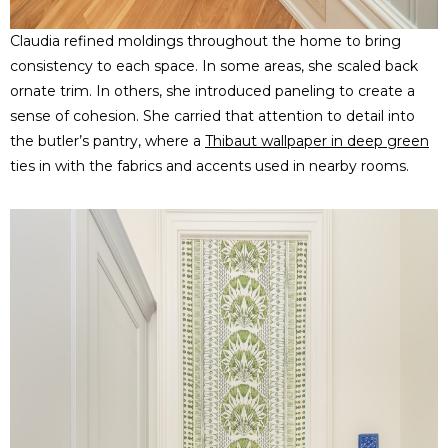
Claudia refined moldings throughout the home to bring
consistency to each space. In some areas, she scaled back
ornate trim. In others, she introduced paneling to create a
sense of cohesion. She carried that attention to detail into
the butler’s pantry, where a
Thibaut wallpaper in deep green
ties in with the fabrics and accents used in nearby rooms.