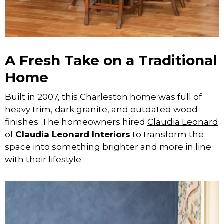
A Fresh Take on a Traditional
Home
Built in 2007, this Charleston home was full of
heavy trim, dark granite, and outdated wood
finishes. The homeowners hired
Claudia Leonard
of
Claudia Leonard Interiors
to transform the
space into something brighter and more in line
with their lifestyle.