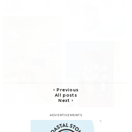
‹
Previous
All posts
›
Next
ADVERTISEMENTS