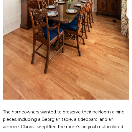
The homeowners wanted to preserve their heirloom dining
pieces, including a Georgian table, a sideboard, and an
armoire. Claudia simplified the room’s original multicolored