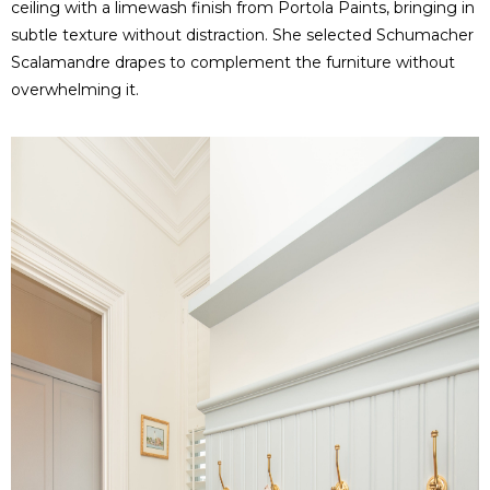
ceiling with a limewash finish from Portola Paints, bringing in
subtle texture without distraction. She selected Schumacher
Scalamandre drapes to complement the furniture without
overwhelming it.