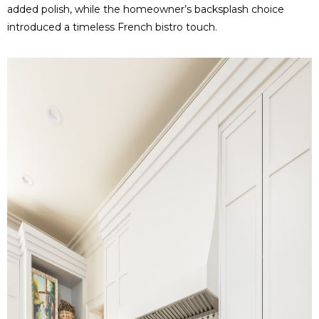
added polish, while the homeowner’s backsplash choice
introduced a timeless French bistro touch.