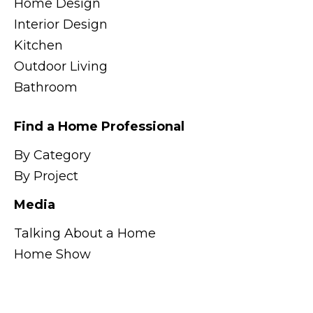
Home Design
Interior Design
Kitchen
Outdoor Living
Bathroom
Find a Home Professional
By Category
By Project
Media
Talking About a Home
Home Show