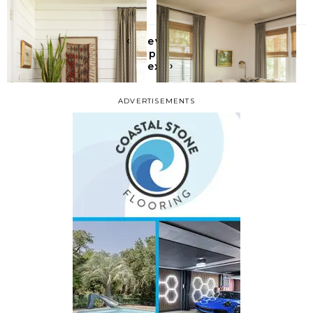
‹
Previous
All posts
›
Next
ADVERTISEMENTS