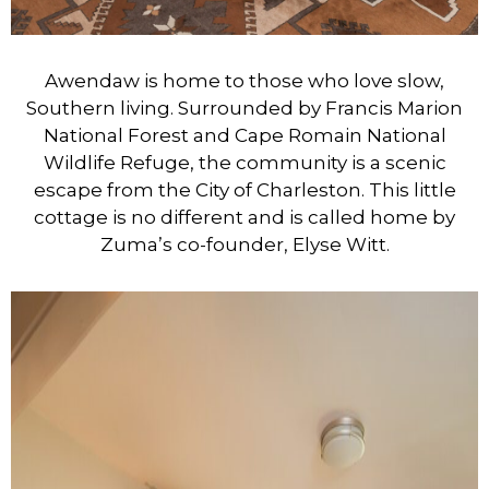
Awendaw is home to those who love slow,
Southern living. Surrounded by Francis Marion
National Forest and Cape Romain National
Wildlife Refuge, the community is a scenic
escape from the City of Charleston. This little
cottage is no different and is called home by
Zuma’s co-founder, Elyse Witt.