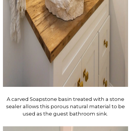
A carved Soapstone basin treated with a stone
sealer allows this porous natural material to be
used as the guest bathroom sink.