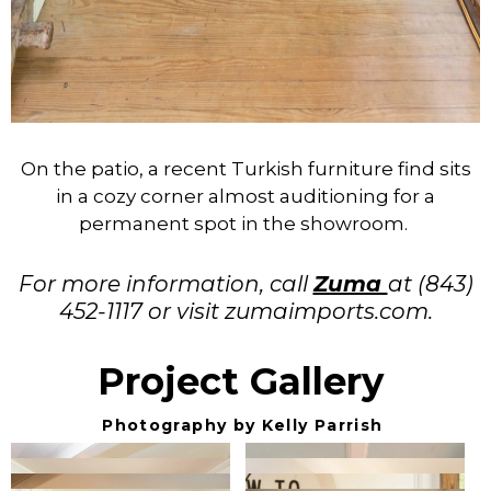
On the patio, a recent Turkish furniture find sits
in a cozy corner almost auditioning for a
permanent spot in the showroom.
For more information, call
Zuma
at (843)
452-1117 or visit zumaimports.com.
Project Gallery
Photography by Kelly Parrish