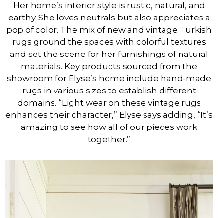
Her home’s interior style is rustic, natural, and
earthy. She loves neutrals but also appreciates a
pop of color. The mix of new and vintage Turkish
rugs ground the spaces with colorful textures
and set the scene for her furnishings of natural
materials. Key products sourced from the
showroom for Elyse’s home include hand-made
rugs in various sizes to establish different
domains. “Light wear on these vintage rugs
enhances their character,” Elyse says adding, “It’s
amazing to see how all of our pieces work
together.”