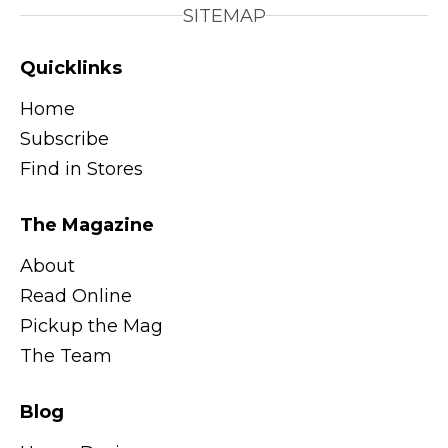
SITEMAP
Quicklinks
Home
Subscribe
Find in Stores
The Magazine
About
Read Online
Pickup the Mag
The Team
Blog