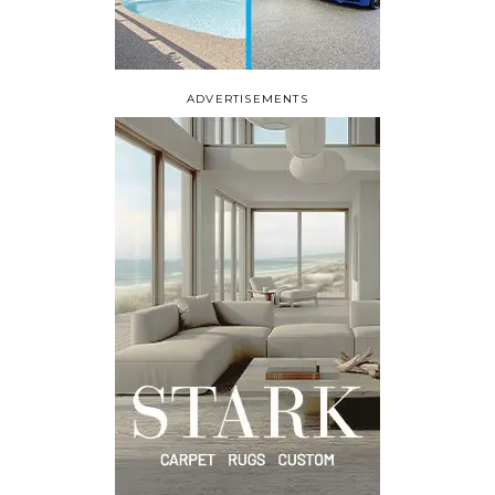
ADVERTISEMENTS