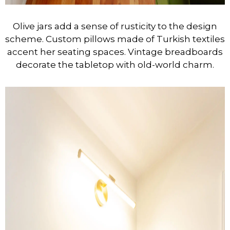
Olive jars add a sense of rusticity to the design
scheme. Custom pillows made of Turkish textiles
accent her seating spaces. Vintage breadboards
decorate the tabletop with old-world charm.