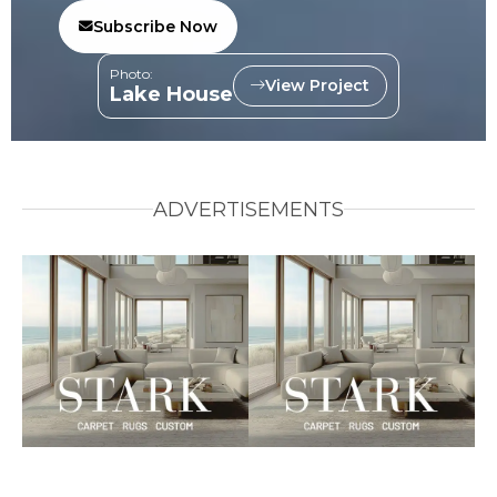
Subscribe Now
Photo:
View Project
Lake House
ADVERTISEMENTS