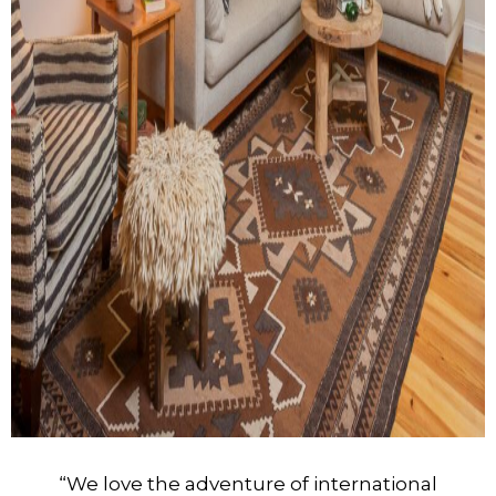
“We love the adventure of international