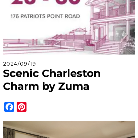
2024/09/19
Scenic Charleston
Charm by Zuma
Facebook
Pinterest