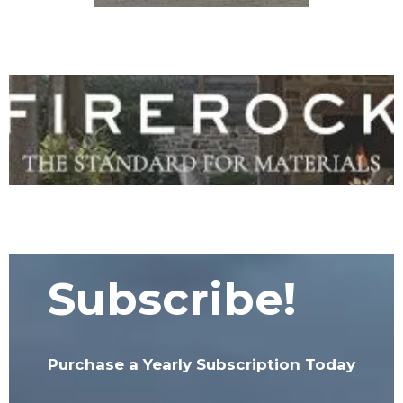
Subscribe!
Purchase a Yearly Subscription Today