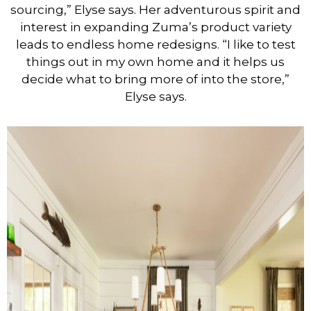
sourcing,” Elyse says. Her adventurous spirit and
interest in expanding Zuma’s product variety
leads to endless home redesigns. “I like to test
things out in my own home and it helps us
decide what to bring more of into the store,”
Elyse says.