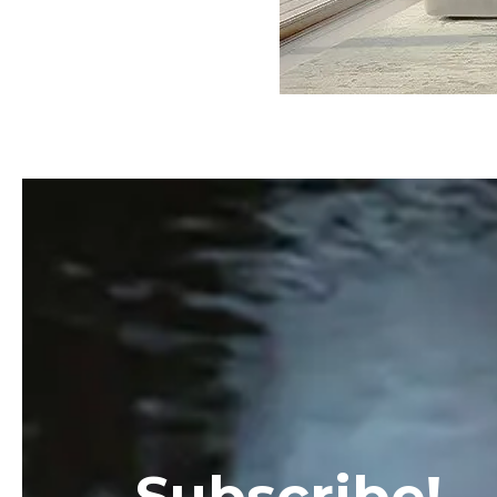
Subscribe!