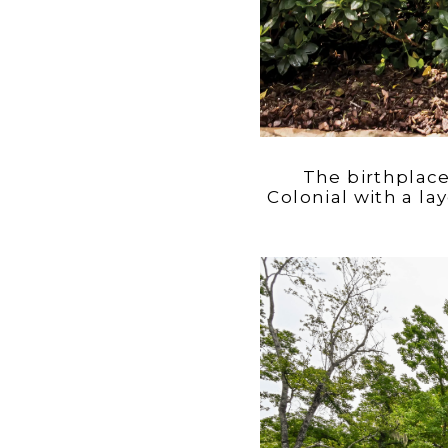
The birthplac
Colonial with a l