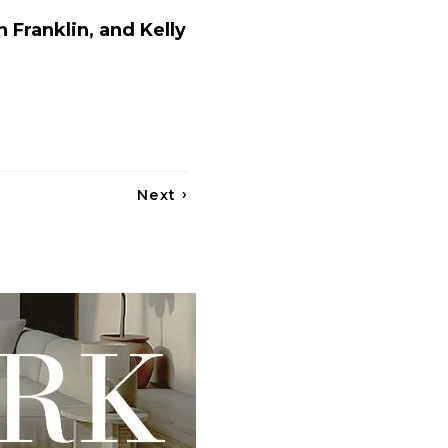
 Franklin, and Kelly
›
Next