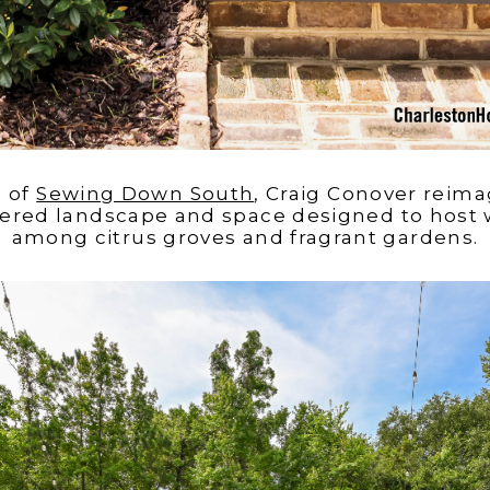
e of
Sewing Down South
, Craig Conover reima
ayered landscape and space designed to host
among citrus groves and fragrant gardens.