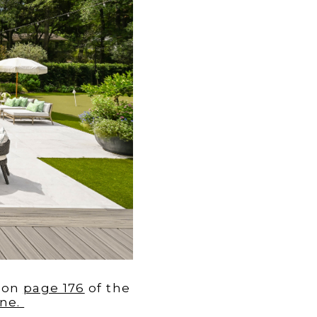
on
page 176
of the
ne.