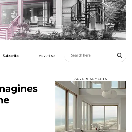
Subscribe
Advertise
ADVERTISEMENTS
imagines
me