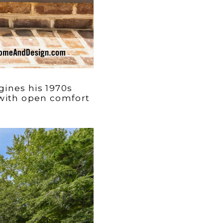
gines his 1970s
 with open comfort