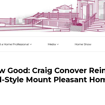
d a Home Professional
Media
Home Show
 Issues
 Posts
 Projects
 Episodes
w Good: Craig Conover Re
al-Style Mount Pleasant Ho
k
est