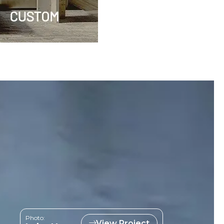
Photo:
View Project