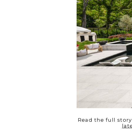
Read the full stor
lat