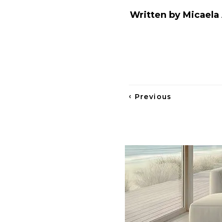
Written by Micaela 
‹
Previous