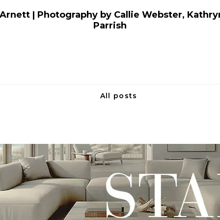
Arnett | Photography by Callie Webster, Kathryn
Parrish
All posts