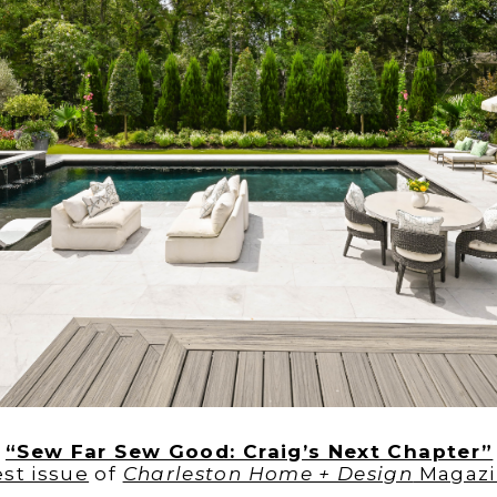
y
“Sew Far Sew Good: Craig’s Next Chapter”
est issue
of
Charleston Home + Design
Magazi