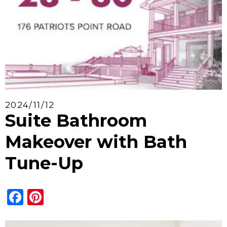
2024/11/12
Suite Bathroom
Makeover with Bath
Tune-Up
Facebook
Pinterest