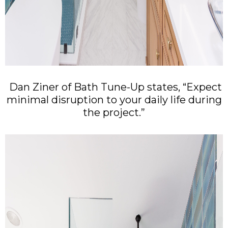
Dan Ziner of Bath Tune-Up states, “Expect
minimal disruption to your daily life during
the project.”