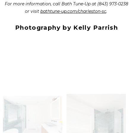
For more information, call Bath Tune-Up at (843) 973-0238
or visit
bathtune-up.com/charleston-sc
.
Photography by Kelly Parrish