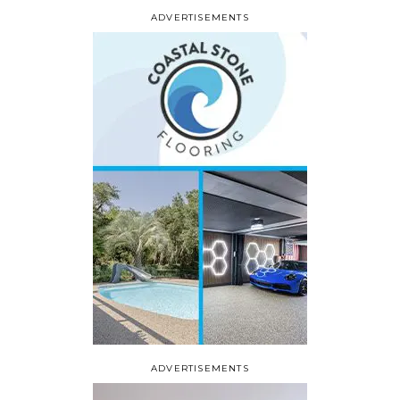
ADVERTISEMENTS
ADVERTISEMENTS