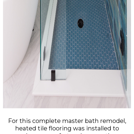
For this complete master bath remodel,
heated tile flooring was installed to