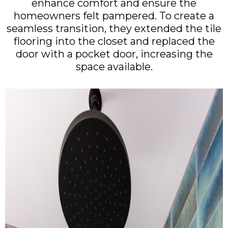
enhance comfort and ensure the
homeowners felt pampered. To create a
seamless transition, they extended the tile
flooring into the closet and replaced the
door with a pocket door, increasing the
space available.