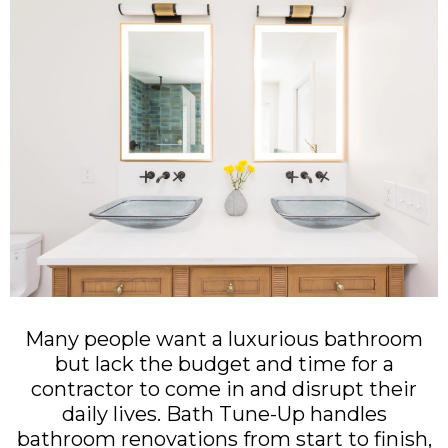
Many people want a luxurious bathroom
but lack the budget and time for a
contractor to come in and disrupt their
daily lives. Bath Tune-Up handles
bathroom renovations from start to finish,