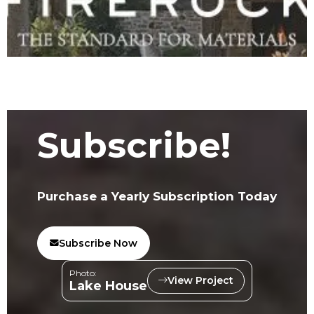
Subscribe!
Purchase a Yearly Subscription Today
Subscribe Now
Photo:
View Project
Lake House