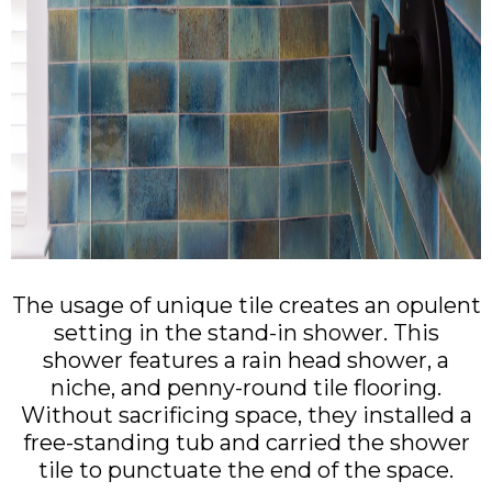
The usage of unique tile creates an opulent
setting in the stand-in shower. This
shower features a rain head shower, a
niche, and penny-round tile flooring.
Without sacrificing space, they installed a
free-standing tub and carried the shower
tile to punctuate the end of the space.