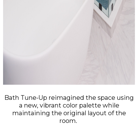
Bath Tune-Up reimagined the space using
a new, vibrant color palette while
maintaining the original layout of the
room.