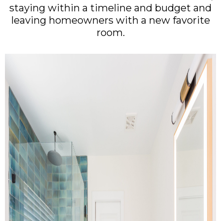
staying within a timeline and budget and
leaving homeowners with a new favorite
room.