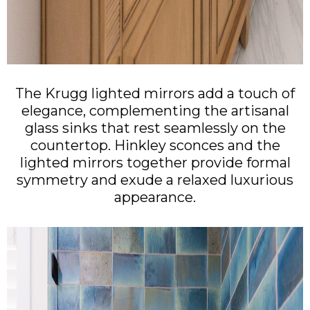
The Krugg lighted mirrors add a touch of
elegance, complementing the artisanal
glass sinks that rest seamlessly on the
countertop. Hinkley sconces and the
lighted mirrors together provide formal
symmetry and exude a relaxed luxurious
appearance.