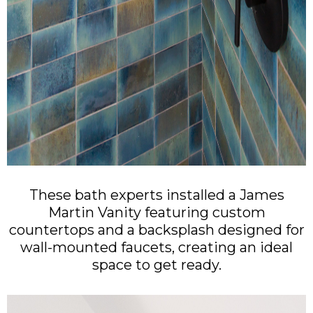
These bath experts installed a James
Martin Vanity featuring custom
countertops and a backsplash designed for
wall-mounted faucets, creating an ideal
space to get ready.