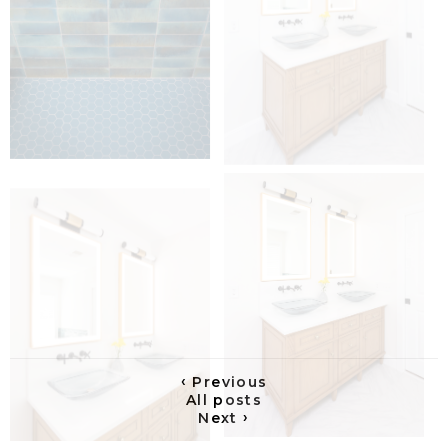
‹
Previous
All posts
›
Next