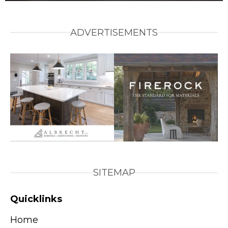
ADVERTISEMENTS
SITEMAP
Quicklinks
Home