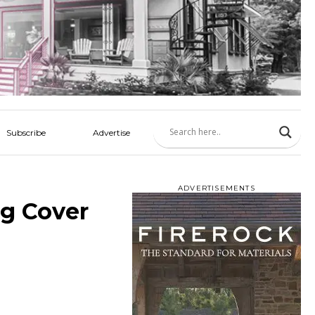
Subscribe
Advertise
ADVERTISEMENTS
g Cover