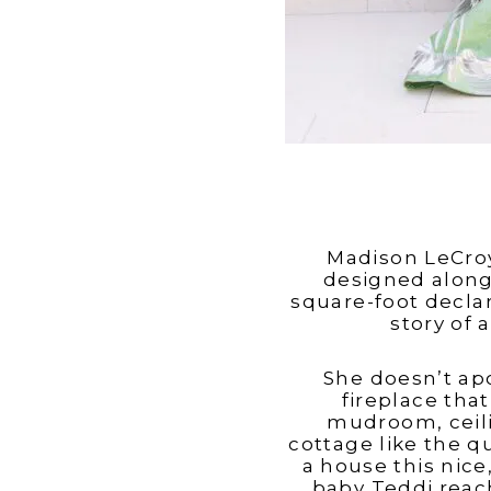
Madison LeCroy
designed alongs
square-foot declar
story of 
She doesn’t apo
fireplace tha
mudroom, ceili
cottage like the q
a house this nice,
baby Teddi reach