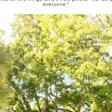
everyone.”