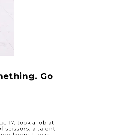
mething. Go
e 17, took a job at
f scissors, a talent
one-liners. It was