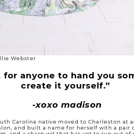
llie Webster
t for anyone to hand you so
create it yourself.”
-xoxo madison
uth Carolina native moved to Charleston at ag
lon, and built a name for herself with a pair o
m, and a sharp wit that has yet to run out of 