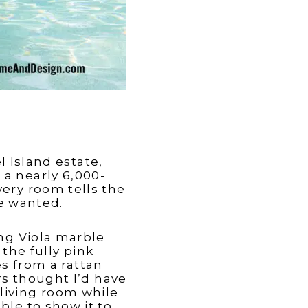
 Island estate,
 a nearly 6,000-
very room tells the
he wanted.
ing Viola marble
the fully pink
s from a rattan
rs thought I’d have
e living room while
ble to show it to