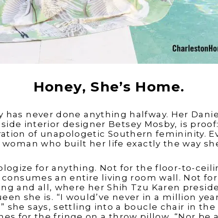
Honey, She’s Home.
 has never done anything halfway. Her Daniel
ide interior designer Betsey Mosby, is proof:
ation of unapologetic Southern femininity. E
a woman who built her life exactly the way s
logize for anything. Not for the floor-to-ceil
t consumes an entire living room wall. Not for 
ng and all, where her Shih Tzu Karen preside
ueen she is. “I would’ve never in a million yea
” she says, settling into a boucle chair in th
es for the fringe on a throw pillow, “Nor be a