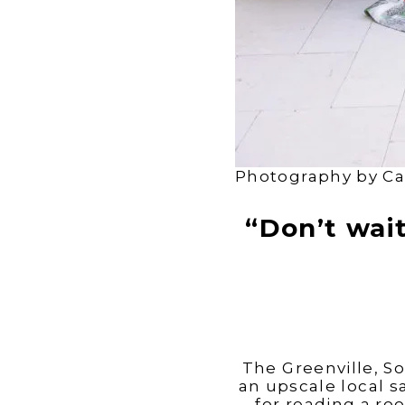
Photography by Ca
“Don’t wai
The Greenville, So
an upscale local sa
for reading a roo