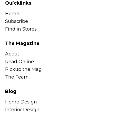
Quicklinks
Home
Subscribe
Find in Stores
The Magazine
About
Read Online
Pickup the Mag
The Team
Blog
Home Design
Interior Design