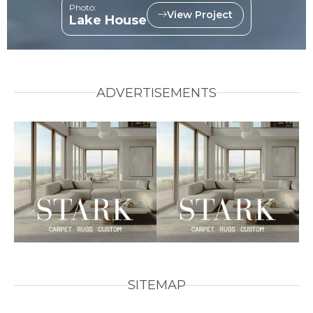
Photo:
View Project
Lake House
ADVERTISEMENTS
SITEMAP