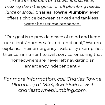
fixture installation and sewer line services,
making them the go-to for all plumbing needs,
large or small.
Charles Towne Plumbing
even
offers a choice between
tanked and tankless
water heater maintenance.
“Our goal is to provide peace of mind and keep
our clients’ homes safe and functional,” Warren
explains. Their emergency availability exemplifies
their commitment to swift service, ensuring that
homeowners are never left navigating an
emergency independently.
For more information, call Charles Towne
Plumbing at (843) 306-5646 or visit
charlestowneplumbing.com.