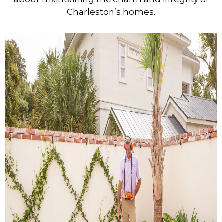
Charleston’s homes.