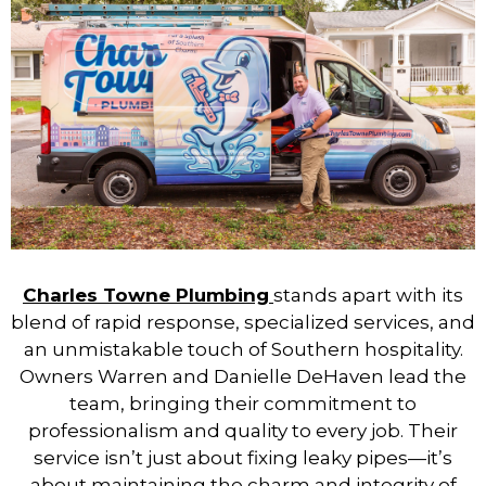
Charles Towne Plumbing
stands apart with its
blend of rapid response, specialized services, and
an unmistakable touch of Southern hospitality.
Owners Warren and Danielle DeHaven lead the
team, bringing their commitment to
professionalism and quality to every job. Their
service isn’t just about fixing leaky pipes—it’s
about maintaining the charm and integrity of