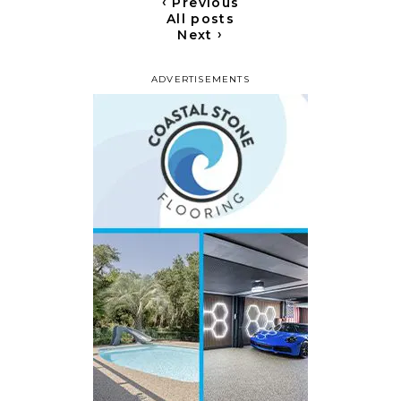
‹
Previous
All posts
›
Next
ADVERTISEMENTS