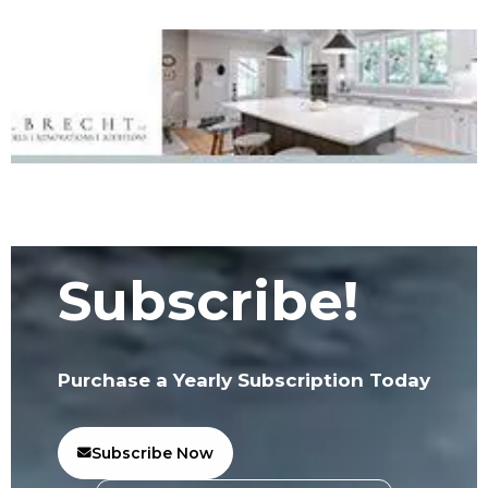
Subscribe!
Purchase a Yearly Subscription Today
Subscribe Now