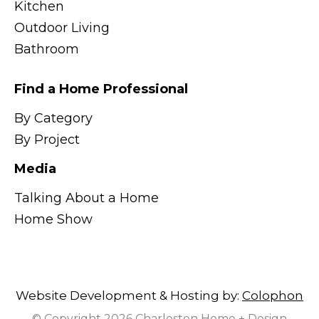
Kitchen
Outdoor Living
Bathroom
Find a Home Professional
By Category
By Project
Media
Talking About a Home
Home Show
Website Development & Hosting by:
Colophon
© Copyright 2026 Charleston Home + Design