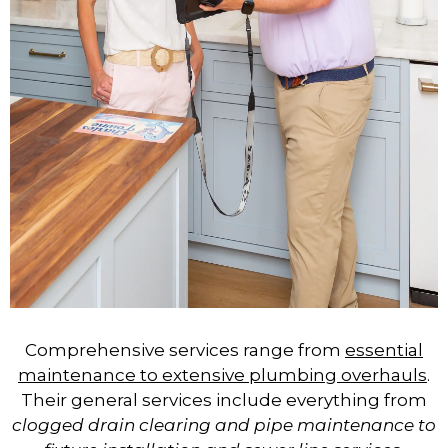
Comprehensive services range from
essential
maintenance to extensive plumbing overhauls
.
Their general services include everything from
clogged drain clearing and pipe maintenance to