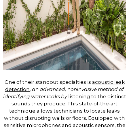
One of their standout specialties is
acoustic leak
detection
,
an advanced, noninvasive method of
identifying water leaks by
listening to the distinct
sounds they produce. This state-of-the-art
technique allows technicians to locate leaks
without disrupting walls or floors. Equipped with
sensitive microphones and acoustic sensors, the