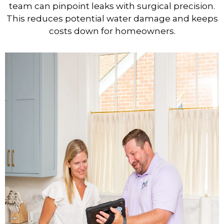
team can pinpoint leaks with surgical precision.
This reduces potential water damage and keeps
costs down for homeowners.