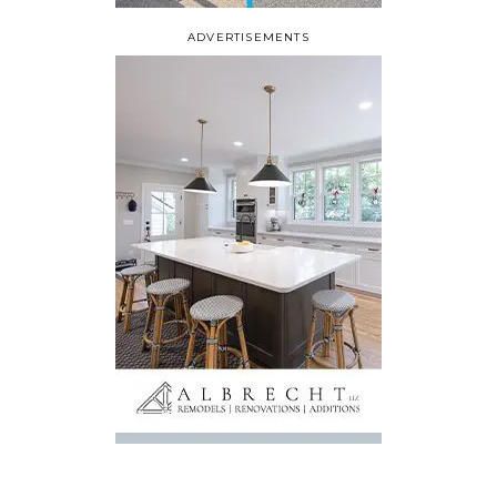
ADVERTISEMENTS