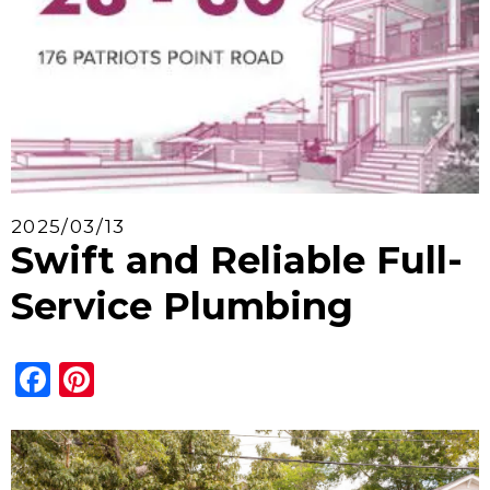
2025/03/13
Swift and Reliable Full-
Service Plumbing
Facebook
Pinterest