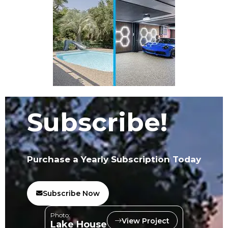
Subscribe!
Purchase a Yearly Subscription Today
Subscribe Now
Photo:
View Project
Lake House