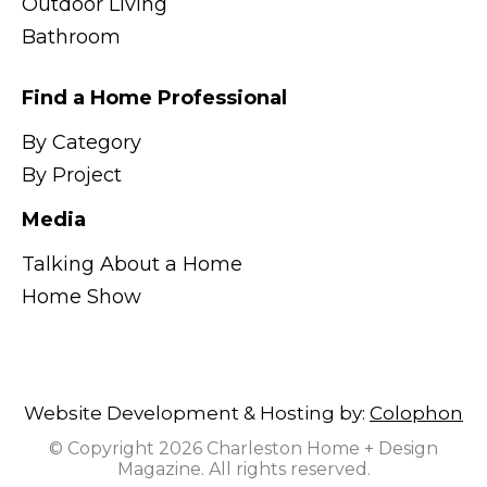
Outdoor Living
Bathroom
Find a Home Professional
By Category
By Project
Media
Talking About a Home
Home Show
Website Development & Hosting by:
Colophon
© Copyright 2026 Charleston Home + Design
Magazine. All rights reserved.