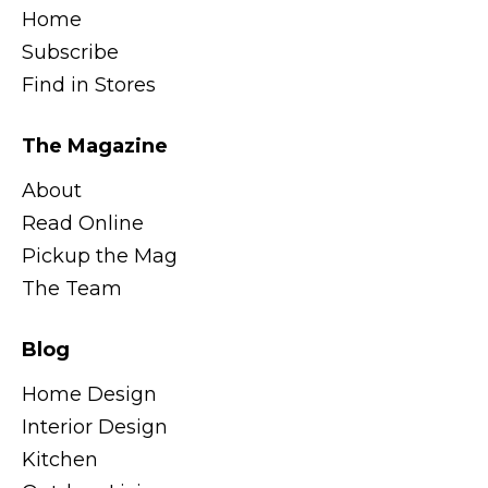
Home
Subscribe
Find in Stores
The Magazine
About
Read Online
Pickup the Mag
The Team
Blog
Home Design
Interior Design
Kitchen