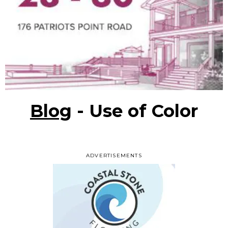
Blog
- Use of Color
ADVERTISEMENTS