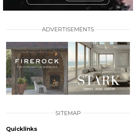
ADVERTISEMENTS
SITEMAP
Quicklinks