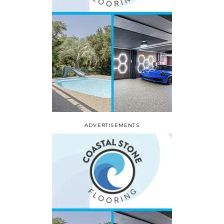
ADVERTISEMENTS