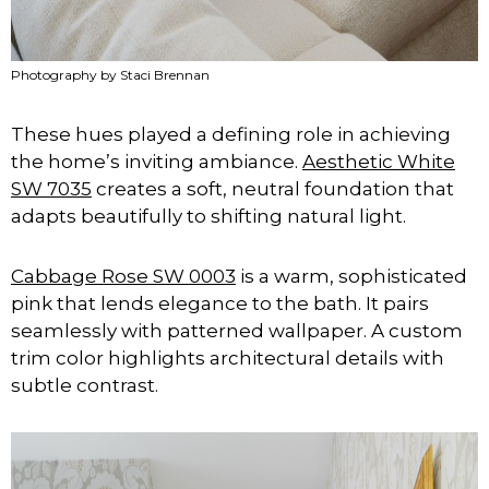
Photography by Staci Brennan
These hues played a defining role in achieving
the home’s inviting ambiance.
Aesthetic White
SW 7035
creates a soft, neutral foundation that
adapts beautifully to shifting natural light.
Cabbage Rose SW 0003
is a warm, sophisticated
pink that lends elegance to the bath. It pairs
seamlessly with patterned wallpaper. A custom
trim color highlights architectural details with
subtle contrast.