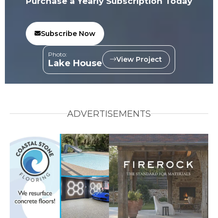
Purchase a Yearly Subscription Today
Subscribe Now
Photo:
View Project
Lake House
ADVERTISEMENTS