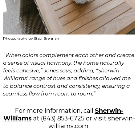
Photography by Staci Brennan
“When colors complement each other and create
a sense of visual harmony, the home naturally
feels cohesive,” Jones says, adding, “Sherwin-
Williams’ range of hues and finishes allowed me
to balance contrast and consistency, ensuring a
seamless flow from room to room.”
For more information, call
Sherwin-
Williams
at (843) 853-6725 or visit sherwin-
williams.com.