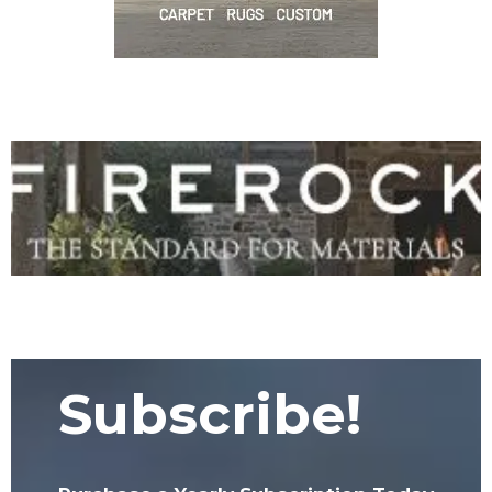
Subscribe!