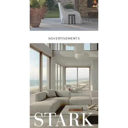
ADVERTISEMENTS