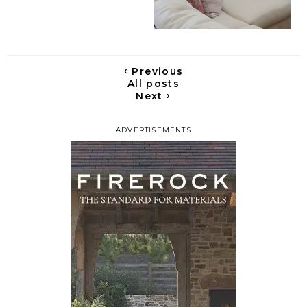
‹
Previous
All posts
›
Next
ADVERTISEMENTS