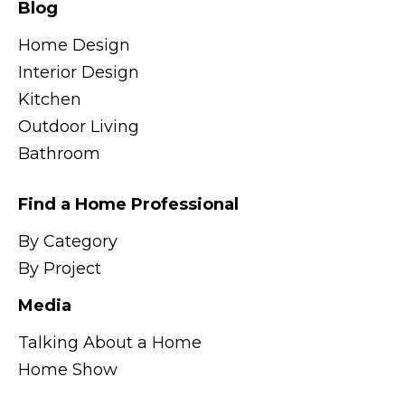
Blog
Home Design
Interior Design
Kitchen
Outdoor Living
Bathroom
Find a Home Professional
By Category
By Project
Media
Talking About a Home
Home Show