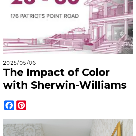
2025/05/06
The Impact of Color
with Sherwin-Williams
Facebook
Pinterest