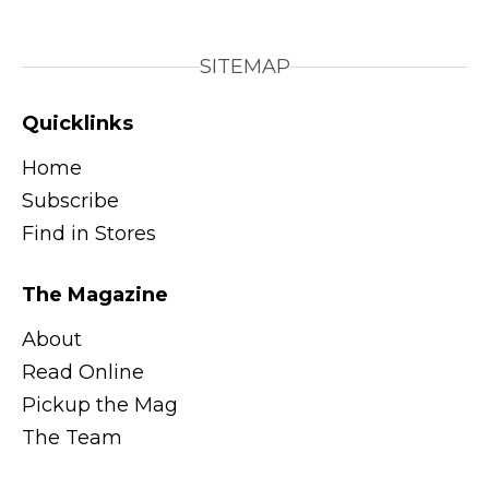
SITEMAP
Quicklinks
Home
Subscribe
Find in Stores
The Magazine
About
Read Online
Pickup the Mag
The Team