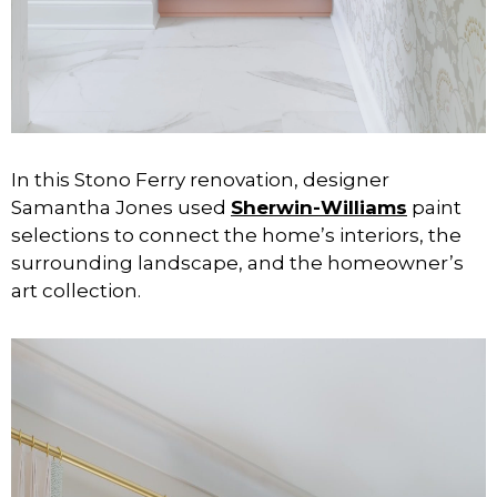
In this Stono Ferry renovation, designer
Samantha Jones used
Sherwin-Williams
paint
selections to connect the home’s interiors, the
surrounding landscape, and the homeowner’s
art collection.