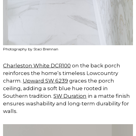
Photography by Staci Brennan
Charleston White DCR100
on the back porch
reinforces the home’s timeless Lowcountry
charm.
Upward SW 6239
graces the porch
ceiling, adding a soft blue hue rooted in
Southern tradition.
SW Duration
in a matte finish
ensures washability and long-term durability for
walls.