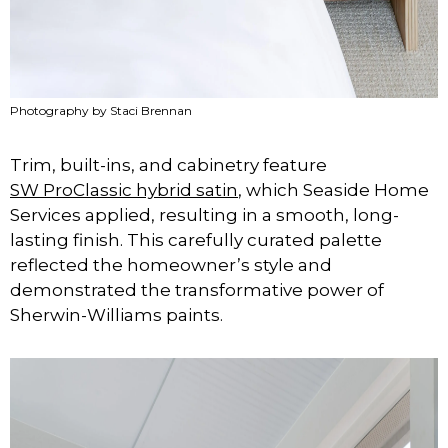
Photography by Staci Brennan
Trim, built-ins, and cabinetry feature
SW ProClassic hybrid satin
, which Seaside Home
Services applied, resulting in a smooth, long-
lasting finish. This carefully curated palette
reflected the homeowner’s style and
demonstrated the transformative power of
Sherwin-Williams paints.