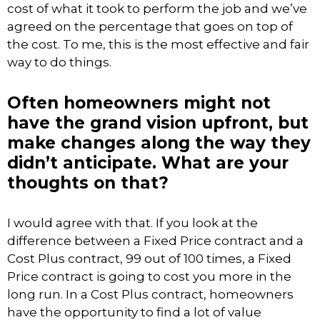
cost of what it took to perform the job and we’ve
agreed on the percentage that goes on top of
the cost. To me, this is the most effective and fair
way to do things.
Often homeowners might not
have the grand vision upfront, but
make changes along the way they
didn’t anticipate. What are your
thoughts on that?
I would agree with that. If you look at the
difference between a Fixed Price contract and a
Cost Plus contract, 99 out of 100 times, a Fixed
Price contract is going to cost you more in the
long run. In a Cost Plus contract, homeowners
have the opportunity to find a lot of value