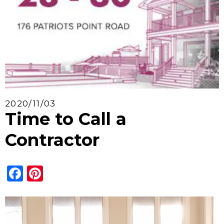
2020/11/03
Time to Call a
Contractor
Facebook
Pinterest