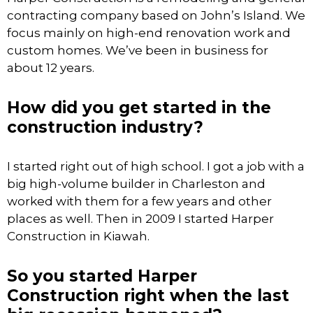
contracting company based on John’s Island. We
focus mainly on high-end renovation work and
custom homes. We’ve been in business for
about 12 years.
How did you get started in the
construction industry?
I started right out of high school. I got a job with a
big high-volume builder in Charleston and
worked with them for a few years and other
places as well. Then in 2009 I started Harper
Construction in Kiawah.
So you started Harper
Construction right when the last