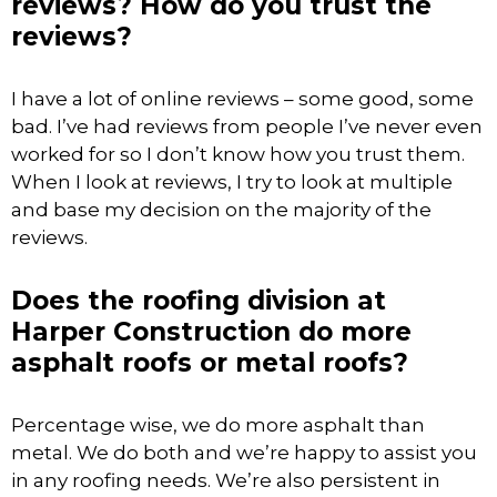
reviews? How do you trust the
reviews?
I have a lot of online reviews – some good, some
bad. I’ve had reviews from people I’ve never even
worked for so I don’t know how you trust them.
When I look at reviews, I try to look at multiple
and base my decision on the majority of the
reviews.
Does the roofing division at
Harper Construction do more
asphalt roofs or metal roofs?
Percentage wise, we do more asphalt than
metal. We do both and we’re happy to assist you
in any roofing needs. We’re also persistent in