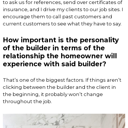
to ask us for references, send over certificates of
insurance, and I drive my clients to our job sites. I
encourage them to call past customers and
current customers to see what they have to say.
How important is the personality
of the builder in terms of the
relationship the homeowner will
experience with said builder?
That’s one of the biggest factors. If things aren’t
clicking between the builder and the client in
the beginning, it probably won’t change
throughout the job.