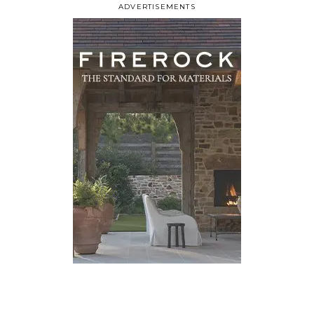
ADVERTISEMENTS