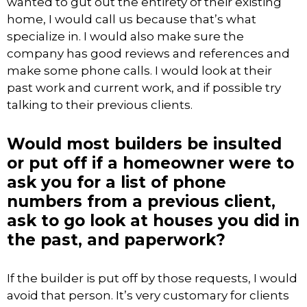
wanted to gut out the entirety of their existing
home, I would call us because that’s what
specialize in. I would also make sure the
company has good reviews and references and
make some phone calls. I would look at their
past work and current work, and if possible try
talking to their previous clients.
Would most builders be insulted
or put off if a homeowner were to
ask you for a list of phone
numbers from a previous client,
ask to go look at houses you did in
the past, and paperwork?
If the builder is put off by those requests, I would
avoid that person. It’s very customary for clients