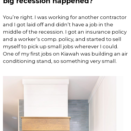
big recession happened?
You’re right. I was working for another contractor
and I got laid off and didn’t have a job in the
middle of the recession. I got an insurance policy
and a worker’s comp. policy, and started to sell
myself to pick up small jobs wherever I could.
One of my first jobs on Kiawah was building an air
conditioning stand, so something very small.