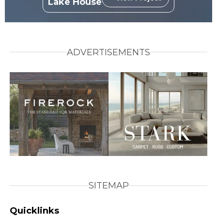
Lake House
ADVERTISEMENTS
SITEMAP
Quicklinks