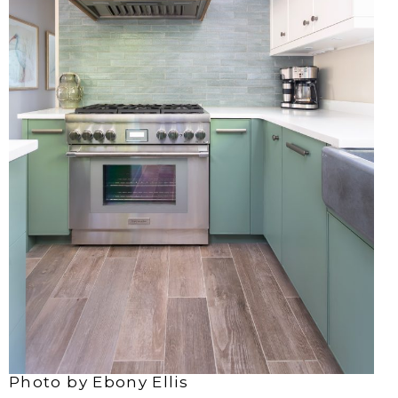
Photo by Ebony Ellis