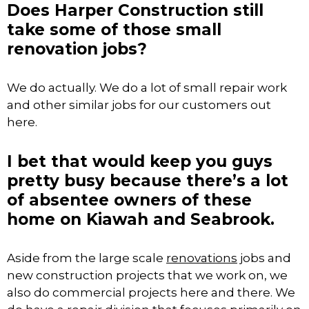
Does Harper Construction still
take some of those small
renovation jobs?
We do actually. We do a lot of small repair work
and other similar jobs for our customers out
here.
I bet that would keep you guys
pretty busy because there’s a lot
of absentee owners of these
home on Kiawah and Seabrook.
Aside from the large scale
renovations
jobs and
new construction projects that we work on, we
also do commercial projects here and there. We