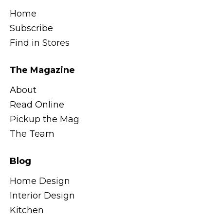
Home
Subscribe
Find in Stores
The Magazine
About
Read Online
Pickup the Mag
The Team
Blog
Home Design
Interior Design
Kitchen