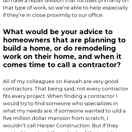
do have a repair division that focuses primarily on
that type of work, so we’re able to help especially
if they’re in close proximity to our office.
What would be your advice to
homeowners that are planning to
build a home, or do remodeling
work on their home, and when it
comes time to call a contractor?
All of my colleagues on Kiawah are very good
contractors. That being said, not every contractor
fits every project. When finding a contractor I
would try to find someone who specializes in
what my needs are. If someone wanted to uild a
five million dollar mansion from scratch, I
wouldn’t call Harper Construction. But if they