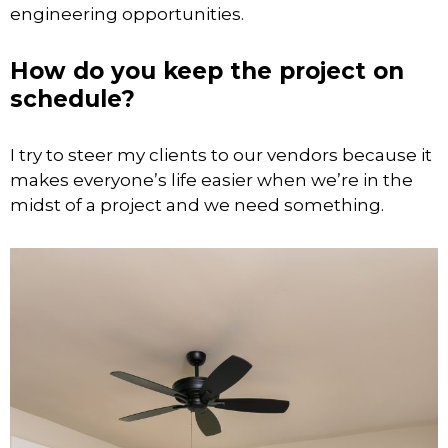
engineering opportunities.
How do you keep the project on
schedule?
I try to steer my clients to our vendors because it
makes everyone’s life easier when we’re in the
midst of a project and we need something.