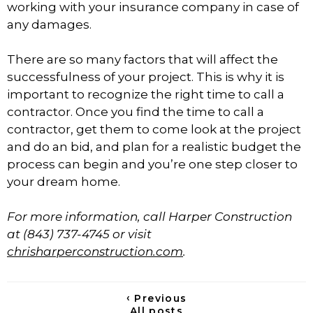
working with your insurance company in case of
any damages.
There are so many factors that will affect the
successfulness of your project. This is why it is
important to recognize the right time to call a
contractor. Once you find the time to call a
contractor, get them to come look at the project
and do an bid, and plan for a realistic budget the
process can begin and you’re one step closer to
your dream home.
For more information, call Harper Construction
at (843) 737-4745 or visit
chrisharperconstruction.com
.
‹
Previous
All posts