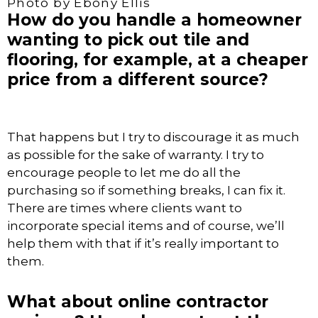
Photo by Ebony Ellis
How do you handle a homeowner
wanting to pick out tile and
flooring, for example, at a cheaper
price from a different source?
That happens but I try to discourage it as much
as possible for the sake of warranty. I try to
encourage people to let me do all the
purchasing so if something breaks, I can fix it.
There are times where clients want to
incorporate special items and of course, we’ll
help them with that if it’s really important to
them.
What about online contractor