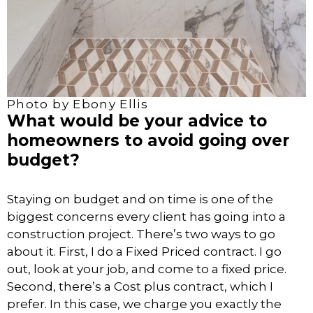
Photo by Ebony Ellis
What would be your advice to
homeowners to avoid going over
budget?
Staying on budget and on time is one of the
biggest concerns every client has going into a
construction project. There’s two ways to go
about it. First, I do a Fixed Priced contract. I go
out, look at your job, and come to a fixed price.
Second, there’s a Cost plus contract, which I
prefer. In this case, we charge you exactly the