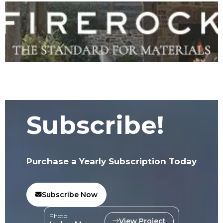
Subscribe!
Purchase a Yearly Subscription Today
Subscribe Now
Photo:
View Project