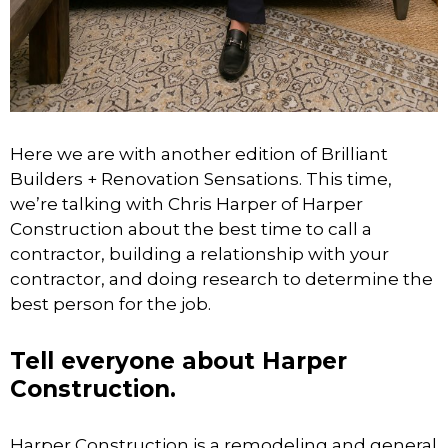
Here we are with another edition of Brilliant
Builders + Renovation Sensations. This time,
we’re talking with Chris Harper of Harper
Construction about the best time to call a
contractor, building a relationship with your
contractor, and doing research to determine the
best person for the job.
Tell everyone about Harper
Construction.
Harper Construction is a remodeling and general