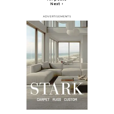
›
Next
ADVERTISEMENTS