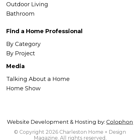
Outdoor Living
Bathroom
Find a Home Professional
By Category
By Project
Media
Talking About a Home
Home Show
Website Development & Hosting by:
Colophon
© Copyright 2026 Charleston Home + Design
Magazine. All rights reserved.